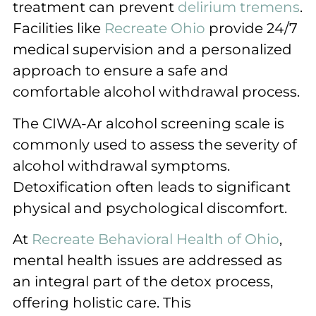
treatment can prevent
delirium tremens
.
Facilities like
Recreate Ohio
provide 24/7
medical supervision and a personalized
approach to ensure a safe and
comfortable alcohol withdrawal process.
The CIWA-Ar alcohol screening scale is
commonly used to assess the severity of
alcohol withdrawal symptoms.
Detoxification often leads to significant
physical and psychological discomfort.
At
Recreate Behavioral Health of Ohio
,
mental health issues are addressed as
an integral part of the detox process,
offering holistic care. This