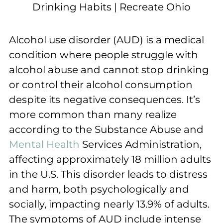
Alcohol use disorder (AUD) is a medical
condition where people struggle with
alcohol abuse and cannot stop drinking
or control their alcohol consumption
despite its negative consequences. It’s
more common than many realize
according to the Substance Abuse and
Mental Health
Services Administration,
affecting approximately 18 million adults
in the U.S. This disorder leads to distress
and harm, both psychologically and
socially, impacting nearly 13.9% of adults.
The symptoms of AUD include intense