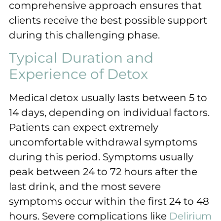
comprehensive approach ensures that
clients receive the best possible support
during this challenging phase.
Typical Duration and
Experience of Detox
Medical detox usually lasts between 5 to
14 days, depending on individual factors.
Patients can expect extremely
uncomfortable withdrawal symptoms
during this period. Symptoms usually
peak between 24 to 72 hours after the
last drink, and the most severe
symptoms occur within the first 24 to 48
hours. Severe complications like
Delirium