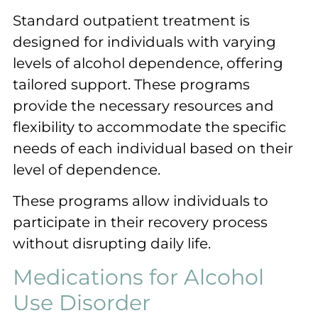
Standard outpatient treatment is
designed for individuals with varying
levels of alcohol dependence, offering
tailored support. These programs
provide the necessary resources and
flexibility to accommodate the specific
needs of each individual based on their
level of dependence.
These programs allow individuals to
participate in their recovery process
without disrupting daily life.
Medications for Alcohol
Use Disorder