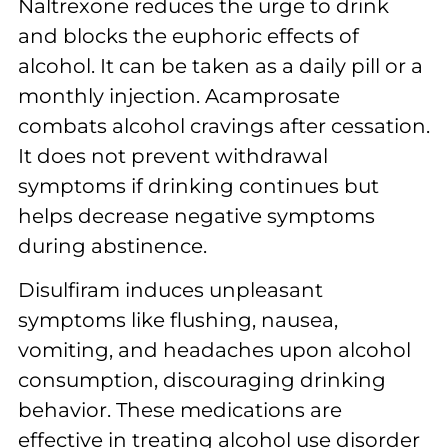
Naltrexone reduces the urge to drink
and blocks the euphoric effects of
alcohol. It can be taken as a daily pill or a
monthly injection. Acamprosate
combats alcohol cravings after cessation.
It does not prevent withdrawal
symptoms if drinking continues but
helps decrease negative symptoms
during abstinence.
Disulfiram induces unpleasant
symptoms like flushing, nausea,
vomiting, and headaches upon alcohol
consumption, discouraging drinking
behavior. These medications are
effective in treating alcohol use disorder