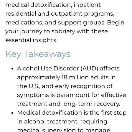
medical detoxification, inpatient
residential and outpatient programs,
medications, and support groups. Begin
your journey to sobriety with these
essential insights.
Key Takeaways
Alcohol Use Disorder (AUD) affects
approximately 18 million adults in
the U.S., and early recognition of
symptoms is paramount for effective
treatment and long-term recovery.
Medical detoxification is the first step
in alcohol treatment, requiring
medical supervision to manage