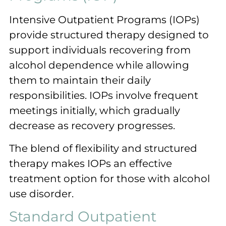
Intensive Outpatient Programs (IOPs)
provide structured therapy designed to
support individuals recovering from
alcohol dependence while allowing
them to maintain their daily
responsibilities. IOPs involve frequent
meetings initially, which gradually
decrease as recovery progresses.
The blend of flexibility and structured
therapy makes IOPs an effective
treatment option for those with alcohol
use disorder.
Standard Outpatient