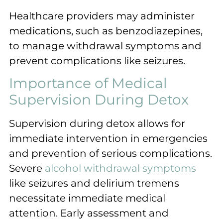
Healthcare providers may administer
medications, such as benzodiazepines,
to manage withdrawal symptoms and
prevent complications like seizures.
Importance of Medical
Supervision During Detox
Supervision during detox allows for
immediate intervention in emergencies
and prevention of serious complications.
Severe
alcohol withdrawal symptoms
like seizures and delirium tremens
necessitate immediate medical
attention. Early assessment and