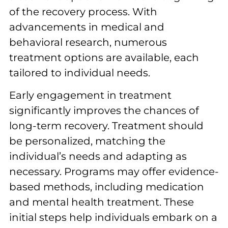
of the recovery process. With
advancements in medical and
behavioral research, numerous
treatment options are available, each
tailored to individual needs.
Early engagement in treatment
significantly improves the chances of
long-term recovery. Treatment should
be personalized, matching the
individual’s needs and adapting as
necessary. Programs may offer evidence-
based methods, including medication
and mental health treatment. These
initial steps help individuals embark on a