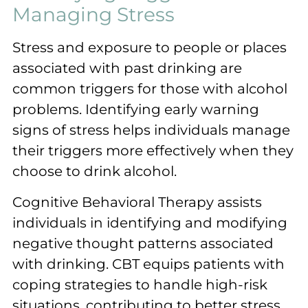
Managing Stress
Stress and exposure to people or places
associated with past drinking are
common triggers for those with alcohol
problems. Identifying early warning
signs of stress helps individuals manage
their triggers more effectively when they
choose to drink alcohol.
Cognitive Behavioral Therapy assists
individuals in identifying and modifying
negative thought patterns associated
with drinking. CBT equips patients with
coping strategies to handle high-risk
situations, contributing to better stress