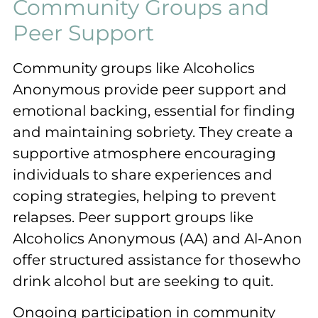
Community Groups and
Peer Support
Community groups like Alcoholics
Anonymous provide peer support and
emotional backing, essential for finding
and maintaining sobriety. They create a
supportive atmosphere encouraging
individuals to share experiences and
coping strategies, helping to prevent
relapses. Peer support groups like
Alcoholics Anonymous (AA) and Al-Anon
offer structured assistance for thosewho
drink alcohol but are seeking to quit.
Ongoing participation in community