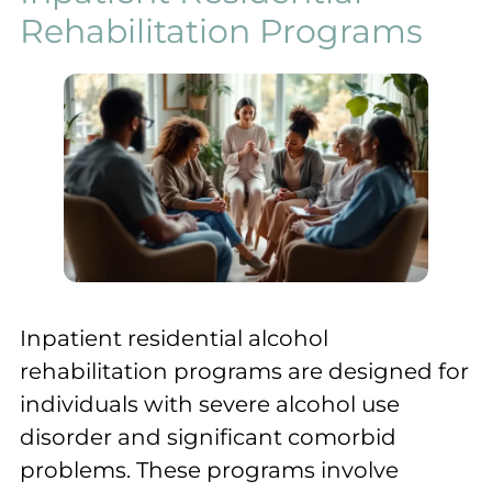
Rehabilitation Programs
Inpatient residential alcohol
rehabilitation programs are designed for
individuals with severe alcohol use
disorder and significant comorbid
problems. These programs involve