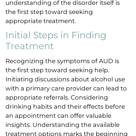
understanding of the disorder itself is
the first step toward seeking
appropriate treatment.
Initial Steps in Finding
Treatment
Recognizing the symptoms of AUD is
the first step toward seeking help.
Initiating discussions about alcohol use
with a primary care provider can lead to
appropriate referrals. Considering
drinking habits and their effects before
an appointment can offer valuable
insights. Understanding the available
treatment options marks the beginning