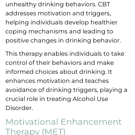
unhealthy drinking behaviors. CBT
addresses motivation and triggers,
helping individuals develop healthier
coping mechanisms and leading to
positive changes in drinking behavior.
This therapy enables individuals to take
control of their behaviors and make
informed choices about drinking. It
enhances motivation and teaches
avoidance of drinking triggers, playing a
crucial role in treating Alcohol Use
Disorder.
Motivational Enhancement
Therapy (MET)