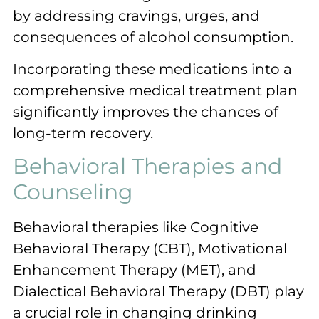
by addressing cravings, urges, and
consequences of alcohol consumption.
Incorporating these medications into a
comprehensive medical treatment plan
significantly improves the chances of
long-term recovery.
Behavioral Therapies and
Counseling
Behavioral therapies like Cognitive
Behavioral Therapy (CBT), Motivational
Enhancement Therapy (MET), and
Dialectical Behavioral Therapy (DBT) play
a crucial role in changing drinking