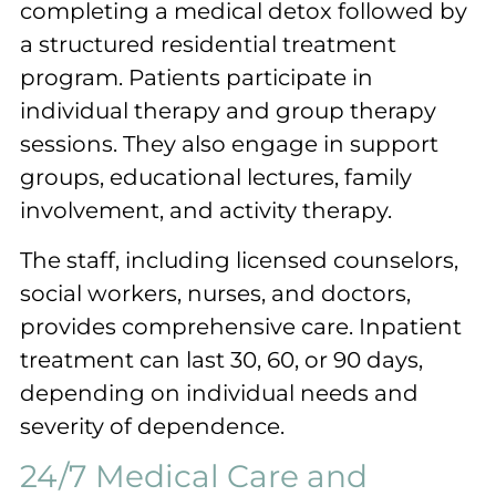
completing a medical detox followed by
a structured residential treatment
program. Patients participate in
individual therapy and group therapy
sessions. They also engage in support
groups, educational lectures, family
involvement, and activity therapy.
The staff, including licensed counselors,
social workers, nurses, and doctors,
provides comprehensive care. Inpatient
treatment can last 30, 60, or 90 days,
depending on individual needs and
severity of dependence.
24/7 Medical Care and