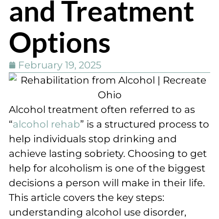
and Treatment
Options
February 19, 2025
Alcohol treatment often referred to as
“
alcohol rehab
” is a structured process to
help individuals stop drinking and
achieve lasting sobriety. Choosing to get
help for alcoholism is one of the biggest
decisions a person will make in their life.
This article covers the key steps:
understanding alcohol use disorder,