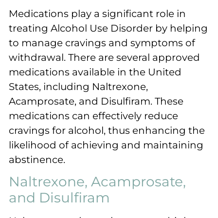
Medications play a significant role in
treating Alcohol Use Disorder by helping
to manage cravings and symptoms of
withdrawal. There are several approved
medications available in the United
States, including Naltrexone,
Acamprosate, and Disulfiram. These
medications can effectively reduce
cravings for alcohol, thus enhancing the
likelihood of achieving and maintaining
abstinence.
Naltrexone, Acamprosate,
and Disulfiram