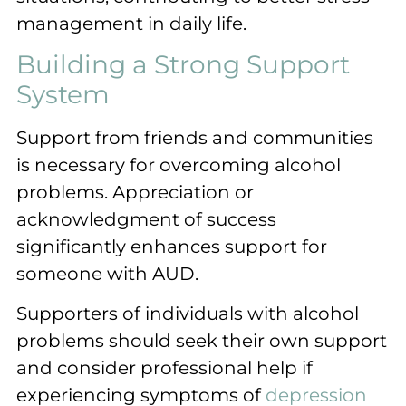
management in daily life.
Building a Strong Support
System
Support from friends and communities
is necessary for overcoming alcohol
problems. Appreciation or
acknowledgment of success
significantly enhances support for
someone with AUD.
Supporters of individuals with alcohol
problems should seek their own support
and consider professional help if
experiencing symptoms of
depression