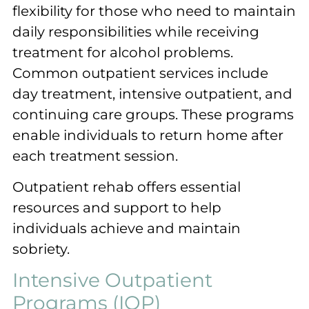
flexibility for those who need to maintain
daily responsibilities while receiving
treatment for alcohol problems.
Common outpatient services include
day treatment, intensive outpatient, and
continuing care groups. These programs
enable individuals to return home after
each treatment session.
Outpatient rehab offers essential
resources and support to help
individuals achieve and maintain
sobriety.
Intensive Outpatient
Programs (IOP)