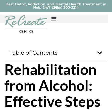
Best Detox, Addiction, and Mental Health Treatment in
Help 24/7 - (614) 300-3214
Ohio
Table of Contents
Rehabilitation
from Alcohol:
Effective Steps