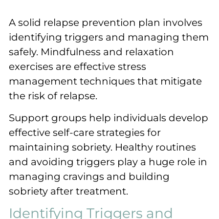
A solid relapse prevention plan involves
identifying triggers and managing them
safely. Mindfulness and relaxation
exercises are effective stress
management techniques that mitigate
the risk of relapse.
Support groups help individuals develop
effective self-care strategies for
maintaining sobriety. Healthy routines
and avoiding triggers play a huge role in
managing cravings and building
sobriety after treatment.
Identifying Triggers and