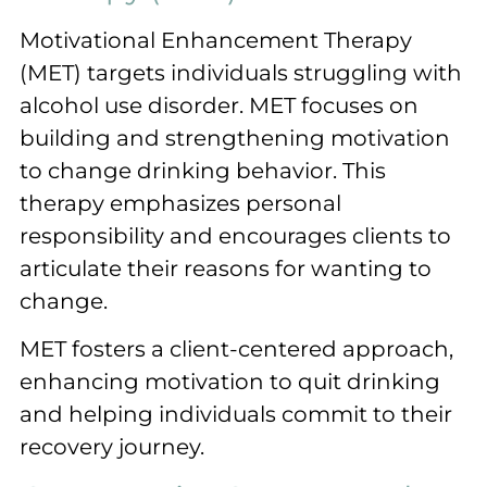
Motivational Enhancement Therapy
(MET) targets individuals struggling with
alcohol use disorder. MET focuses on
building and strengthening motivation
to change drinking behavior. This
therapy emphasizes personal
responsibility and encourages clients to
articulate their reasons for wanting to
change.
MET fosters a client-centered approach,
enhancing motivation to quit drinking
and helping individuals commit to their
recovery journey.