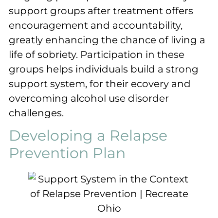
support groups after treatment offers
encouragement and accountability,
greatly enhancing the chance of living a
life of sobriety. Participation in these
groups helps individuals build a strong
support system, for their ecovery and
overcoming alcohol use disorder
challenges.
Developing a Relapse
Prevention Plan