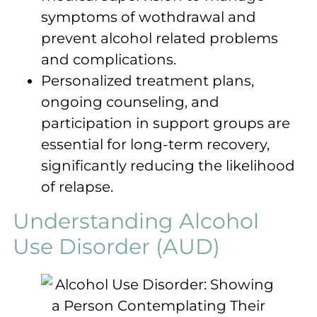
symptoms of wothdrawal and
prevent alcohol related problems
and complications.
Personalized treatment plans,
ongoing counseling, and
participation in support groups are
essential for long-term recovery,
significantly reducing the likelihood
of relapse.
Understanding Alcohol
Use Disorder (AUD)