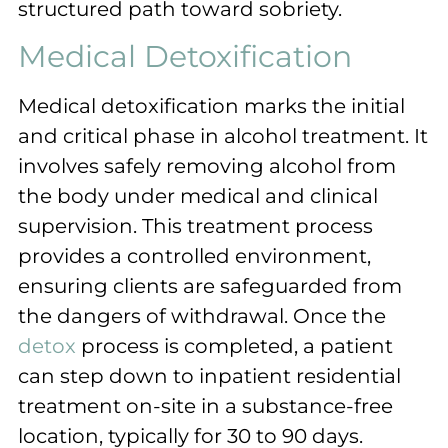
structured path toward sobriety.
Medical Detoxification
Medical detoxification marks the initial
and critical phase in alcohol treatment. It
involves safely removing alcohol from
the body under medical and clinical
supervision. This treatment process
provides a controlled environment,
ensuring clients are safeguarded from
the dangers of withdrawal. Once the
detox
process is completed, a patient
can step down to inpatient residential
treatment on-site in a substance-free
location, typically for 30 to 90 days.