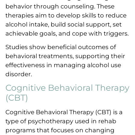
behavior through counseling. These
therapies aim to develop skills to reduce
alcohol intake, build social support, set
achievable goals, and cope with triggers.
Studies show beneficial outcomes of
behavioral treatments, supporting their
effectiveness in managing alcohol use
disorder.
Cognitive Behavioral Therapy
(CBT)
Cognitive Behavioral Therapy (CBT) is a
type of psychotherapy used in rehab
programs that focuses on changing