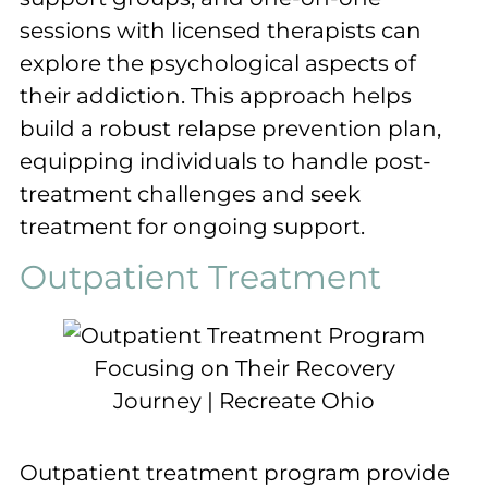
sessions with licensed therapists can
explore the psychological aspects of
their addiction. This approach helps
build a robust relapse prevention plan,
equipping individuals to handle post-
treatment challenges and seek
treatment for ongoing support.
Outpatient Treatment
Outpatient treatment program provide