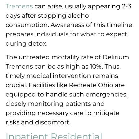
Tremens
can arise, usually appearing 2-3
days after stopping alcohol
consumption. Awareness of this timeline
prepares individuals for what to expect
during detox.
The untreated mortality rate of Delirium
Tremens can be as high as 10%. Thus,
timely medical intervention remains
crucial. Facilities like Recreate Ohio are
equipped to handle such emergencies,
closely monitoring patients and
providing necessary care to mitigate
risks and discomfort.
Inpatient Residential