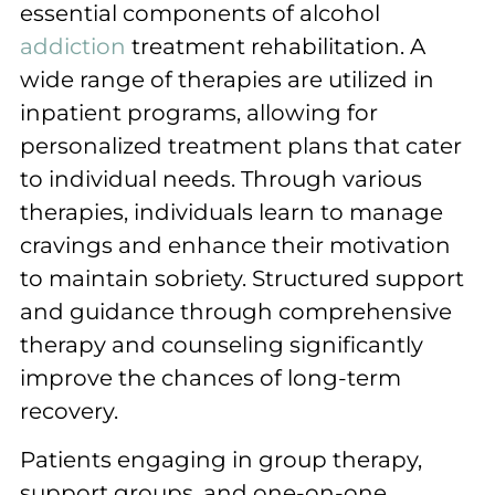
essential components of alcohol
addiction
treatment rehabilitation. A
wide range of therapies are utilized in
inpatient programs, allowing for
personalized treatment plans that cater
to individual needs. Through various
therapies, individuals learn to manage
cravings and enhance their motivation
to maintain sobriety. Structured support
and guidance through comprehensive
therapy and counseling significantly
improve the chances of long-term
recovery.
Patients engaging in group therapy,
support groups, and one-on-one