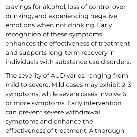
cravings for alcohol, loss of control over
drinking, and experiencing negative
emotions when not drinking. Early
recognition of these symptoms
enhances the effectiveness of treatment
and supports long-term recovery in
individuals with substance use disorders.
The severity of AUD varies, ranging from
mild to severe. Mild cases may exhibit 2-3
symptoms, while severe cases involve 6
or more symptoms. Early intervention
can prevent severe withdrawal
symptoms and enhance the
effectiveness of treatment. A thorough