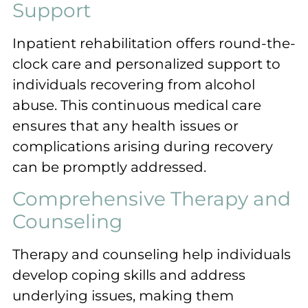
Support
Inpatient rehabilitation offers round-the-
clock care and personalized support to
individuals recovering from alcohol
abuse. This continuous medical care
ensures that any health issues or
complications arising during recovery
can be promptly addressed.
Comprehensive Therapy and
Counseling
Therapy and counseling help individuals
develop coping skills and address
underlying issues, making them