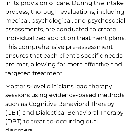
in its provision of care. During the intake
process, thorough evaluations, including
medical, psychological, and psychosocial
assessments, are conducted to create
individualized addiction treatment plans.
This comprehensive pre-assessment
ensures that each client’s specific needs
are met, allowing for more effective and
targeted treatment.
Master s-level clinicians lead therapy
sessions using evidence-based methods
such as Cognitive Behavioral Therapy
(CBT) and Dialectical Behavioral Therapy
(DBT) to treat co-occurring dual
disorders.