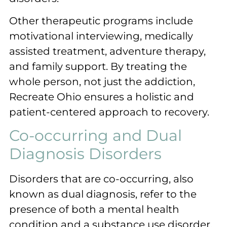
Other therapeutic programs include
motivational interviewing, medically
assisted treatment, adventure therapy,
and family support. By treating the
whole person, not just the addiction,
Recreate Ohio ensures a holistic and
patient-centered approach to recovery.
Co-occurring and Dual
Diagnosis Disorders
Disorders that are co-occurring, also
known as dual diagnosis, refer to the
presence of both a mental health
condition and a substance use disorder.