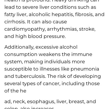
lead to severe liver conditions such as
fatty liver, alcoholic hepatitis, fibrosis, and
cirrhosis. It can also cause
cardiomyopathy, arrhythmias, stroke,
and high blood pressure.
Additionally, excessive alcohol
consumption weakens the immune
system, making individuals more
susceptible to illnesses like pneumonia
and tuberculosis. The risk of developing
several types of cancer, including those
of the he
ad, neck, esophagus, liver, breast, and
colon, also increases.