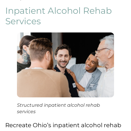
Inpatient Alcohol Rehab
Services
Structured inpatient alcohol rehab
services
Recreate Ohio’s inpatient alcohol rehab