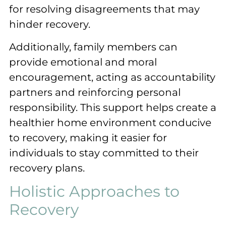
for resolving disagreements that may
hinder recovery.
Additionally, family members can
provide emotional and moral
encouragement, acting as accountability
partners and reinforcing personal
responsibility. This support helps create a
healthier home environment conducive
to recovery, making it easier for
individuals to stay committed to their
recovery plans.
Holistic Approaches to
Recovery