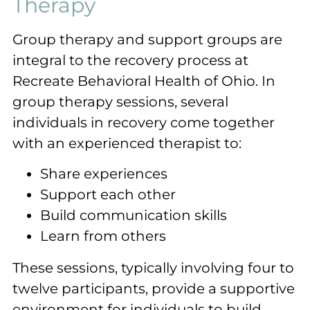
Therapy
Group therapy and support groups are
integral to the recovery process at
Recreate Behavioral Health of Ohio. In
group therapy sessions, several
individuals in recovery come together
with an experienced therapist to:
Share experiences
Support each other
Build communication skills
Learn from others
These sessions, typically involving four to
twelve participants, provide a supportive
environment for individuals to build