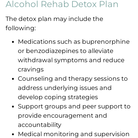
Alcohol Rehab Detox Plan
The detox plan may include the
following:
Medications such as buprenorphine
or benzodiazepines to alleviate
withdrawal symptoms and reduce
cravings
Counseling and therapy sessions to
address underlying issues and
develop coping strategies
Support groups and peer support to
provide encouragement and
accountability
Medical monitoring and supervision