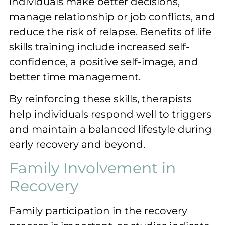
individuals make better decisions,
manage relationship or job conflicts, and
reduce the risk of relapse. Benefits of life
skills training include increased self-
confidence, a positive self-image, and
better time management.
By reinforcing these skills, therapists
help individuals respond well to triggers
and maintain a balanced lifestyle during
early recovery and beyond.
Family Involvement in
Recovery
Family participation in the recovery