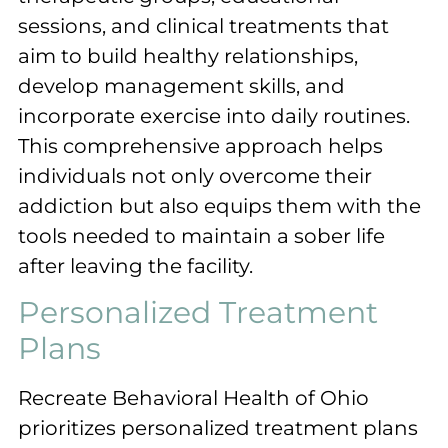
sessions, and clinical treatments that
aim to build healthy relationships,
develop management skills, and
incorporate exercise into daily routines.
This comprehensive approach helps
individuals not only overcome their
addiction but also equips them with the
tools needed to maintain a sober life
after leaving the facility.
Personalized Treatment
Plans
Recreate Behavioral Health of Ohio
prioritizes personalized treatment plans