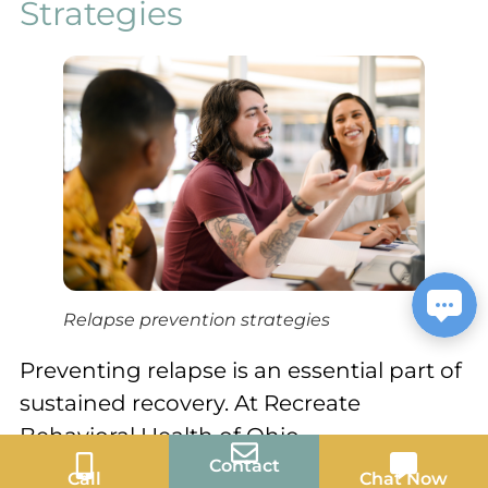
Strategies
Relapse prevention strategies
Preventing relapse is an essential part of
sustained recovery. At Recreate
Behavioral Health of Ohio,
Contact
comprehensive aftercare programs are
Call
Chat Now