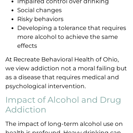
Impaired control over drinking
Social changes
Risky behaviors
Developing a tolerance that requires
more alcohol to achieve the same
effects
At Recreate Behavioral Health of Ohio,
we view addiction not a moral failing but
as a disease that requires medical and
psychological intervention.
Impact of Alcohol and Drug
Addiction
The impact of long-term alcohol use on
health is profound. Heavy drinking can