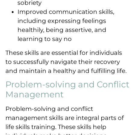
sobriety
Improved communication skills,
including expressing feelings
healthily, being assertive, and
learning to say no
These skills are essential for individuals
to successfully navigate their recovery
and maintain a healthy and fulfilling life.
Problem-solving and Conflict
Management
Problem-solving and conflict
management skills are integral parts of
life skills training. These skills help