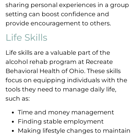
sharing personal experiences in a group
setting can boost confidence and
provide encouragement to others.
Life Skills
Life skills are a valuable part of the
alcohol rehab program at Recreate
Behavioral Health of Ohio. These skills
focus on equipping individuals with the
tools they need to manage daily life,
such as:
Time and money management
Finding stable employment
Making lifestyle changes to maintain