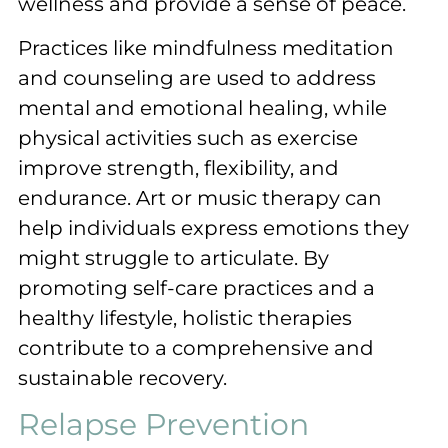
wellness and provide a sense of peace.
Practices like mindfulness meditation
and counseling are used to address
mental and emotional healing, while
physical activities such as exercise
improve strength, flexibility, and
endurance. Art or music therapy can
help individuals express emotions they
might struggle to articulate. By
promoting self-care practices and a
healthy lifestyle, holistic therapies
contribute to a comprehensive and
sustainable recovery.
Relapse Prevention