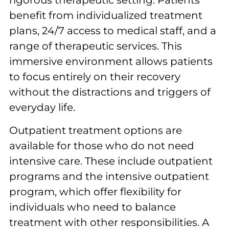
rigorous therapeutic setting. Patients
benefit from individualized treatment
plans, 24/7 access to medical staff, and a
range of therapeutic services. This
immersive environment allows patients
to focus entirely on their recovery
without the distractions and triggers of
everyday life.
Outpatient treatment options are
available for those who do not need
intensive care. These include outpatient
programs and the intensive outpatient
program, which offer flexibility for
individuals who need to balance
treatment with other responsibilities. A