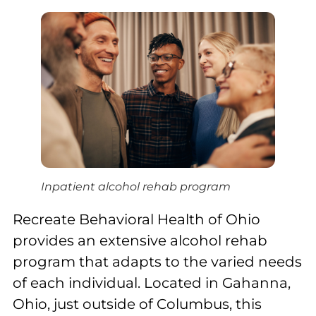
Inpatient alcohol rehab program
Recreate Behavioral Health of Ohio
provides an extensive alcohol rehab
program that adapts to the varied needs
of each individual. Located in Gahanna,
Ohio, just outside of Columbus, this