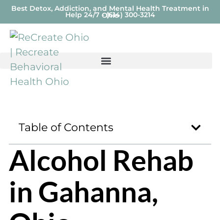
Best Detox, Addiction, and Mental Health Treatment in
Help 24/7 - (614) 300-3214
Ohio
Table of Contents
Alcohol Rehab
in Gahanna,