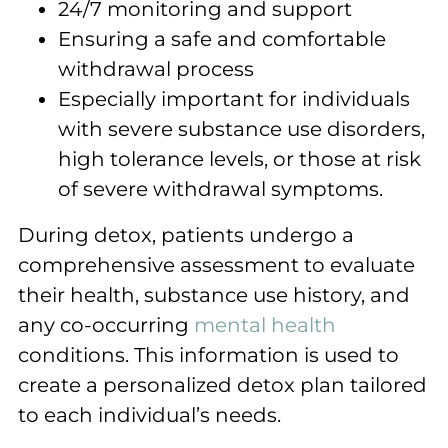
24/7 monitoring and support
Ensuring a safe and comfortable
withdrawal process
Especially important for individuals
with severe substance use disorders,
high tolerance levels, or those at risk
of severe withdrawal symptoms.
During detox, patients undergo a
comprehensive assessment to evaluate
their health, substance use history, and
any co-occurring
mental health
conditions. This information is used to
create a personalized detox plan tailored
to each individual’s needs.