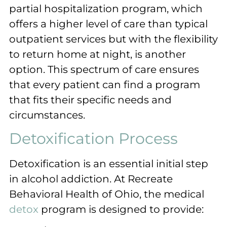
partial hospitalization program, which
offers a higher level of care than typical
outpatient services but with the flexibility
to return home at night, is another
option. This spectrum of care ensures
that every patient can find a program
that fits their specific needs and
circumstances.
Detoxification Process
Detoxification is an essential initial step
in alcohol addiction. At Recreate
Behavioral Health of Ohio, the medical
detox
program is designed to provide: