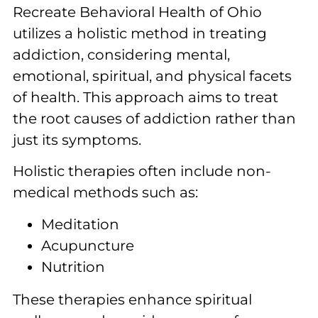
Recreate Behavioral Health of Ohio
utilizes a holistic method in treating
addiction, considering mental,
emotional, spiritual, and physical facets
of health. This approach aims to treat
the root causes of addiction rather than
just its symptoms.
Holistic therapies often include non-
medical methods such as:
Meditation
Acupuncture
Nutrition
These therapies enhance spiritual