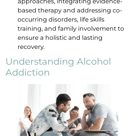
approaches, integrating evidence-
based therapy and addressing co-
occurring disorders, life skills
training, and family involvement to
ensure a holistic and lasting
recovery.
Understanding Alcohol
Addiction