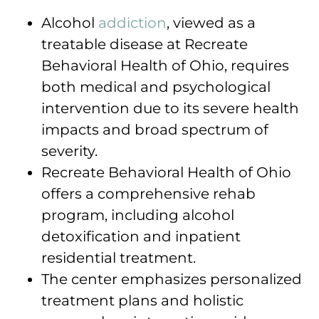
Alcohol
addiction
, viewed as a
treatable disease at Recreate
Behavioral Health of Ohio, requires
both medical and psychological
intervention due to its severe health
impacts and broad spectrum of
severity.
Recreate Behavioral Health of Ohio
offers a comprehensive rehab
program, including alcohol
detoxification and inpatient
residential treatment.
The center emphasizes personalized
treatment plans and holistic