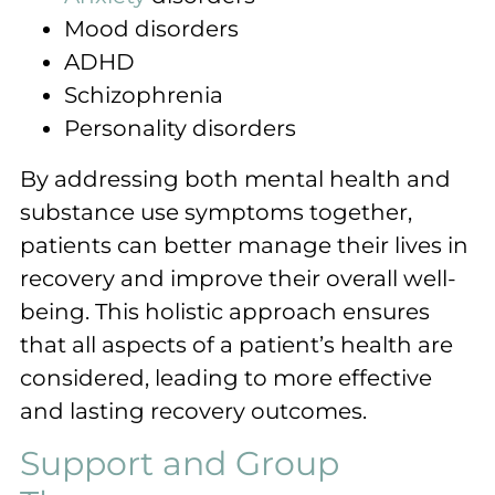
Mood disorders
ADHD
Schizophrenia
Personality disorders
By addressing both mental health and
substance use symptoms together,
patients can better manage their lives in
recovery and improve their overall well-
being. This holistic approach ensures
that all aspects of a patient’s health are
considered, leading to more effective
and lasting recovery outcomes.
Support and Group