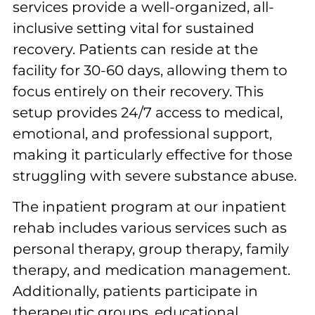
services provide a well-organized, all-
inclusive setting vital for sustained
recovery. Patients can reside at the
facility for 30-60 days, allowing them to
focus entirely on their recovery. This
setup provides 24/7 access to medical,
emotional, and professional support,
making it particularly effective for those
struggling with severe substance abuse.
The inpatient program at our inpatient
rehab includes various services such as
personal therapy, group therapy, family
therapy, and medication management.
Additionally, patients participate in
therapeutic groups, educational