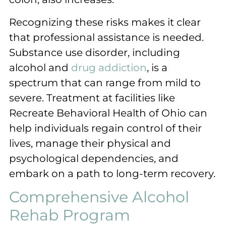
Recognizing these risks makes it clear
that professional assistance is needed.
Substance use disorder, including
alcohol and
drug addiction
, is a
spectrum that can range from mild to
severe. Treatment at facilities like
Recreate Behavioral Health of Ohio can
help individuals regain control of their
lives, manage their physical and
psychological dependencies, and
embark on a path to long-term recovery.
Comprehensive Alcohol
Rehab Program