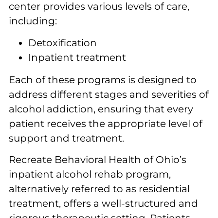
center provides various levels of care,
including:
Detoxification
Inpatient treatment
Each of these programs is designed to
address different stages and severities of
alcohol addiction, ensuring that every
patient receives the appropriate level of
support and treatment.
Recreate Behavioral Health of Ohio’s
inpatient alcohol rehab program,
alternatively referred to as residential
treatment, offers a well-structured and