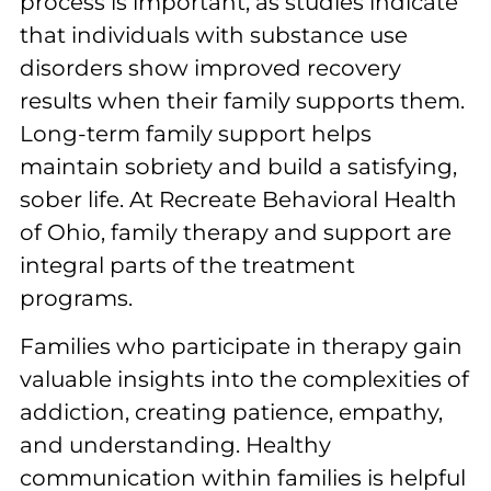
process is important, as studies indicate
that individuals with substance use
disorders show improved recovery
results when their family supports them.
Long-term family support helps
maintain sobriety and build a satisfying,
sober life. At Recreate Behavioral Health
of Ohio, family therapy and support are
integral parts of the treatment
programs.
Families who participate in therapy gain
valuable insights into the complexities of
addiction, creating patience, empathy,
and understanding. Healthy
communication within families is helpful