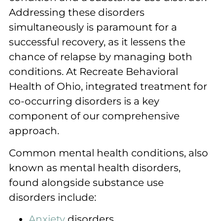
Addressing these disorders
simultaneously is paramount for a
successful recovery, as it lessens the
chance of relapse by managing both
conditions. At Recreate Behavioral
Health of Ohio, integrated treatment for
co-occurring disorders is a key
component of our comprehensive
approach.
Common mental health conditions, also
known as mental health disorders,
found alongside substance use
disorders include:
Anxiety
disorders