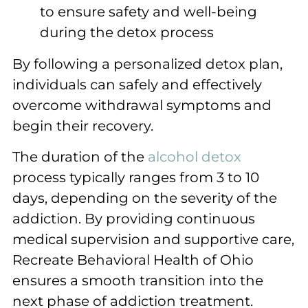
to ensure safety and well-being
during the detox process
By following a personalized detox plan,
individuals can safely and effectively
overcome withdrawal symptoms and
begin their recovery.
The duration of the
alcohol detox
process typically ranges from 3 to 10
days, depending on the severity of the
addiction. By providing continuous
medical supervision and supportive care,
Recreate Behavioral Health of Ohio
ensures a smooth transition into the
next phase of addiction treatment.