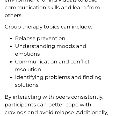
communication skills and learn from
others.
Group therapy topics can include:
Relapse prevention
Understanding moods and
emotions
Communication and conflict
resolution
Identifying problems and finding
solutions
By interacting with peers consistently,
participants can better cope with
cravings and avoid relapse. Additionally,