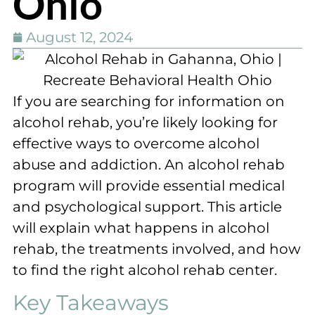
Ohio
August 12, 2024
If you are searching for information on
alcohol rehab, you’re likely looking for
effective ways to overcome alcohol
abuse and addiction. An alcohol rehab
program will provide essential medical
and psychological support. This article
will explain what happens in alcohol
rehab, the treatments involved, and how
to find the right alcohol rehab center.
Key Takeaways