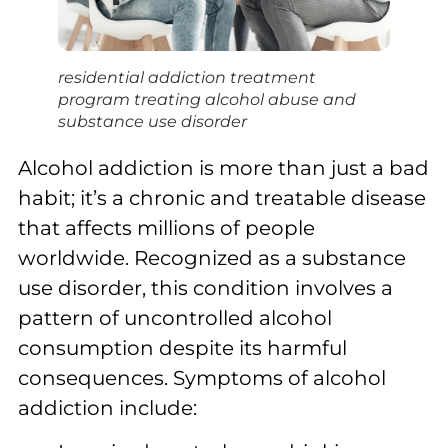
residential addiction treatment
program treating alcohol abuse and
substance use disorder
Alcohol addiction is more than just a bad
habit; it’s a chronic and treatable disease
that affects millions of people
worldwide. Recognized as a substance
use disorder, this condition involves a
pattern of uncontrolled alcohol
consumption despite its harmful
consequences. Symptoms of alcohol
addiction include: