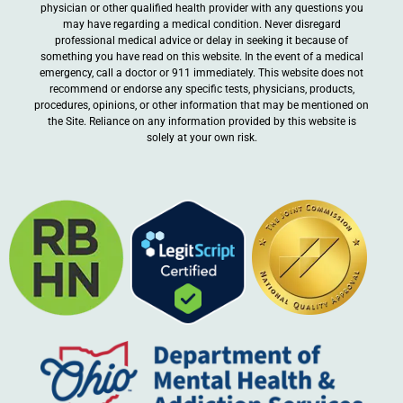
physician or other qualified health provider with any questions you
may have regarding a medical condition. Never disregard
professional medical advice or delay in seeking it because of
something you have read on this website. In the event of a medical
emergency, call a doctor or 911 immediately. This website does not
recommend or endorse any specific tests, physicians, products,
procedures, opinions, or other information that may be mentioned on
the Site. Reliance on any information provided by this website is
solely at your own risk.