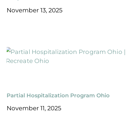
November 13, 2025
Partial Hospitalization Program Ohio
November 11, 2025