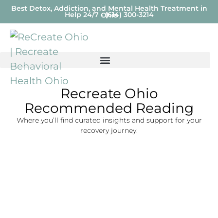
Best Detox, Addiction, and Mental Health Treatment in
Help 24/7 - (614) 300-3214
Ohio
Recreate Ohio
Recommended Reading
Where you’ll find curated insights and support for your
recovery journey.