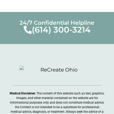
Addiction Treatment in Ohio
24/7 Confidential Helpline
(614) 300-3214
July 18, 2025
« Previous
Next »
Medical Disclaimer.
The content of this website such as text, graphics,
images, and other material contained on the website are for
informational purposes only and does not constitute medical advice;
the Content is not intended to be a substitute for professional
medical advice, diagnosis, or treatment. Always seek the advice of a