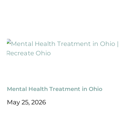
Mental Health Treatment in Ohio
May 25, 2026