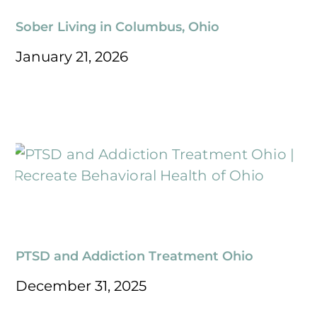
Sober Living in Columbus, Ohio
January 21, 2026
PTSD and Addiction Treatment Ohio
December 31, 2025