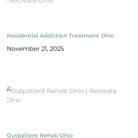
Residential Addiction Treatment Ohio
November 21, 2025
Outpatient Rehab Ohio