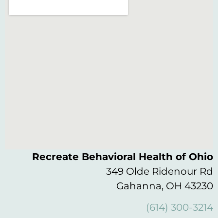
Recreate Behavioral Health of Ohio
349 Olde Ridenour Rd
Gahanna, OH 43230
(614) 300-3214