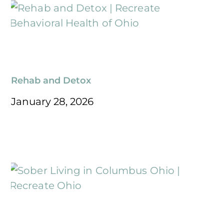
Rehab and Detox
January 28, 2026