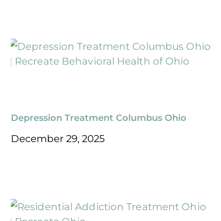
Depression Treatment Columbus Ohio
December 29, 2025