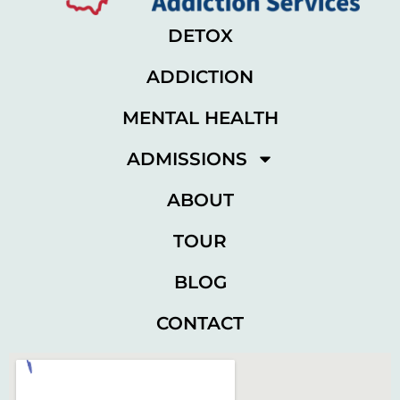
DETOX
ADDICTION
MENTAL HEALTH
ADMISSIONS
ABOUT
TOUR
BLOG
CONTACT