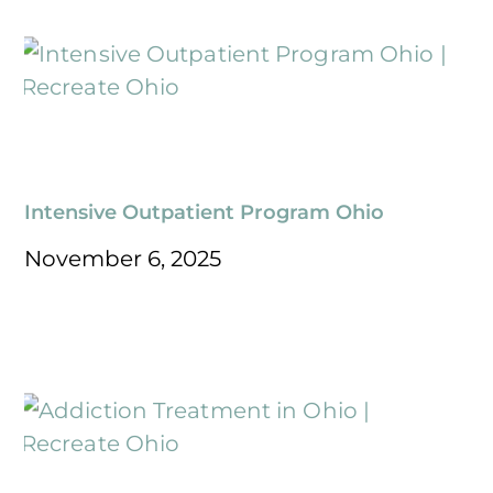
Intensive Outpatient Program Ohio
November 6, 2025