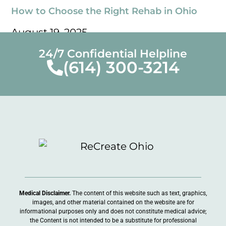
How to Choose the Right Rehab in Ohio
August 19, 2025
« Previous
Next »
24/7 Confidential Helpline
(614) 300-3214
Medical Disclaimer.
The content of this website such as text, graphics,
images, and other material contained on the website are for
informational purposes only and does not constitute medical advice;
the Content is not intended to be a substitute for professional