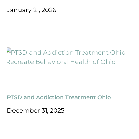
January 21, 2026
PTSD and Addiction Treatment Ohio
December 31, 2025