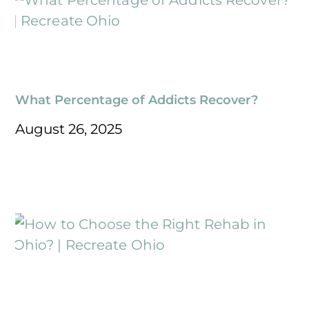
What Percentage of Addicts Recover?
August 26, 2025