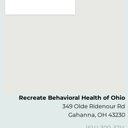
Recreate Behavioral Health of Ohio
349 Olde Ridenour Rd
Gahanna, OH 43230
(614) 300-3214