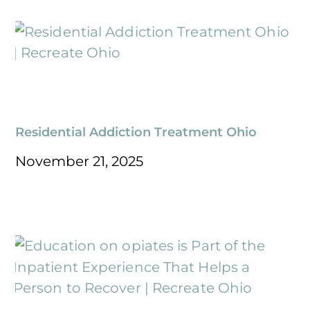
Residential Addiction Treatment Ohio
November 21, 2025