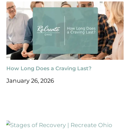
How Long Does a Craving Last?
January 26, 2026