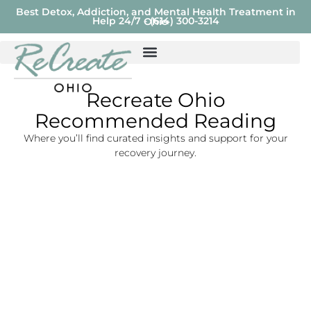
Best Detox, Addiction, and Mental Health Treatment in
Help 24/7 - (614) 300-3214
Ohio
Recreate Ohio
Recommended Reading
Where you’ll find curated insights and support for your
recovery journey.