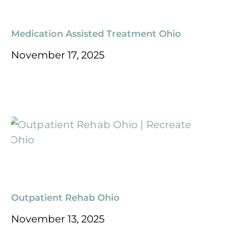
Medication Assisted Treatment Ohio
November 17, 2025
Outpatient Rehab Ohio
November 13, 2025