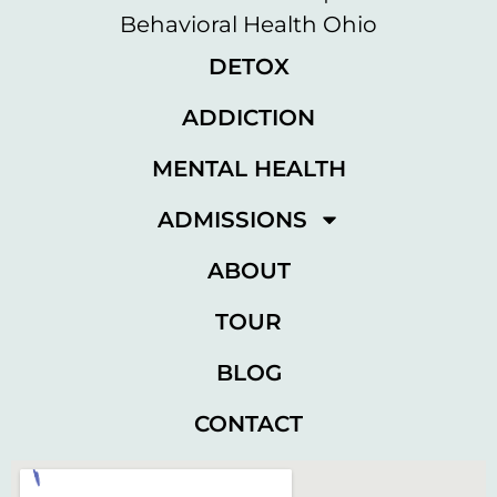
DETOX
ADDICTION
MENTAL HEALTH
ADMISSIONS
ABOUT
TOUR
BLOG
CONTACT