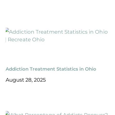
Addiction Treatment Statistics in Ohio
August 28, 2025