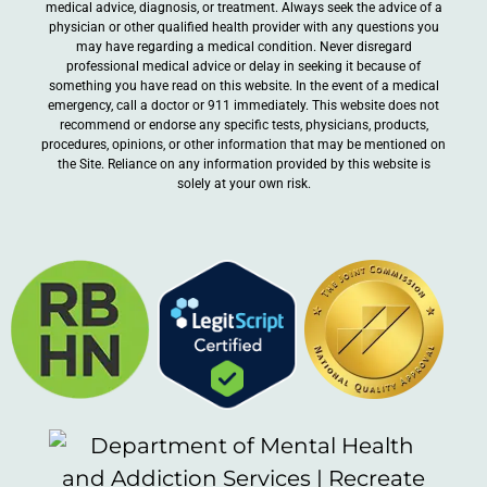
medical advice, diagnosis, or treatment. Always seek the advice of a
physician or other qualified health provider with any questions you
may have regarding a medical condition. Never disregard
professional medical advice or delay in seeking it because of
something you have read on this website. In the event of a medical
emergency, call a doctor or 911 immediately. This website does not
recommend or endorse any specific tests, physicians, products,
procedures, opinions, or other information that may be mentioned on
the Site. Reliance on any information provided by this website is
solely at your own risk.