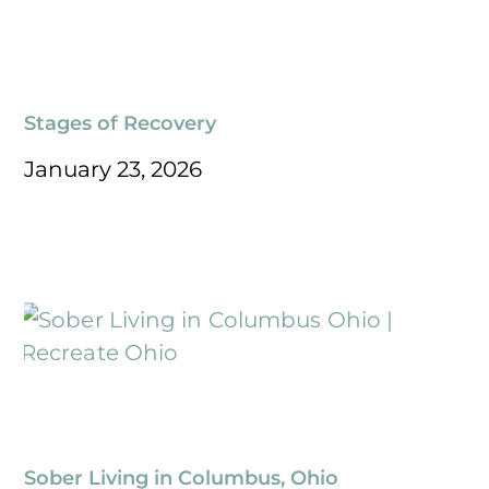
Stages of Recovery
January 23, 2026
Sober Living in Columbus, Ohio