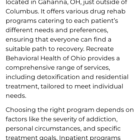
located in Gahanna, OH, just outside of
Columbus. It offers various drug rehab
programs catering to each patient’s
different needs and preferences,
ensuring that everyone can find a
suitable path to recovery. Recreate
Behavioral Health of Ohio provides a
comprehensive range of services,
including detoxification and residential
treatment, tailored to meet individual
needs.
Choosing the right program depends on
factors like the severity of addiction,
personal circumstances, and specific
treatment goals. Inpatient programs