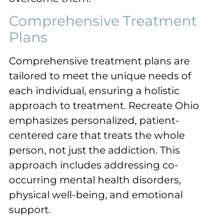
Comprehensive Treatment
Plans
Comprehensive treatment plans are
tailored to meet the unique needs of
each individual, ensuring a holistic
approach to treatment. Recreate Ohio
emphasizes personalized, patient-
centered care that treats the whole
person, not just the addiction. This
approach includes addressing co-
occurring mental health disorders,
physical well-being, and emotional
support.