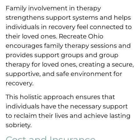
Family involvement in therapy
strengthens support systems and helps
individuals in recovery feel connected to
their loved ones. Recreate Ohio
encourages family therapy sessions and
provides support groups and group
therapy for loved ones, creating a secure,
supportive, and safe environment for
recovery.
This holistic approach ensures that
individuals have the necessary support
to reclaim their lives and achieve lasting
sobriety.
Cost and Insurance