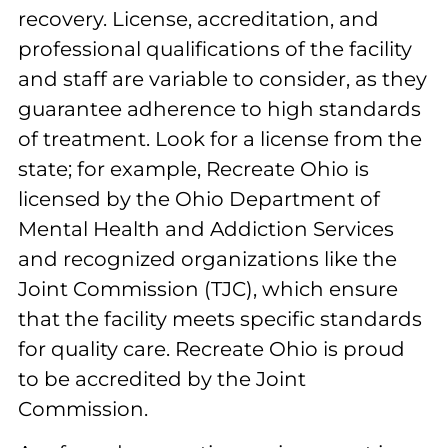
recovery. License, accreditation, and
professional qualifications of the facility
and staff are variable to consider, as they
guarantee adherence to high standards
of treatment. Look for a license from the
state; for example, Recreate Ohio is
licensed by the Ohio Department of
Mental Health and Addiction Services
and recognized organizations like the
Joint Commission (TJC), which ensure
that the facility meets specific standards
for quality care. Recreate Ohio is proud
to be accredited by the Joint
Commission.