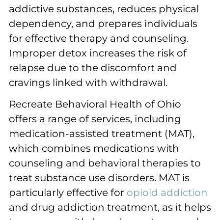
addictive substances, reduces physical
dependency, and prepares individuals
for effective therapy and counseling.
Improper detox increases the risk of
relapse due to the discomfort and
cravings linked with withdrawal.
Recreate Behavioral Health of Ohio
offers a range of services, including
medication-assisted treatment (MAT),
which combines medications with
counseling and behavioral therapies to
treat substance use disorders. MAT is
particularly effective for
opioid addiction
and drug addiction treatment, as it helps