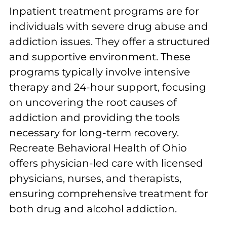
Inpatient treatment programs are for
individuals with severe drug abuse and
addiction issues. They offer a structured
and supportive environment. These
programs typically involve intensive
therapy and 24-hour support, focusing
on uncovering the root causes of
addiction and providing the tools
necessary for long-term recovery.
Recreate Behavioral Health of Ohio
offers physician-led care with licensed
physicians, nurses, and therapists,
ensuring comprehensive treatment for
both drug and alcohol addiction.