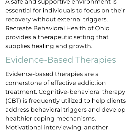
A safe and supportive environment is
essential for individuals to focus on their
recovery without external triggers.
Recreate Behavioral Health of Ohio
provides a therapeutic setting that
supplies healing and growth.
Evidence-Based Therapies
Evidence-based therapies are a
cornerstone of effective addiction
treatment. Cognitive-behavioral therapy
(CBT) is frequently utilized to help clients
address behavioral triggers and develop
healthier coping mechanisms.
Motivational interviewing, another