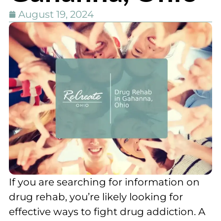
August 19, 2024
If you are searching for information on
drug rehab, you’re likely looking for
effective ways to fight drug addiction. A