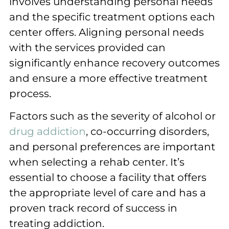
involves understanding personal needs
and the specific treatment options each
center offers. Aligning personal needs
with the services provided can
significantly enhance recovery outcomes
and ensure a more effective treatment
process.
Factors such as the severity of alcohol or
drug addiction
, co-occurring disorders,
and personal preferences are important
when selecting a rehab center. It’s
essential to choose a facility that offers
the appropriate level of care and has a
proven track record of success in
treating addiction.