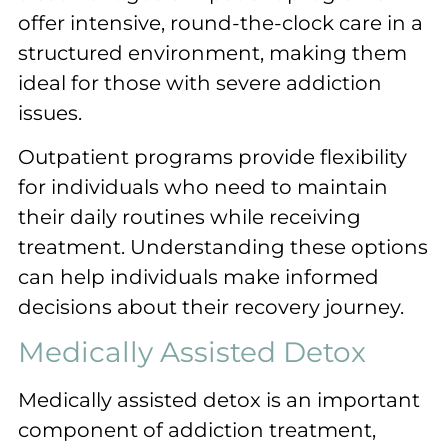
offer intensive, round-the-clock care in a
structured environment, making them
ideal for those with severe addiction
issues.
Outpatient programs provide flexibility
for individuals who need to maintain
their daily routines while receiving
treatment. Understanding these options
can help individuals make informed
decisions about their recovery journey.
Medically Assisted Detox
Medically assisted detox is an important
component of addiction treatment,