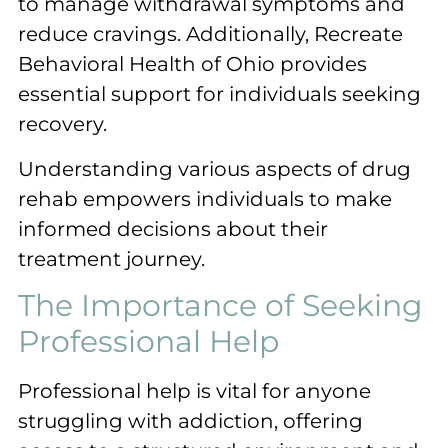
to manage withdrawal symptoms and
reduce cravings. Additionally, Recreate
Behavioral Health of Ohio provides
essential support for individuals seeking
recovery.
Understanding various aspects of drug
rehab empowers individuals to make
informed decisions about their
treatment journey.
The Importance of Seeking
Professional Help
Professional help is vital for anyone
struggling with addiction, offering