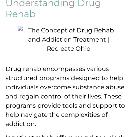
Understanding Drug
Rehab
Drug rehab encompasses various
structured programs designed to help
individuals overcome substance abuse
and regain control of their lives. These
programs provide tools and support to
help navigate the complexities of
addiction.