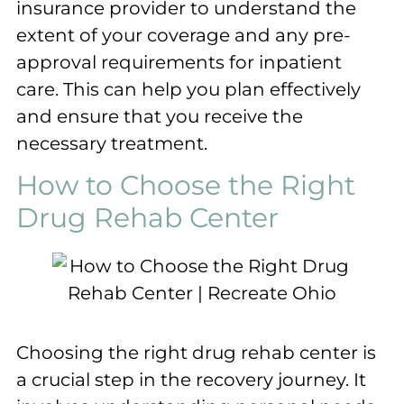
insurance provider to understand the
extent of your coverage and any pre-
approval requirements for inpatient
care. This can help you plan effectively
and ensure that you receive the
necessary treatment.
How to Choose the Right
Drug Rehab Center
Choosing the right drug rehab center is
a crucial step in the recovery journey. It