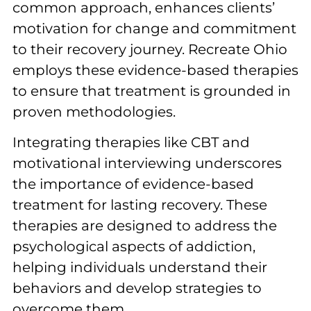
common approach, enhances clients’
motivation for change and commitment
to their recovery journey. Recreate Ohio
employs these evidence-based therapies
to ensure that treatment is grounded in
proven methodologies.
Integrating therapies like CBT and
motivational interviewing underscores
the importance of evidence-based
treatment for lasting recovery. These
therapies are designed to address the
psychological aspects of addiction,
helping individuals understand their
behaviors and develop strategies to
overcome them.