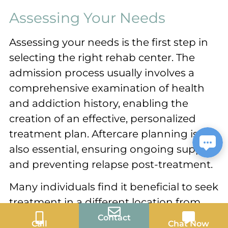
Assessing Your Needs
Assessing your needs is the first step in
selecting the right rehab center. The
admission process usually involves a
comprehensive examination of health
and addiction history, enabling the
creation of an effective, personalized
treatment plan. Aftercare planning is
also essential, ensuring ongoing support
and preventing relapse post-treatment.
Many individuals find it beneficial to seek
treatment in a different location from
where they live, as it can provide a fresh
Contact
Call
Chat Now