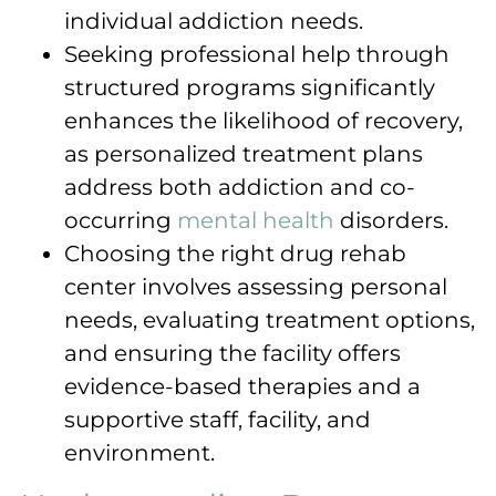
individual addiction needs.
Seeking professional help through
structured programs significantly
enhances the likelihood of recovery,
as personalized treatment plans
address both addiction and co-
occurring
mental health
disorders.
Choosing the right drug rehab
center involves assessing personal
needs, evaluating treatment options,
and ensuring the facility offers
evidence-based therapies and a
supportive staff, facility, and
environment.