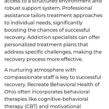
access to a structured environment and
robust support system. Professional
assistance tailors treatment approaches
to individual needs, significantly
boosting the chances of successful
recovery. Addiction specialists can offer
personalized treatment plans that
address specific challenges, making the
recovery process more effective.
A nurturing atmosphere with
compassionate staff is key to successful
recovery. Recreate Behavioral Health of
Ohio often incorporates behavioral
therapies like cognitive-behavioral
therapy (CBT) and motivational