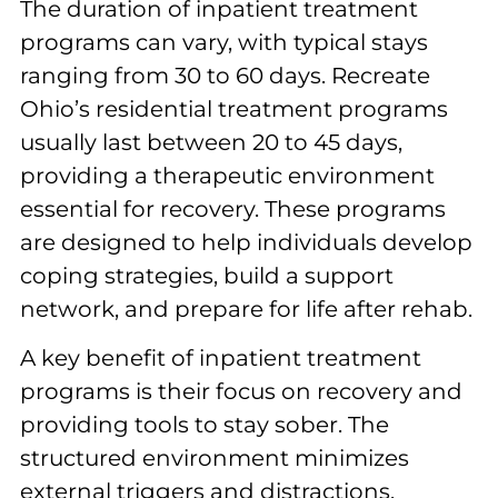
The duration of inpatient treatment
programs can vary, with typical stays
ranging from 30 to 60 days. Recreate
Ohio’s residential treatment programs
usually last between 20 to 45 days,
providing a therapeutic environment
essential for recovery. These programs
are designed to help individuals develop
coping strategies, build a support
network, and prepare for life after rehab.
A key benefit of inpatient treatment
programs is their focus on recovery and
providing tools to stay sober. The
structured environment minimizes
external triggers and distractions,