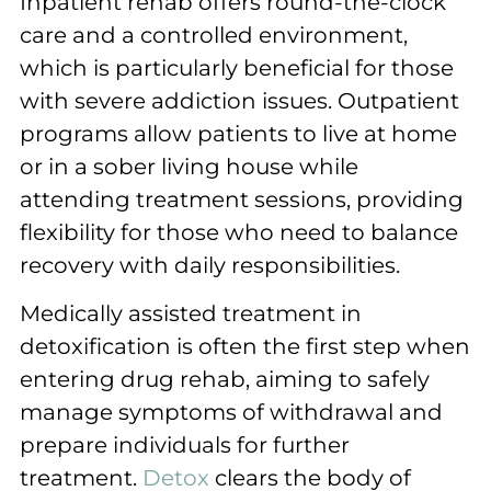
Inpatient rehab offers round-the-clock
care and a controlled environment,
which is particularly beneficial for those
with severe addiction issues. Outpatient
programs allow patients to live at home
or in a sober living house while
attending treatment sessions, providing
flexibility for those who need to balance
recovery with daily responsibilities.
Medically assisted treatment in
detoxification is often the first step when
entering drug rehab, aiming to safely
manage symptoms of withdrawal and
prepare individuals for further
treatment.
Detox
clears the body of