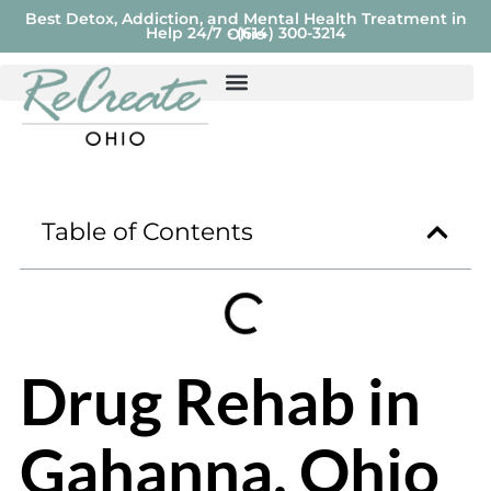
Best Detox, Addiction, and Mental Health Treatment in
Help 24/7 - (614) 300-3214
Ohio
Table of Contents
Drug Rehab in
Gahanna, Ohio