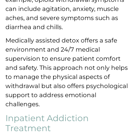
can include agitation, anxiety, muscle
aches, and severe symptoms such as
diarrhea and chills.
Medically assisted detox offers a safe
environment and 24/7 medical
supervision to ensure patient comfort
and safety. This approach not only helps
to manage the physical aspects of
withdrawal but also offers psychological
support to address emotional
challenges.
Inpatient Addiction
Treatment