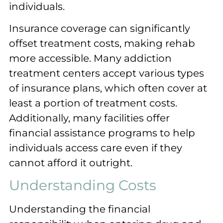
individuals.
Insurance coverage can significantly
offset treatment costs, making rehab
more accessible. Many addiction
treatment centers accept various types
of insurance plans, which often cover at
least a portion of treatment costs.
Additionally, many facilities offer
financial assistance programs to help
individuals access care even if they
cannot afford it outright.
Understanding Costs
Understanding the financial