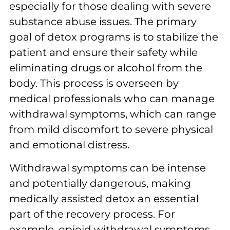
especially for those dealing with severe
substance abuse issues. The primary
goal of detox programs is to stabilize the
patient and ensure their safety while
eliminating drugs or alcohol from the
body. This process is overseen by
medical professionals who can manage
withdrawal symptoms, which can range
from mild discomfort to severe physical
and emotional distress.
Withdrawal symptoms can be intense
and potentially dangerous, making
medically assisted detox an essential
part of the recovery process. For
example, opioid withdrawal symptoms