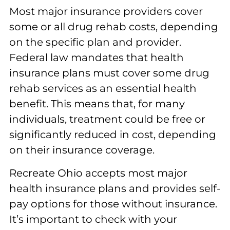
Most major insurance providers cover
some or all drug rehab costs, depending
on the specific plan and provider.
Federal law mandates that health
insurance plans must cover some drug
rehab services as an essential health
benefit. This means that, for many
individuals, treatment could be free or
significantly reduced in cost, depending
on their insurance coverage.
Recreate Ohio accepts most major
health insurance plans and provides self-
pay options for those without insurance.
It’s important to check with your