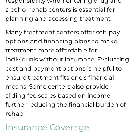
responsibility when entering drug and
alcohol rehab centers is essential for
planning and accessing treatment.
Many treatment centers offer self-pay
options and financing plans to make
treatment more affordable for
individuals without insurance. Evaluating
cost and payment options is helpful to
ensure treatment fits one’s financial
means. Some centers also provide
sliding fee scales based on income,
further reducing the financial burden of
rehab.
Insurance Coverage