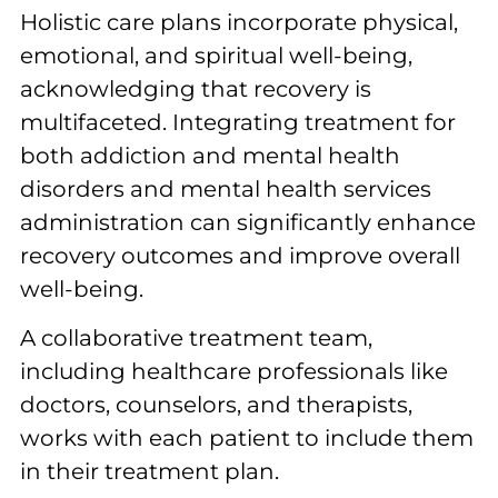
Holistic care plans incorporate physical,
emotional, and spiritual well-being,
acknowledging that recovery is
multifaceted. Integrating treatment for
both addiction and mental health
disorders and mental health services
administration can significantly enhance
recovery outcomes and improve overall
well-being.
A collaborative treatment team,
including healthcare professionals like
doctors, counselors, and therapists,
works with each patient to include them
in their treatment plan.