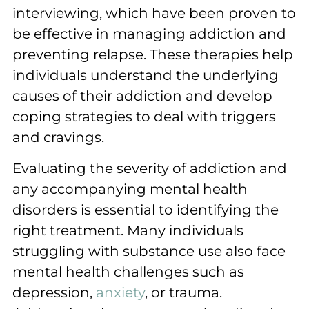
interviewing, which have been proven to
be effective in managing addiction and
preventing relapse. These therapies help
individuals understand the underlying
causes of their addiction and develop
coping strategies to deal with triggers
and cravings.
Evaluating the severity of addiction and
any accompanying mental health
disorders is essential to identifying the
right treatment. Many individuals
struggling with substance use also face
mental health challenges such as
depression,
anxiety
, or trauma.