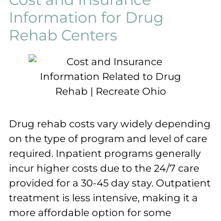
Information for Drug
Rehab Centers
Drug rehab costs vary widely depending
on the type of program and level of care
required. Inpatient programs generally
incur higher costs due to the 24/7 care
provided for a 30-45 day stay. Outpatient
treatment is less intensive, making it a
more affordable option for some