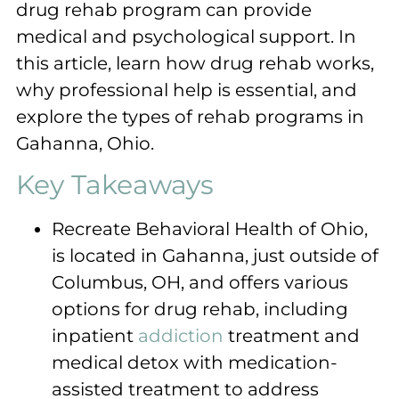
drug rehab program can provide
medical and psychological support. In
this article, learn how drug rehab works,
why professional help is essential, and
explore the types of rehab programs in
Gahanna, Ohio.
Key Takeaways
Recreate Behavioral Health of Ohio,
is located in Gahanna, just outside of
Columbus, OH, and offers various
options for drug rehab, including
inpatient
addiction
treatment and
medical detox with medication-
assisted treatment to address