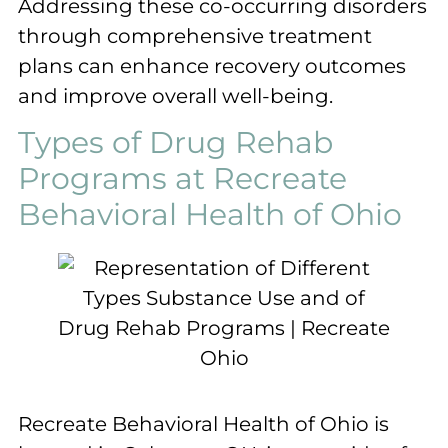
Addressing these co-occurring disorders
through comprehensive treatment
plans can enhance recovery outcomes
and improve overall well-being.
Types of Drug Rehab
Programs at Recreate
Behavioral Health of Ohio
Recreate Behavioral Health of Ohio is