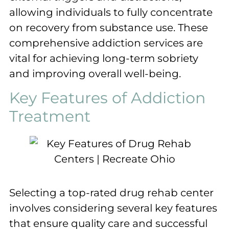
allowing individuals to fully concentrate
on recovery from substance use. These
comprehensive addiction services are
vital for achieving long-term sobriety
and improving overall well-being.
Key Features of Addiction
Treatment
Selecting a top-rated drug rehab center
involves considering several key features
that ensure quality care and successful