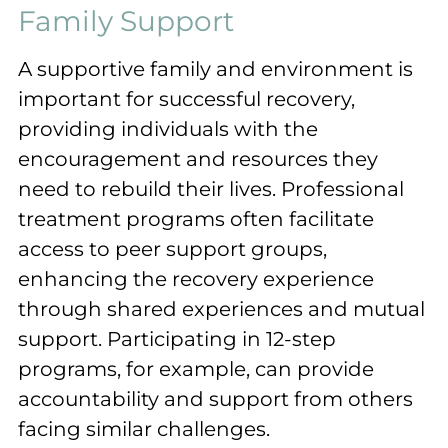
Family Support
A supportive family and environment is
important for successful recovery,
providing individuals with the
encouragement and resources they
need to rebuild their lives. Professional
treatment programs often facilitate
access to peer support groups,
enhancing the recovery experience
through shared experiences and mutual
support. Participating in 12-step
programs, for example, can provide
accountability and support from others
facing similar challenges.