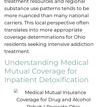
treatment resources and regional
substance use patterns tends to be
more nuanced than many national
carriers. This local perspective often
translates into more appropriate
coverage determinations for Ohio
residents seeking intensive addiction
treatment.
Understanding Medical
Mutual Coverage for
Inpatient Detoxification