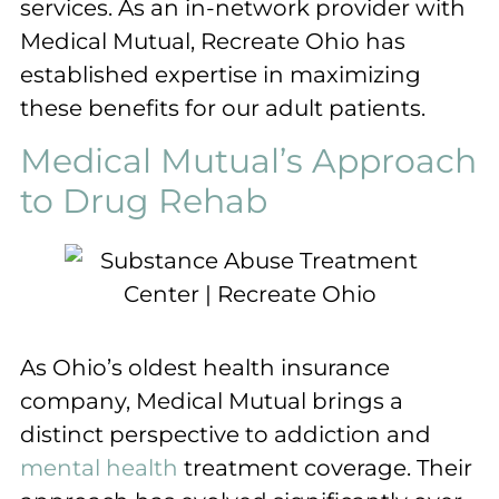
services. As an in-network provider with
Medical Mutual, Recreate Ohio has
established expertise in maximizing
these benefits for our adult patients.
Medical Mutual’s Approach
to Drug Rehab
As Ohio’s oldest health insurance
company, Medical Mutual brings a
distinct perspective to addiction and
mental health
treatment coverage. Their