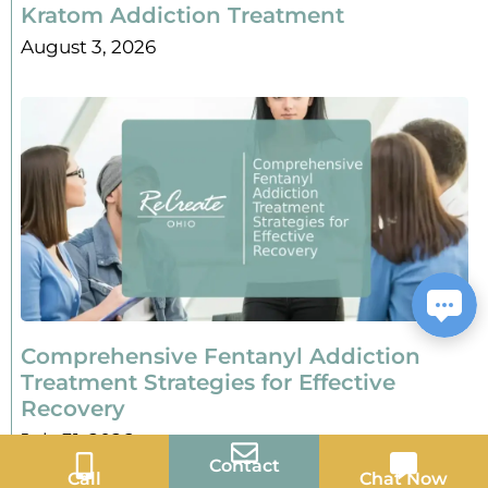
Kratom Addiction Treatment
August 3, 2026
Comprehensive Fentanyl Addiction
Treatment Strategies for Effective
Recovery
July 31, 2026
Contact
Call
Chat Now