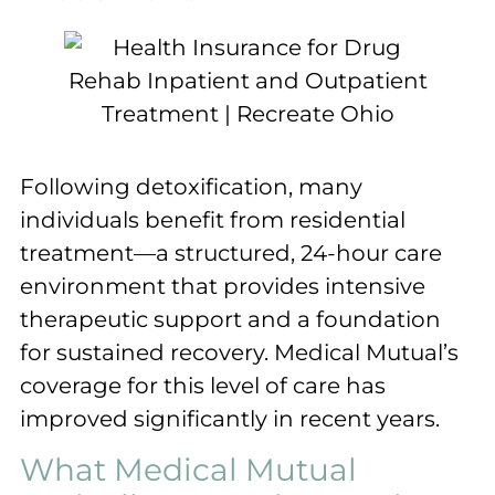
Following detoxification, many
individuals benefit from residential
treatment—a structured, 24-hour care
environment that provides intensive
therapeutic support and a foundation
for sustained recovery. Medical Mutual’s
coverage for this level of care has
improved significantly in recent years.
What Medical Mutual