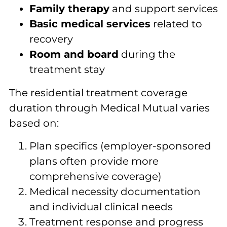
Family therapy
and support services
Basic medical services
related to
recovery
Room and board
during the
treatment stay
The residential treatment coverage
duration through Medical Mutual varies
based on:
Plan specifics (employer-sponsored
plans often provide more
comprehensive coverage)
Medical necessity documentation
and individual clinical needs
Treatment response and progress