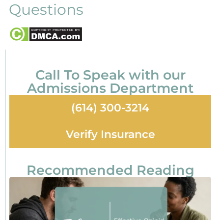
Questions
Call To Speak with our
Admissions Department
(614) 300-3214
Verify Insurance
Recommended Reading