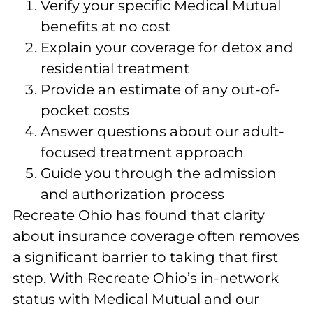
Verify your specific Medical Mutual
benefits at no cost
Explain your coverage for detox and
residential treatment
Provide an estimate of any out-of-
pocket costs
Answer questions about our adult-
focused treatment approach
Guide you through the admission
and authorization process
Recreate Ohio has found that clarity
about insurance coverage often removes
a significant barrier to taking that first
step. With Recreate Ohio’s in-network
status with Medical Mutual and our