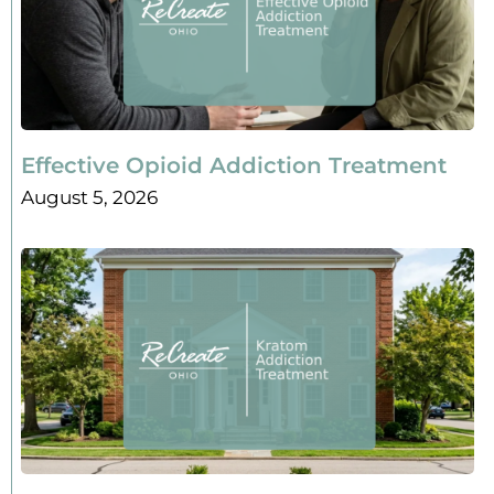
Effective Opioid Addiction Treatment
August 5, 2026