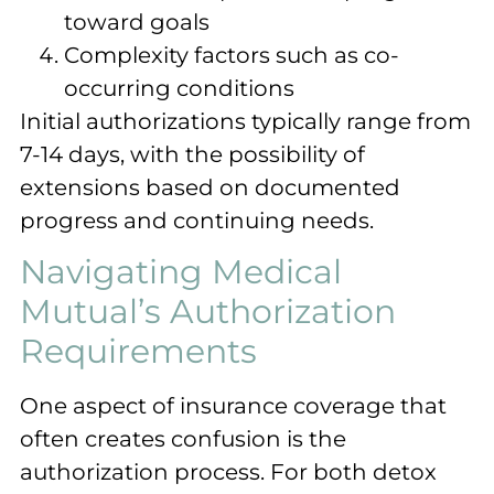
toward goals
Complexity factors such as co-
occurring conditions
Initial authorizations typically range from
7-14 days, with the possibility of
extensions based on documented
progress and continuing needs.
Navigating Medical
Mutual’s Authorization
Requirements
One aspect of insurance coverage that
often creates confusion is the
authorization process. For both detox