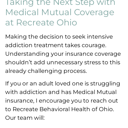
Taking the Next Step with
Medical Mutual Coverage
at Recreate Ohio
Making the decision to seek intensive
addiction treatment takes courage.
Understanding your insurance coverage
shouldn’t add unnecessary stress to this
already challenging process.
If you or an adult loved one is struggling
with addiction and has Medical Mutual
insurance, I encourage you to reach out
to Recreate Behavioral Health of Ohio.
Our team will: