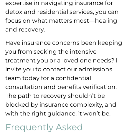
expertise in navigating insurance for
detox and residential services, you can
focus on what matters most—healing
and recovery.
Have insurance concerns been keeping
you from seeking the intensive
treatment you or a loved one needs? I
invite you to contact our admissions
team today for a confidential
consultation and benefits verification.
The path to recovery shouldn’t be
blocked by insurance complexity, and
with the right guidance, it won’t be.
Frequently Asked