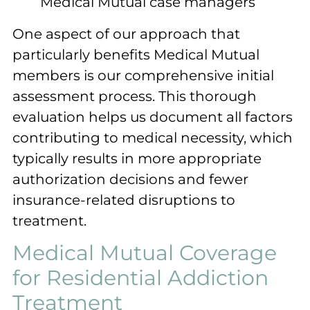
Medical Mutual case managers
One aspect of our approach that
particularly benefits Medical Mutual
members is our comprehensive initial
assessment process. This thorough
evaluation helps us document all factors
contributing to medical necessity, which
typically results in more appropriate
authorization decisions and fewer
insurance-related disruptions to
treatment.
Medical Mutual Coverage
for Residential Addiction
Treatment