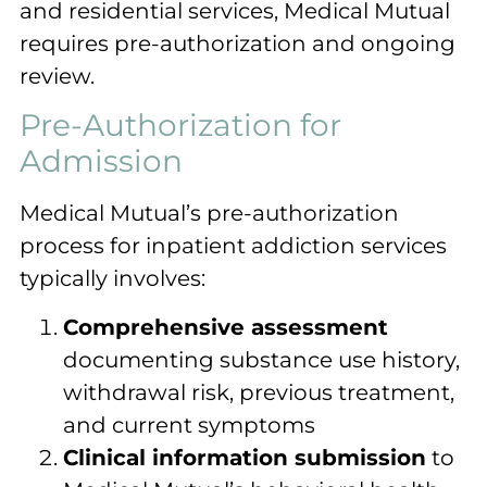
and residential services, Medical Mutual
requires pre-authorization and ongoing
review.
Pre-Authorization for
Admission
Medical Mutual’s pre-authorization
process for inpatient addiction services
typically involves:
Comprehensive assessment
documenting substance use history,
withdrawal risk, previous treatment,
and current symptoms
Clinical information submission
to