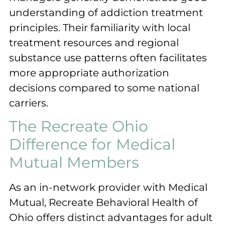
understanding of addiction treatment
principles. Their familiarity with local
treatment resources and regional
substance use patterns often facilitates
more appropriate authorization
decisions compared to some national
carriers.
The Recreate Ohio
Difference for Medical
Mutual Members
As an in-network provider with Medical
Mutual, Recreate Behavioral Health of
Ohio offers distinct advantages for adult