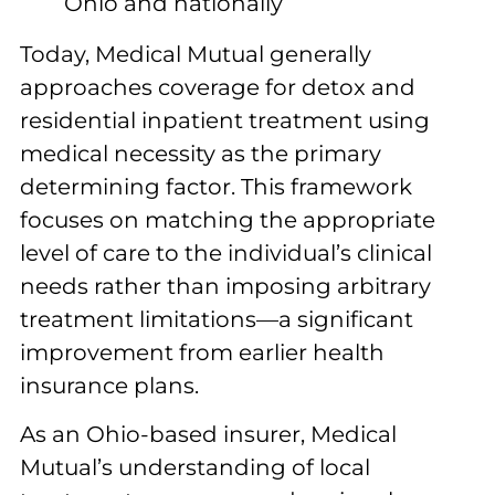
Ohio and nationally
Today, Medical Mutual generally
approaches coverage for detox and
residential inpatient treatment using
medical necessity as the primary
determining factor. This framework
focuses on matching the appropriate
level of care to the individual’s clinical
needs rather than imposing arbitrary
treatment limitations—a significant
improvement from earlier health
insurance plans.
As an Ohio-based insurer, Medical
Mutual’s understanding of local