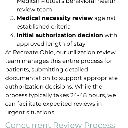
Medical Mutual’s behavioral health
review team
Medical necessity review
against
established criteria
Initial authorization decision
with
approved length of stay
At Recreate Ohio, our utilization review
team manages this entire process for
patients, submitting detailed
documentation to support appropriate
authorization decisions. While the
process typically takes 24-48 hours, we
can facilitate expedited reviews in
urgent situations.
Concurrent Review Process