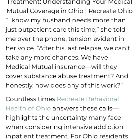
“I know my husband needs more than
just outpatient care this time,” she told
me over the phone, tension evident in
her voice. “After his last relapse, we can’t
take any more chances. We have
Medical Mutual insurance—will they
cover substance abuse treatment? And
honestly, how does any of this work?”
Countless times
Recreate Behavioral
Health of Ohio
answers these calls—
highlights the uncertainty many face
when considering intensive addiction
inpatient treatment. For Ohio residents