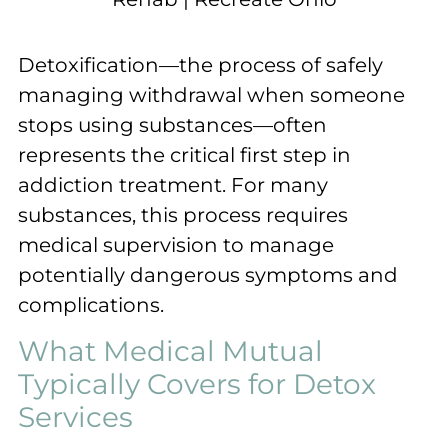
Detoxification—the process of safely
managing withdrawal when someone
stops using substances—often
represents the critical first step in
addiction treatment. For many
substances, this process requires
medical supervision to manage
potentially dangerous symptoms and
complications.
What Medical Mutual
Typically Covers for Detox
Services