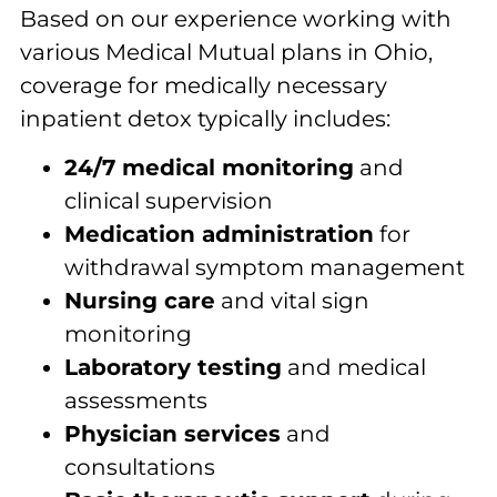
Based on our experience working with
various Medical Mutual plans in Ohio,
coverage for medically necessary
inpatient detox typically includes:
24/7 medical monitoring
and
clinical supervision
Medication administration
for
withdrawal symptom management
Nursing care
and vital sign
monitoring
Laboratory testing
and medical
assessments
Physician services
and
consultations