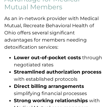
Mutual Members
As an in-network provider with Medical
Mutual, Recreate Behavioral Health of
Ohio offers several significant
advantages for members needing
detoxification services:
Lower out-of-pocket costs
through
negotiated rates
Streamlined authorization process
with established protocols
Direct billing arrangements
simplifying financial processes
Strong working relationships
with