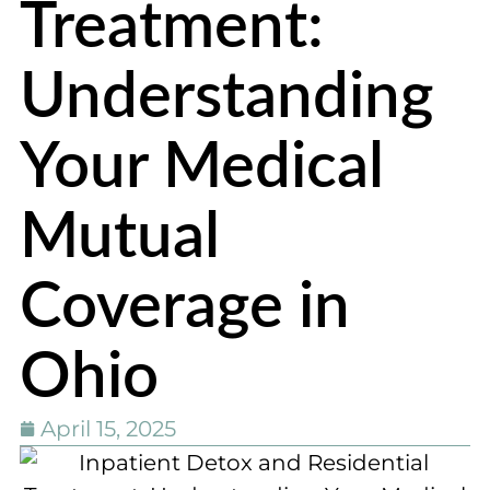
Treatment:
Understanding
Your Medical
Mutual
Coverage in
Ohio
April 15, 2025