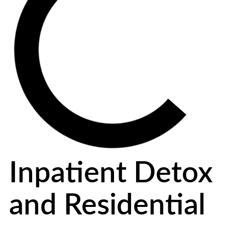
Inpatient Detox
and Residential