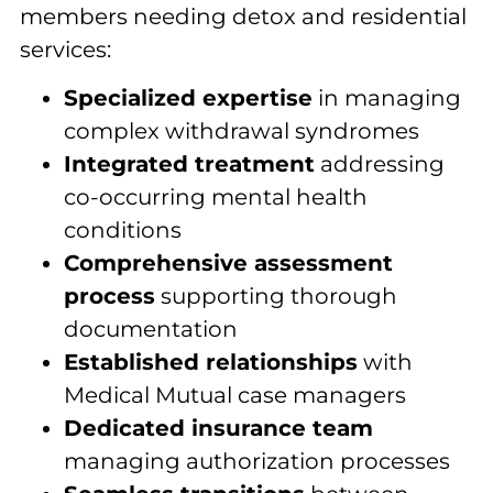
members needing detox and residential
services:
Specialized expertise
in managing
complex withdrawal syndromes
Integrated treatment
addressing
co-occurring mental health
conditions
Comprehensive assessment
process
supporting thorough
documentation
Established relationships
with
Medical Mutual case managers
Dedicated insurance team
managing authorization processes