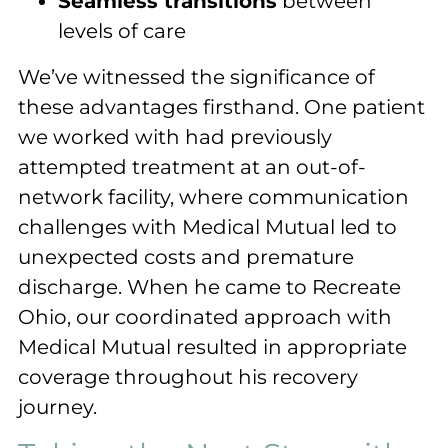
Seamless transitions
between
levels of care
We’ve witnessed the significance of
these advantages firsthand. One patient
we worked with had previously
attempted treatment at an out-of-
network facility, where communication
challenges with Medical Mutual led to
unexpected costs and premature
discharge. When he came to Recreate
Ohio, our coordinated approach with
Medical Mutual resulted in appropriate
coverage throughout his recovery
journey.