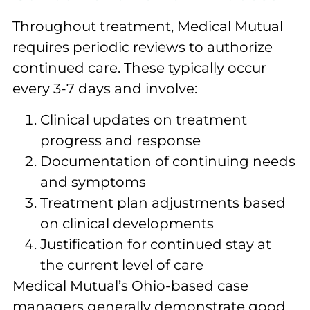
Throughout treatment, Medical Mutual
requires periodic reviews to authorize
continued care. These typically occur
every 3-7 days and involve:
Clinical updates on treatment
progress and response
Documentation of continuing needs
and symptoms
Treatment plan adjustments based
on clinical developments
Justification for continued stay at
the current level of care
Medical Mutual’s Ohio-based case
managers generally demonstrate good