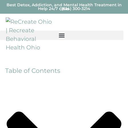
Best Detox, Addiction, and Mental Health Treatment in
Help 24/7 - (614) 300-3214
Ohio
Table of Contents