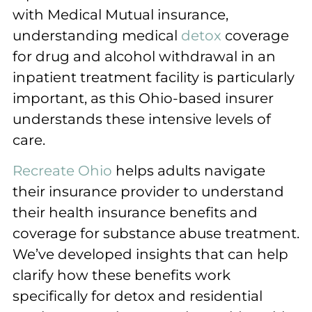
with Medical Mutual insurance,
understanding medical
detox
coverage
for drug and alcohol withdrawal in an
inpatient treatment facility is particularly
important, as this Ohio-based insurer
understands these intensive levels of
care.
Recreate Ohio
helps adults navigate
their insurance provider to understand
their health insurance benefits and
coverage for substance abuse treatment.
We’ve developed insights that can help
clarify how these benefits work
specifically for detox and residential