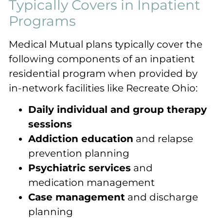
Typically Covers in Inpatient
Programs
Medical Mutual plans typically cover the
following components of an inpatient
residential program when provided by
in-network facilities like Recreate Ohio:
Daily individual and group therapy
sessions
Addiction education
and relapse
prevention planning
Psychiatric services
and
medication management
Case management
and discharge
planning