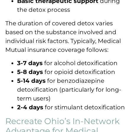
Basic therapeutic support
during
the detox process
The duration of covered detox varies
based on the substance involved and
individual risk factors. Typically, Medical
Mutual insurance coverage follows:
3-7 days
for alcohol detoxification
5-8 days
for opioid detoxification
5-14 days
for benzodiazepine
detoxification (particularly for long-
term users)
2-4 days
for stimulant detoxification
Recreate Ohio’s In-Network
Advantage for Medical