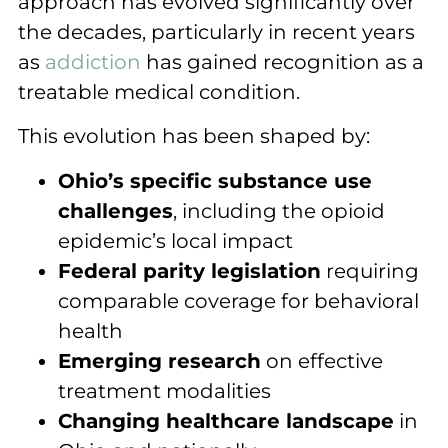
approach has evolved significantly over
the decades, particularly in recent years
as
addiction
has gained recognition as a
treatable medical condition.
This evolution has been shaped by:
Ohio’s specific substance use
challenges
, including the opioid
epidemic’s local impact
Federal parity legislation
requiring
comparable coverage for behavioral
health
Emerging research
on effective
treatment modalities
Changing healthcare landscape
in