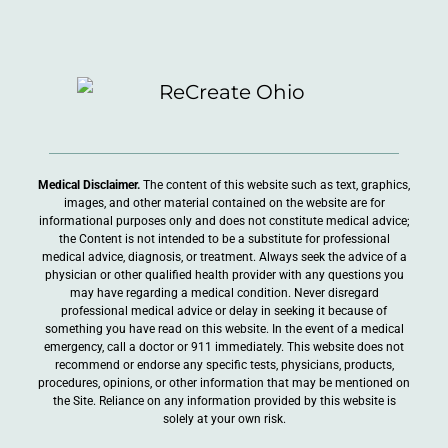
Medical Disclaimer.
The content of this website such as text, graphics,
images, and other material contained on the website are for
informational purposes only and does not constitute medical advice;
the Content is not intended to be a substitute for professional
medical advice, diagnosis, or treatment. Always seek the advice of a
physician or other qualified health provider with any questions you
may have regarding a medical condition. Never disregard
professional medical advice or delay in seeking it because of
something you have read on this website. In the event of a medical
emergency, call a doctor or 911 immediately. This website does not
recommend or endorse any specific tests, physicians, products,
procedures, opinions, or other information that may be mentioned on
the Site. Reliance on any information provided by this website is
solely at your own risk.