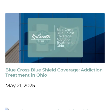
Blue Cross Blue Shield Coverage: Addiction
Treatment in Ohio
May 21, 2025