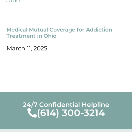
Medical Mutual Coverage for Addiction
Treatment in Ohio
March 11, 2025
24/7 Confidential Helpline
(614) 300-3214