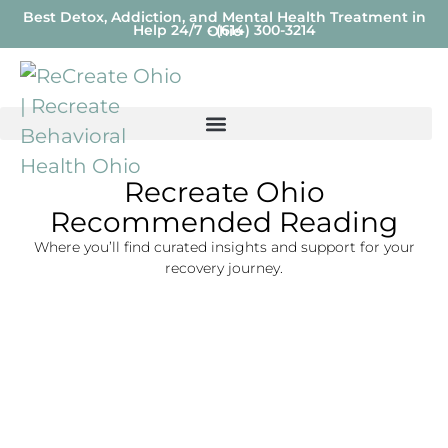
Best Detox, Addiction, and Mental Health Treatment in
Help 24/7 - (614) 300-3214
Ohio
Recreate Ohio
Recommended Reading
Where you’ll find curated insights and support for your
recovery journey.