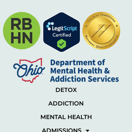
DETOX
ADDICTION
MENTAL HEALTH
ADMISSIONS