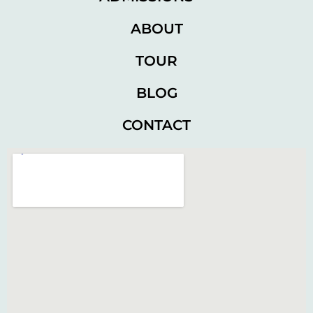
ABOUT
TOUR
BLOG
CONTACT