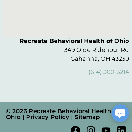
Recreate Behavioral Health of Ohio
349 Olde Ridenour Rd
Gahanna, OH 43230
(614) 300-3214
© 2026 Recreate Behavioral Health of
Ohio |
Privacy Policy
|
Sitemap