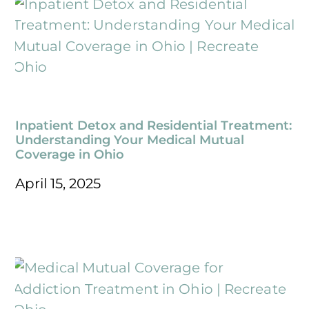
Inpatient Detox and Residential Treatment:
Understanding Your Medical Mutual
Coverage in Ohio
April 15, 2025