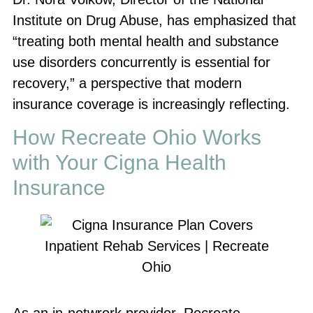
Institute on Drug Abuse, has emphasized that
“treating both mental health and substance
use disorders concurrently is essential for
recovery,” a perspective that modern
insurance coverage is increasingly reflecting.
How Recreate Ohio Works
with Your Cigna Health
Insurance
As an in-netwrork provider, Recreate