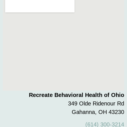
Recreate Behavioral Health of Ohio
349 Olde Ridenour Rd
Gahanna, OH 43230
(614) 300-3214