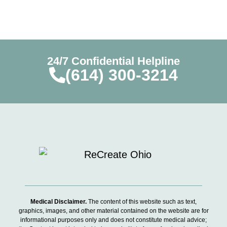
24/7 Confidential Helpline
(614) 300-3214
Medical Disclaimer.
The content of this website such as text,
graphics, images, and other material contained on the website are for
informational purposes only and does not constitute medical advice;