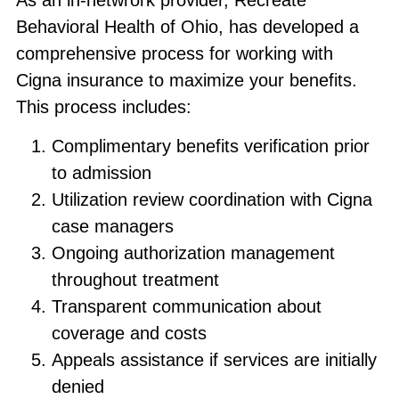
Behavioral Health of Ohio, has developed a
comprehensive process for working with
Cigna insurance to maximize your benefits.
This process includes:
Complimentary benefits verification prior
to admission
Utilization review coordination with Cigna
case managers
Ongoing authorization management
throughout treatment
Transparent communication about
coverage and costs
Appeals assistance if services are initially
denied