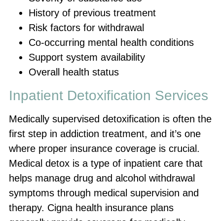
History of previous treatment
Risk factors for withdrawal
Co-occurring mental health conditions
Support system availability
Overall health status
Inpatient Detoxification Services
Medically supervised detoxification is often the
first step in addiction treatment, and it’s one
where proper insurance coverage is crucial.
Medical detox is a type of inpatient care that
helps manage drug and alcohol withdrawal
symptoms through medical supervision and
therapy. Cigna health insurance plans