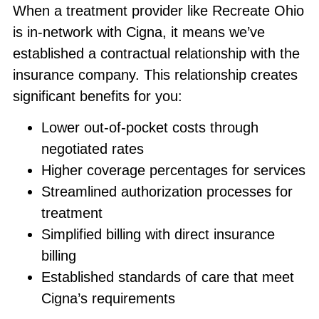
When a treatment provider like Recreate Ohio
is in-network with Cigna, it means we’ve
established a contractual relationship with the
insurance company. This relationship creates
significant benefits for you:
Lower out-of-pocket costs through
negotiated rates
Higher coverage percentages for services
Streamlined authorization processes for
treatment
Simplified billing with direct insurance
billing
Established standards of care that meet
Cigna’s requirements