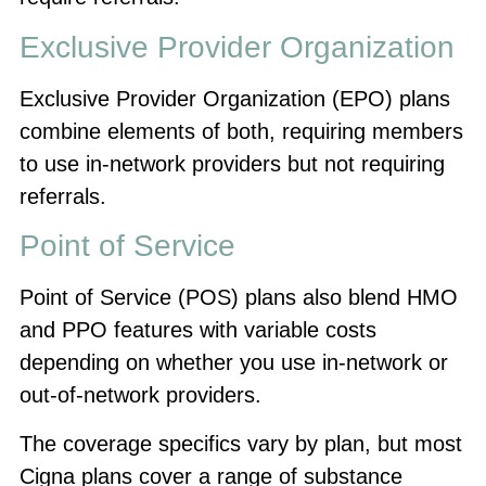
Exclusive Provider Organization
Exclusive Provider Organization (EPO) plans
combine elements of both, requiring members
to use in-network providers but not requiring
referrals.
Point of Service
Point of Service (POS) plans also blend HMO
and PPO features with variable costs
depending on whether you use in-network or
out-of-network providers.
The coverage specifics vary by plan, but most
Cigna plans cover a range of substance