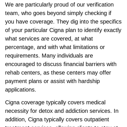
We are particularly proud of our verification
team, who goes beyond simply checking if
you have coverage. They dig into the specifics
of your particular Cigna plan to identify exactly
what services are covered, at what
percentage, and with what limitations or
requirements. Many individuals are
encouraged to discuss financial barriers with
rehab centers, as these centers may offer
payment plans or assist with hardship
applications.
Cigna coverage typically covers medical
necessity for detox and addiction services. In
addition, Cigna typically covers outpatient