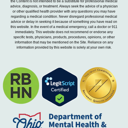
the Content is not intended to be a substitute for professional medical
advice, diagnosis, or treatment. Always seek the advice of a physician
or other qualified health provider with any questions you may have
regarding a medical condition. Never disregard professional medical
advice or delay in seeking it because of something you have read on
this website. In the event of a medical emergency, call a doctor or 911
immediately. This website does not recommend or endorse any
specific tests, physicians, products, procedures, opinions, or other
information that may be mentioned on the Site. Reliance on any
information provided by this website is solely at your own risk.