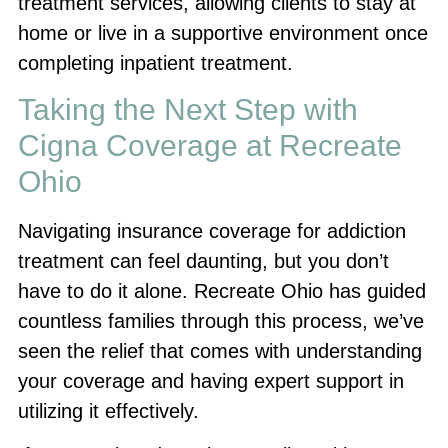
treatment services, allowing clients to stay at
home or live in a supportive environment once
completing inpatient treatment.
Taking the Next Step with
Cigna Coverage at Recreate
Ohio
Navigating insurance coverage for addiction
treatment can feel daunting, but you don’t
have to do it alone. Recreate Ohio has guided
countless families through this process, we’ve
seen the relief that comes with understanding
your coverage and having expert support in
utilizing it effectively.