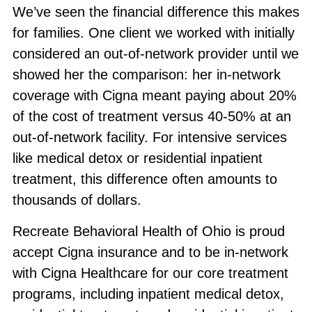
We’ve seen the financial difference this makes
for families. One client we worked with initially
considered an out-of-network provider until we
showed her the comparison: her in-network
coverage with Cigna meant paying about 20%
of the cost of treatment versus 40-50% at an
out-of-network facility. For intensive services
like medical detox or residential inpatient
treatment, this difference often amounts to
thousands of dollars.
Recreate Behavioral Health of Ohio is proud
accept Cigna insurance and to be in-network
with Cigna Healthcare for our core treatment
programs, including inpatient medical detox,