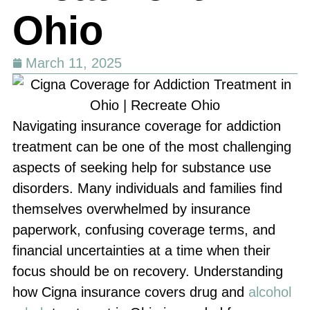
Ohio
March 11, 2025
Navigating insurance coverage for addiction
treatment can be one of the most challenging
aspects of seeking help for substance use
disorders. Many individuals and families find
themselves overwhelmed by insurance
paperwork, confusing coverage terms, and
financial uncertainties at a time when their
focus should be on recovery. Understanding
how Cigna insurance covers drug and
alcohol