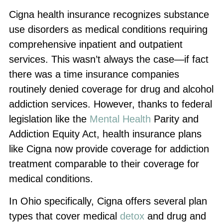
Cigna health insurance recognizes substance
use disorders as medical conditions requiring
comprehensive inpatient and outpatient
services. This wasn’t always the case—if fact
there was a time insurance companies
routinely denied coverage for drug and alcohol
addiction services. However, thanks to federal
legislation like the
Mental Health
Parity and
Addiction Equity Act, health insurance plans
like Cigna now provide coverage for addiction
treatment comparable to their coverage for
medical conditions.
In Ohio specifically, Cigna offers several plan
types that cover medical
detox
and drug and