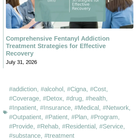
Comprehensive Fentanyl Addiction
Treatment Strategies for Effective
Recovery
July 31, 2026
addiction
,
alcohol
,
Cigna
,
Cost
,
Coverage
,
Detox
,
drug
,
health
,
Inpatient
,
Insurance
,
Medical
,
Network
,
Outpatient
,
Patient
,
Plan
,
Program
,
Provide
,
Rehab
,
Residential
,
Service
,
substance
,
treatment