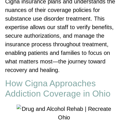
Cigna insurance plans and understands the
nuances of their coverage policies for
substance use disorder treatment. This
expertise allows our staff to verify benefits,
secure authorizations, and manage the
insurance process throughout treatment,
enabling patients and families to focus on
what matters most—the journey toward
recovery and healing.
How Cigna Approaches
Addiction Coverage in Ohio