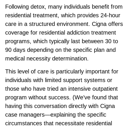
Following detox, many individuals benefit from
residential treatment, which provides 24-hour
care in a structured environment. Cigna offers
coverage for residential addiction treatment
programs, which typically last between 30 to
90 days depending on the specific plan and
medical necessity determination.
This level of care is particularly important for
individuals with limited support systems or
those who have tried an intensive outpatient
program without success. (We’ve found that
having this conversation directly with Cigna
case managers—explaining the specific
circumstances that necessitate residential