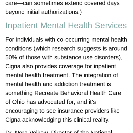
care—can sometimes extend covered days
beyond initial authorizations.)
Inpatient Mental Health Services
For individuals with co-occurring mental health
conditions (which research suggests is around
50% of those with substance use disorders),
Cigna also provides coverage for inpatient
mental health treatment. The integration of
mental health and addiction treatment is
something Recreate Behavioral Health Care
of Ohio has advocated for, and it’s
encouraging to see insurance providers like
Cigna acknowledging this clinical reality.
Dr. Nora Volkow, Director of the National