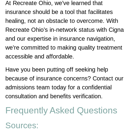
At Recreate Ohio, we’ve learned that
insurance should be a tool that facilitates
healing, not an obstacle to overcome. With
Recreate Ohio’s in-network status with Cigna
and our expertise in insurance navigation,
we’re committed to making quality treatment
accessible and affordable.
Have you been putting off seeking help
because of insurance concerns? Contact our
admissions team today for a confidential
consultation and benefits verification.
Frequently Asked Questions
Sources: