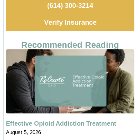
(614) 300-3214
Verify Insurance
Recommended Reading
Effective Opioid Addiction Treatment
August 5, 2026