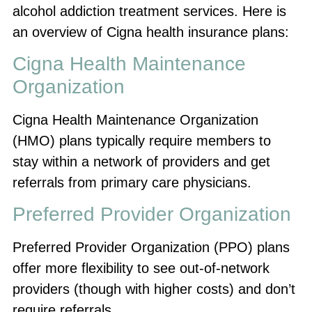
alcohol addiction treatment services. Here is
an overview of Cigna health insurance plans:
Cigna Health Maintenance
Organization
Cigna Health Maintenance Organization
(HMO) plans typically require members to
stay within a network of providers and get
referrals from primary care physicians.
Preferred Provider Organization
Preferred Provider Organization (PPO) plans
offer more flexibility to see out-of-network
providers (though with higher costs) and don’t
require referrals.