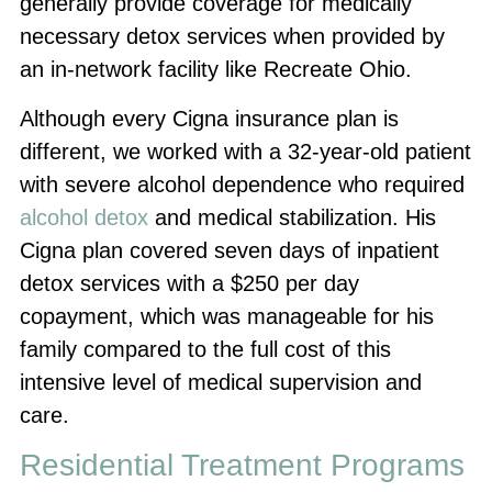
generally provide coverage for medically
necessary detox services when provided by
an in-network facility like Recreate Ohio.
Although every Cigna insurance plan is
different, we worked with a 32-year-old patient
with severe alcohol dependence who required
alcohol detox
and medical stabilization. His
Cigna plan covered seven days of inpatient
detox services with a $250 per day
copayment, which was manageable for his
family compared to the full cost of this
intensive level of medical supervision and
care.
Residential Treatment Programs