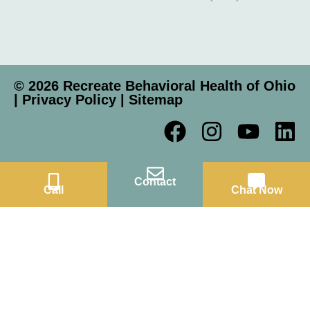
© 2026 Recreate Behavioral Health of Ohio
|
Privacy Policy
|
Sitemap
Contact
Call
Chat Now