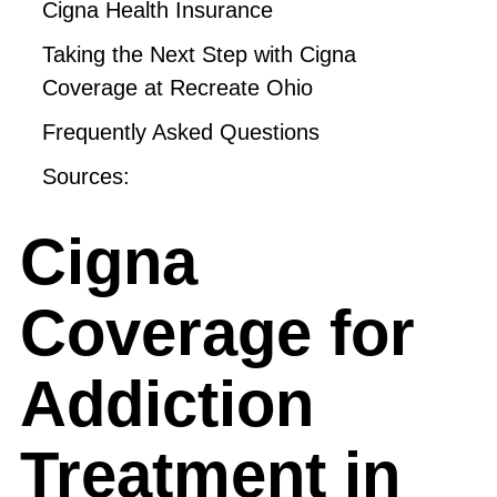
Cigna Health Insurance
Taking the Next Step with Cigna
Coverage at Recreate Ohio
Frequently Asked Questions
Sources:
Cigna
Coverage for
Addiction
Treatment in