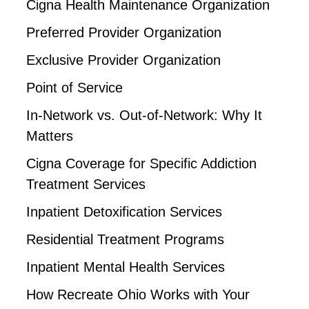
Cigna Health Maintenance Organization
Preferred Provider Organization
Exclusive Provider Organization
Point of Service
In-Network vs. Out-of-Network: Why It
Matters
Cigna Coverage for Specific Addiction
Treatment Services
Inpatient Detoxification Services
Residential Treatment Programs
Inpatient Mental Health Services
How Recreate Ohio Works with Your