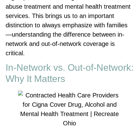
abuse treatment and mental health treatment
services. This brings us to an important
distinction to always emphasize with families
—understanding the difference between in-
network and out-of-network coverage is
critical.
In-Network vs. Out-of-Network:
Why It Matters