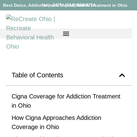
Help 24/7 - (614) 300-3214
Best Detox, Addiction, and Mental Health Treatment in Ohio
Table of Contents
Cigna Coverage for Addiction Treatment
in Ohio
How Cigna Approaches Addiction
Coverage in Ohio