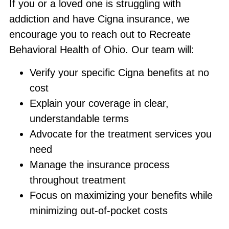
If you or a loved one is struggling with
addiction and have Cigna insurance, we
encourage you to reach out to Recreate
Behavioral Health of Ohio. Our team will:
Verify your specific Cigna benefits at no
cost
Explain your coverage in clear,
understandable terms
Advocate for the treatment services you
need
Manage the insurance process
throughout treatment
Focus on maximizing your benefits while
minimizing out-of-pocket costs