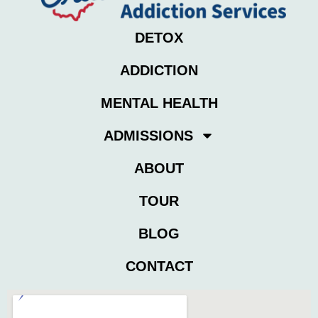
DETOX
ADDICTION
MENTAL HEALTH
ADMISSIONS
ABOUT
TOUR
BLOG
CONTACT