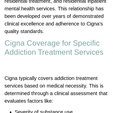
residential treatment, and residential inpatient
mental health services. This relationship has
been developed over years of demonstrated
clinical excellence and adherence to Cigna’s
quality standards.
Cigna Coverage for Specific
Addiction Treatment Services
Cigna typically covers addiction treatment
services based on medical necessity. This is
determined through a clinical assessment that
evaluates factors like:
Severity of substance use