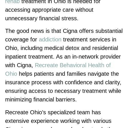
rehab
treatment in Ohio is needed for
accessing appropriate care without
unnecessary financial stress.
The good news is that Cigna offers substantial
coverage for
addiction
treatment services in
Ohio, including medical detox and residential
inpatient treatment. As an in-network provider
with Cigna,
Recreate Behavioral Health of
Ohio
helps patients and families navigate the
insurance process with confidence and clarity,
ensuring access to necessary treatment while
minimizing financial barriers.
Recreate Ohio’s specialized team has
extensive experience working with various