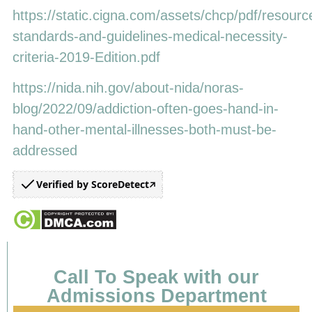
https://static.cigna.com/assets/chcp/pdf/resourc
standards-and-guidelines-medical-necessity-
criteria-2019-Edition.pdf
https://nida.nih.gov/about-nida/noras-
blog/2022/09/addiction-often-goes-hand-in-
hand-other-mental-illnesses-both-must-be-
addressed
Verified by ScoreDetect
Call To Speak with our
Admissions Department