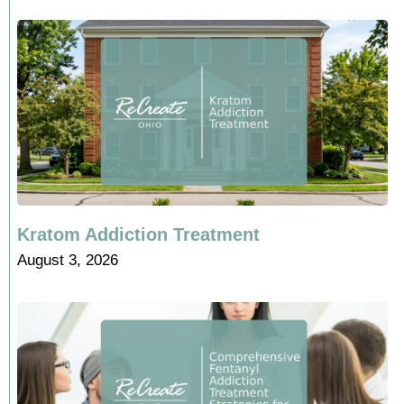
Kratom Addiction Treatment
August 3, 2026