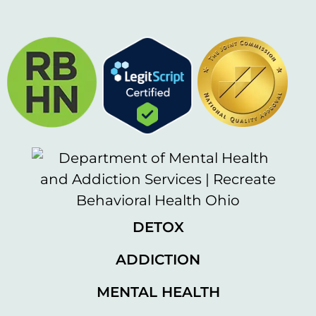
DETOX
ADDICTION
MENTAL HEALTH