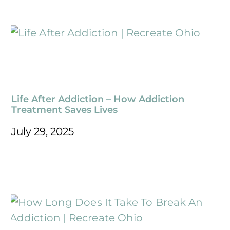
Life After Addiction – How Addiction
Treatment Saves Lives
July 29, 2025