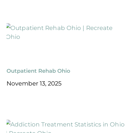
Outpatient Rehab Ohio
November 13, 2025