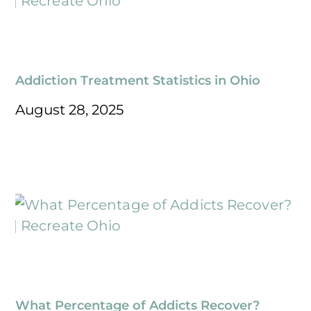
Addiction Treatment Statistics in Ohio
August 28, 2025
What Percentage of Addicts Recover?