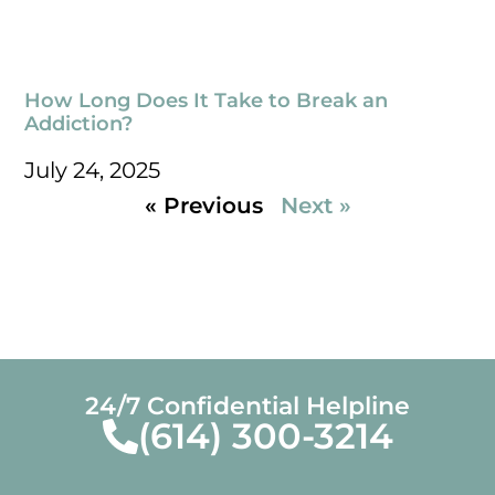
How Long Does It Take to Break an
Addiction?
July 24, 2025
« Previous
Next »
24/7 Confidential Helpline
(614) 300-3214