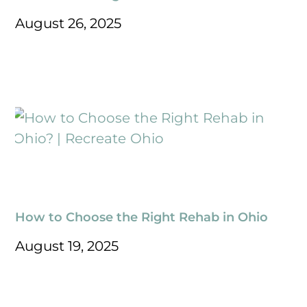
August 26, 2025
How to Choose the Right Rehab in Ohio
August 19, 2025