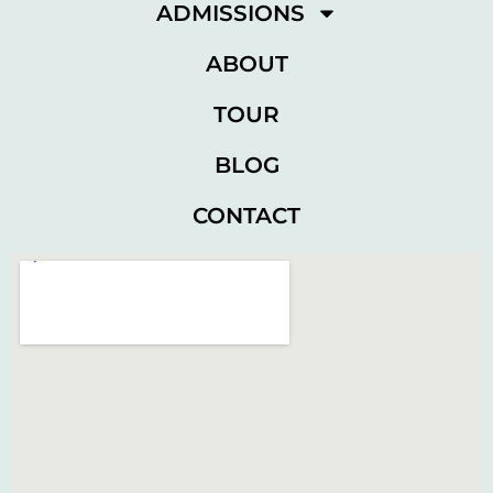
ADMISSIONS
ABOUT
TOUR
BLOG
CONTACT