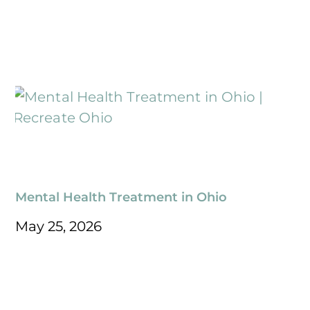
Mental Health Treatment in Ohio
May 25, 2026