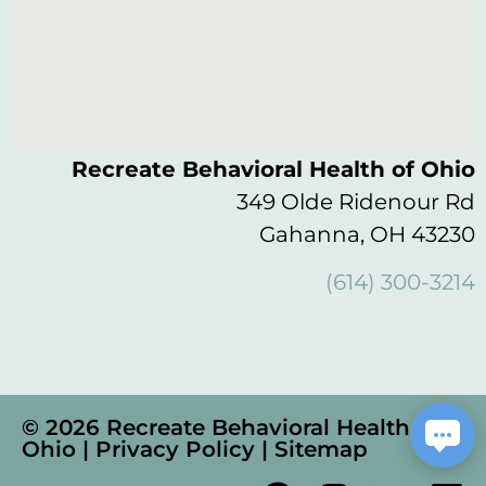
Recreate Behavioral Health of Ohio
349 Olde Ridenour Rd
Gahanna, OH 43230
(614) 300-3214
© 2026 Recreate Behavioral Health of
Ohio |
Privacy Policy
|
Sitemap