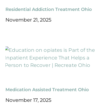
Residential Addiction Treatment Ohio
November 21, 2025
Medication Assisted Treatment Ohio
November 17, 2025