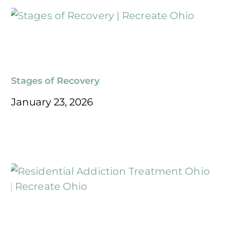
Stages of Recovery
January 23, 2026