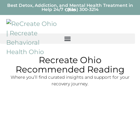
Best Detox, Addiction, and Mental Health Treatment in
Help 24/7 - (614) 300-3214
Ohio
Recreate Ohio
Recommended Reading
Where you’ll find curated insights and support for your
recovery journey.