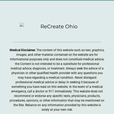
Medical Disclaimer.
The content of this website such as text, graphics,
images, and other material contained on the website are for
informational purposes only and does not constitute medical advice;
the Content is not intended to be a substitute for professional
medical advice, diagnosis, or treatment. Always seek the advice of a
physician or other qualified health provider with any questions you
may have regarding a medical condition. Never disregard
professional medical advice or delay in seeking it because of
something you have read on this website. In the event of a medical
emergency, call a doctor or 911 immediately. This website does not
recommend or endorse any specific tests, physicians, products,
procedures, opinions, or other information that may be mentioned on
the Site. Reliance on any information provided by this website is
solely at your own risk.