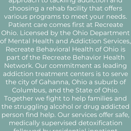
approach to tackling addiction and
choosing a rehab facility that offers
various programs to meet your needs.
Patient care comes first at Recreate
Ohio. Licensed by the Ohio Department
of Mental Health and Addiction Services,
Recreate Behavioral Health of Ohio is
part of the Recreate Behavior Health
Network. Our commitment as leading
addiction treatment centers is to serve
the city of Gahanna, Ohio a suburb of
Columbus, and the State of Ohio.
Together we fight to help families and
the struggling alcohol or drug addicted
person find help. Our services offer safe,
medically supervised detoxification