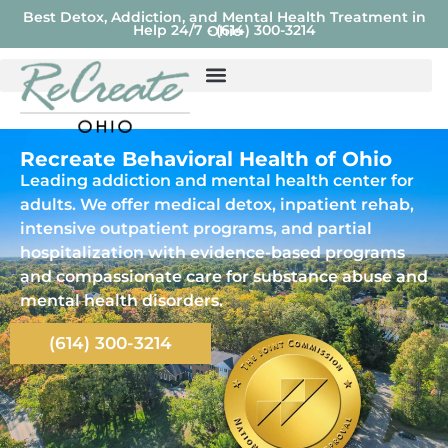
Best Detox, Addiction, and Mental Health Treatment in
Help 24/7 - (614) 300-3214
Ohio
Recreate Behavioral Health of Ohio
Leading addiction and mental health center for
adults. We offer medical detox, inpatient rehab,
intensive outpatient programs, and partial
hospitalization with evidence-based programs
and compassionate care for substance abuse and
mental health disorders.
(614) 300-3214