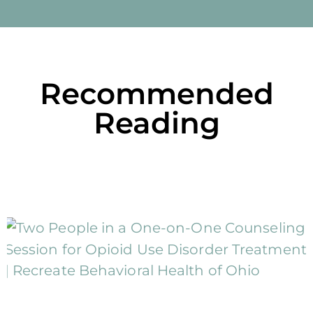
Recommended
Reading