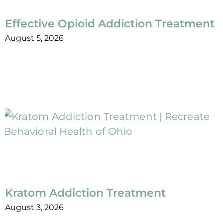
Effective Opioid Addiction Treatment
August 5, 2026
Kratom Addiction Treatment
August 3, 2026