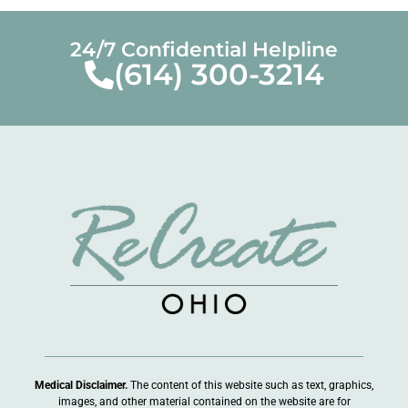
24/7 Confidential Helpline
(614) 300-3214
Medical Disclaimer.
The content of this website such as text, graphics,
images, and other material contained on the website are for