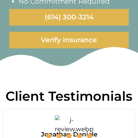
No Commitment Required
(614) 300-3214
Verify Insurance
Client Testimonials
Jonathan Daniele