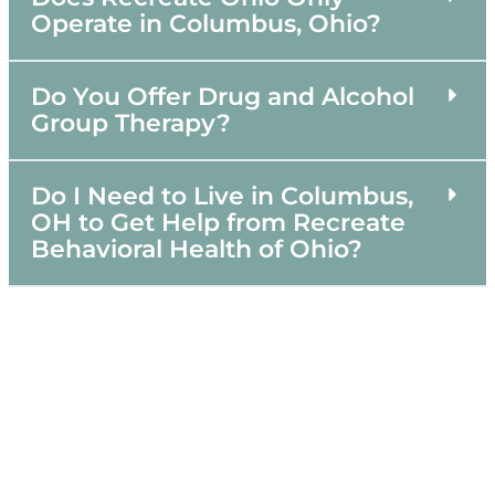
Operate in Columbus, Ohio?
Do You Offer Drug and Alcohol
Group Therapy?
Do I Need to Live in Columbus,
OH to Get Help from Recreate
Behavioral Health of Ohio?