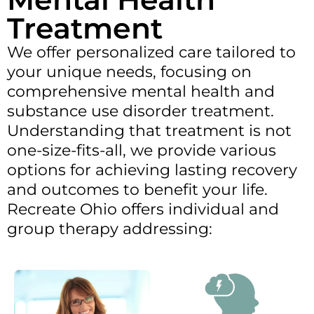
Treatment
We offer personalized care tailored to
your unique needs, focusing on
comprehensive mental health and
substance use disorder treatment.
Understanding that treatment is not
one-size-fits-all, we provide various
options for achieving lasting recovery
and outcomes to benefit your life.
Recreate Ohio offers individual and
group therapy addressing: