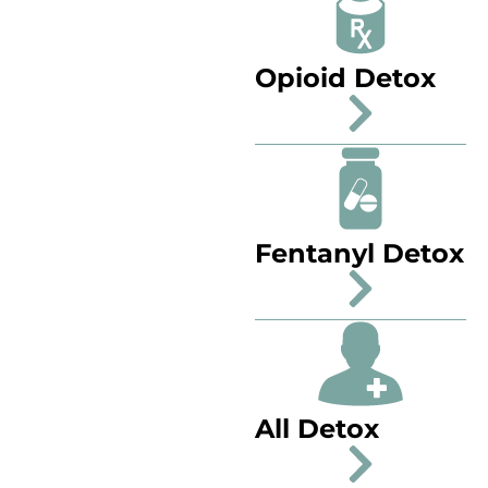
Opioid Detox
Fentanyl Detox
All Detox