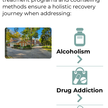
methods ensure a holistic recovery
journey when addressing:
Alcoholism
Drug Addiction