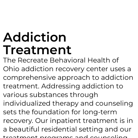
Addiction
Treatment
The Recreate Behavioral Health of
Ohio addiction recovery center uses a
comprehensive approach to addiction
treatment. Addressing addiction to
various substances through
individualized therapy and counseling
sets the foundation for long-term
recovery. Our inpatient treatment is in
a beautiful residential setting and our
treatment programs and counseling