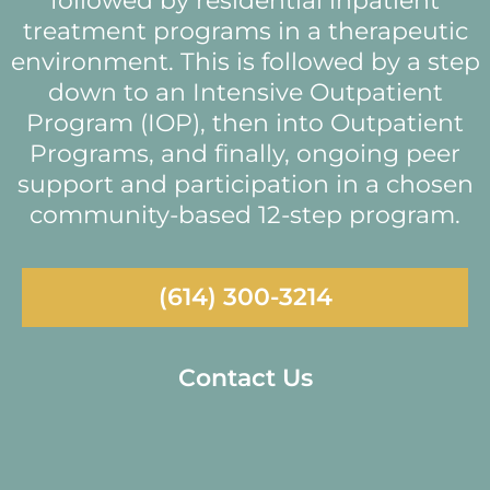
followed by residential inpatient
treatment programs in a therapeutic
environment. This is followed by a step
down to an Intensive Outpatient
Program (IOP), then into Outpatient
Programs, and finally, ongoing peer
support and participation in a chosen
community-based 12-step program.
(614) 300-3214
Contact Us