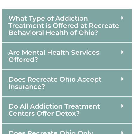
What Type of Addiction
Treatment is Offered at Recreate
Behavioral Health of Ohio?
Are Mental Health Services
Offered?
Does Recreate Ohio Accept
Insurance?
Do All Addiction Treatment
Centers Offer Detox?
Does Recreate Ohio Only