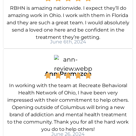
RBHN is amazing nationwide. I expect they’ll do
amazing work in Ohio. I work with them in Florida
and they are such a great team. I would absolutely
send a loved one here and be confident in the
treatment they’re getting.
June 6th, 2024
Ann Premazon
In working with the team at Recreate Behavioral
Health Network of Ohio, I have been very
impressed with their commitment to help others.
Opening outside of Columbus will bring a new
brand of addiction and mental health treatment
to the community. Thank you for all the hard work
you do to help others!
June 26, 2024