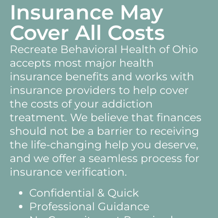
Insurance May
Cover All Costs
Recreate Behavioral Health of Ohio
accepts most major health
insurance benefits and works with
insurance providers to help cover
the costs of your addiction
treatment. We believe that finances
should not be a barrier to receiving
the life-changing help you deserve,
and we offer a seamless process for
insurance verification.
Confidential & Quick
Professional Guidance