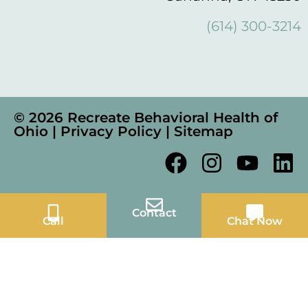
(614) 300-3214
© 2026 Recreate Behavioral Health of
Ohio |
Privacy Policy
|
Sitemap
Contact
Call
Chat Now