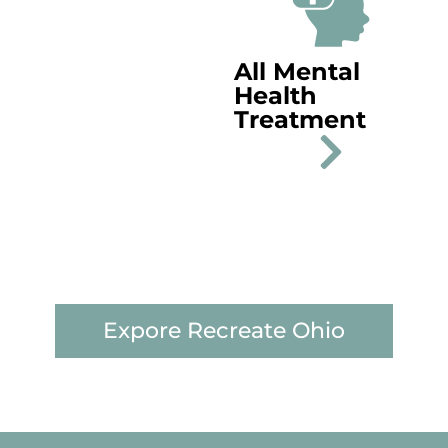
All Mental
Health
Treatment
Expore Recreate Ohio