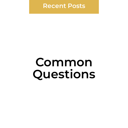
Recent Posts
Common
Questions