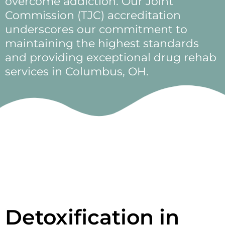
overcome addiction. Our Joint
Commission (TJC) accreditation
underscores our commitment to
maintaining the highest standards
and providing exceptional drug rehab
services in Columbus, OH.
Detoxification in