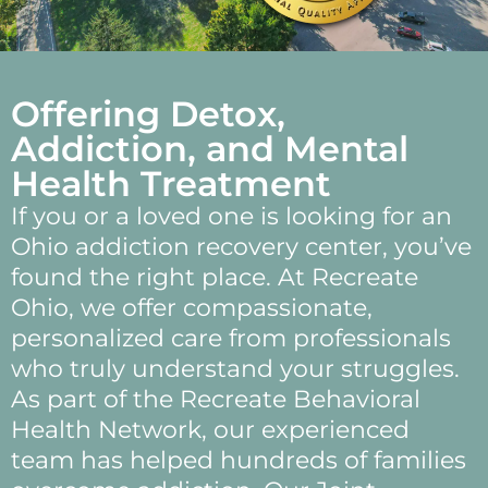
Offering Detox,
Addiction, and Mental
Health Treatment
If you or a loved one is looking for an
Ohio addiction recovery center, you’ve
found the right place. At Recreate
Ohio, we offer compassionate,
personalized care from professionals
who truly understand your struggles.
As part of the Recreate Behavioral
Health Network, our experienced
team has helped hundreds of families