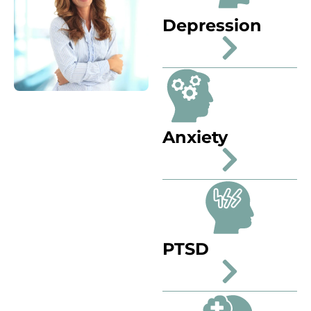
Depression
Anxiety
PTSD