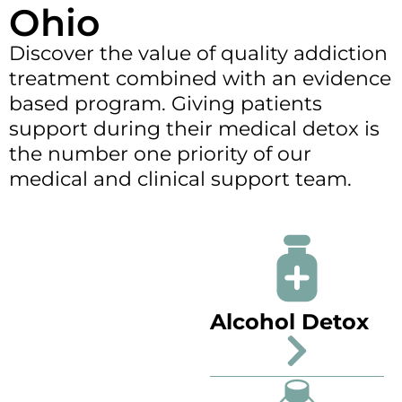
Ohio
Discover the value of quality addiction
treatment combined with an evidence
based program. Giving patients
support during their medical detox is
the number one priority of our
medical and clinical support team.
Alcohol Detox