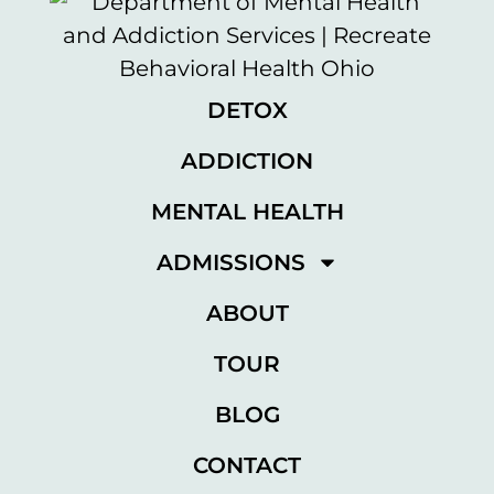
DETOX
ADDICTION
MENTAL HEALTH
ADMISSIONS
ABOUT
TOUR
BLOG
CONTACT