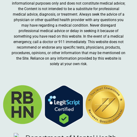
informational purposes only and does not constitute medical advice;
the Content is not intended to be a substitute for professional
medical advice, diagnosis, or treatment. Always seek the advice of a
physician or other qualified health provider with any questions you
may have regarding a medical condition. Never disregard
professional medical advice or delay in seeking it because of
something you have read on this website. In the event of a medical
emergency, call a doctor or 911 immediately. This website does not
recommend or endorse any specific tests, physicians, products,
procedures, opinions, or other information that may be mentioned on
the Site. Reliance on any information provided by this website is
solely at your own risk.