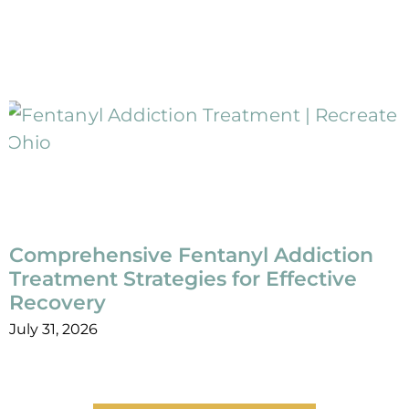
Comprehensive Fentanyl Addiction
Treatment Strategies for Effective
Recovery
July 31, 2026