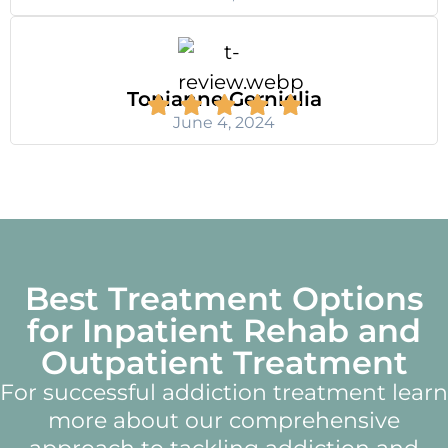
Tonianne Gerniglia
June 4, 2024
Best Treatment Options
for Inpatient Rehab and
Outpatient Treatment
For successful addiction treatment learn
more about our comprehensive