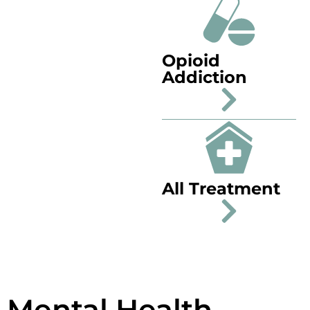
Opioid
Addiction
All Treatment
Mental Health