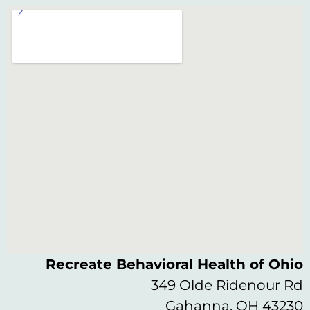
Recreate Behavioral Health of Ohio
349 Olde Ridenour Rd
Gahanna, OH 43230