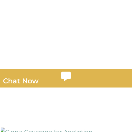
Chat Now