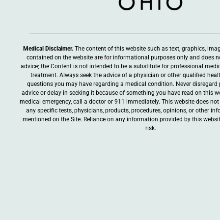
Medical Disclaimer.
The content of this website such as text, graphics, ima
contained on the website are for informational purposes only and does n
advice; the Content is not intended to be a substitute for professional medic
treatment. Always seek the advice of a physician or other qualified heal
questions you may have regarding a medical condition. Never disregard 
advice or delay in seeking it because of something you have read on this web
medical emergency, call a doctor or 911 immediately. This website does n
any specific tests, physicians, products, procedures, opinions, or other i
mentioned on the Site. Reliance on any information provided by this websit
risk.