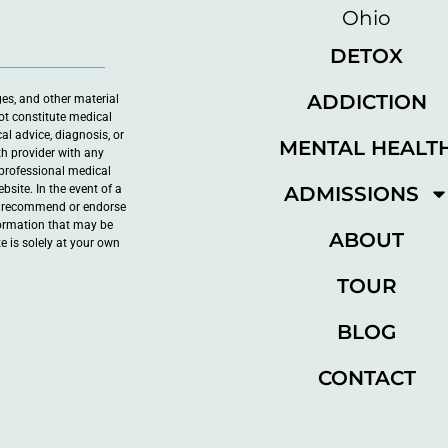
DETOX
ADDICTION
ges, and other material
ot constitute medical
al advice, diagnosis, or
MENTAL HEALT
th provider with any
professional medical
ADMISSIONS
site. In the event of a
ot recommend or endorse
nformation that may be
ABOUT
e is solely at your own
TOUR
BLOG
CONTACT