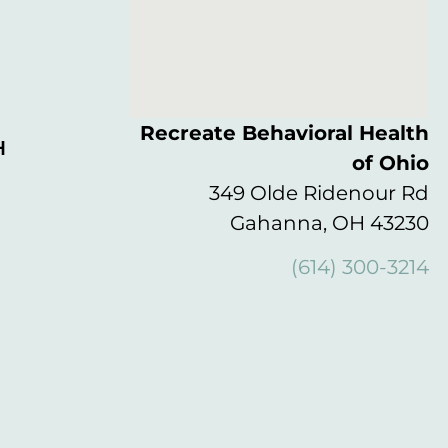
Recreate Behavioral Health
H
of Ohio
349 Olde Ridenour Rd
Gahanna, OH 43230
(614) 300-3214