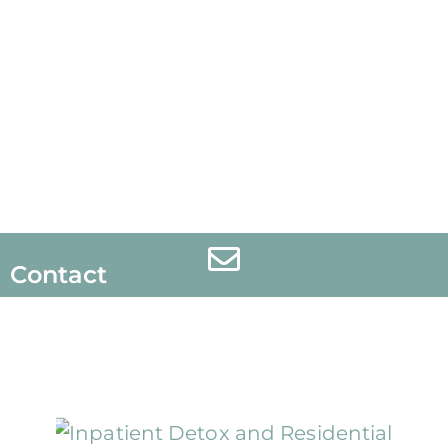
Contact