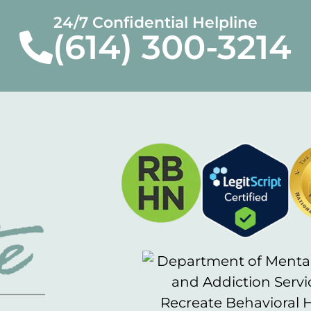
24/7 Confidential Helpline
(614) 300-3214