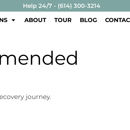
Help 24/7 - (614) 300-3214
NS
ABOUT
TOUR
BLOG
CONTAC
mmended
recovery journey.