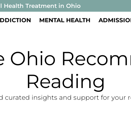
l Health Treatment in Ohio
DDICTION
MENTAL HEALTH
ADMISSIO
te Ohio Reco
Reading
d curated insights and support for your 