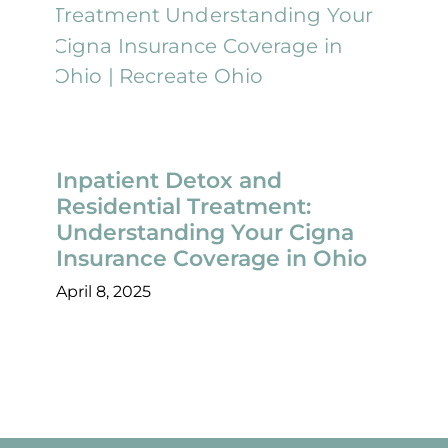
Inpatient Detox and
Residential Treatment:
Understanding Your Cigna
Insurance Coverage in Ohio
April 8, 2025