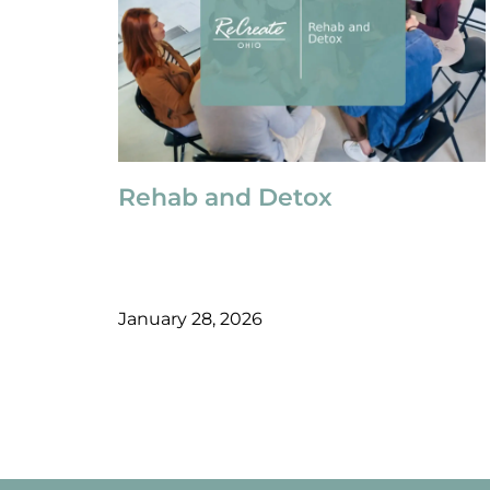
Rehab and Detox
January 28, 2026