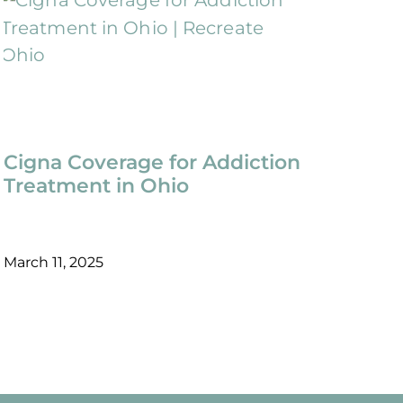
Cigna Coverage for Addiction
Treatment in Ohio
March 11, 2025