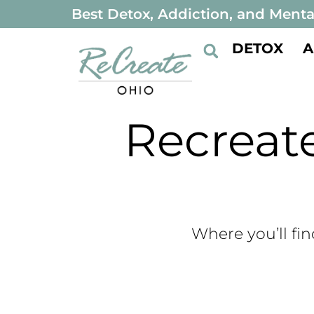
Best Detox, Addiction, and Menta
DETOX
A
Recrea
Where you’ll fin