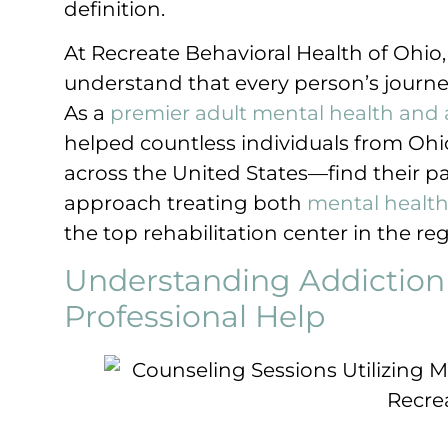
definition.
At Recreate Behavioral Health of Ohio
understand that every person’s journ
As a
premier adult mental health and 
helped countless individuals from O
across the United States—find their pa
approach treating both
mental healt
the top rehabilitation center in the reg
Understanding Addiction
Professional Help