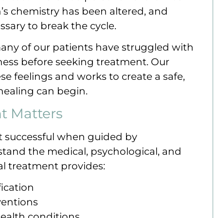
in’s chemistry has been altered, and
ssary to break the cycle.
any of our patients have struggled with
sness before seeking treatment. Our
 feelings and works to create a safe,
ealing can begin.
t Matters
st successful when guided by
tand the medical, psychological, and
al treatment provides:
ication
ventions
ealth conditions