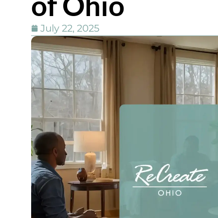
of Ohio
July 22, 2025