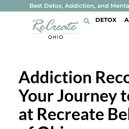
Best Detox, Addiction, and Menta
DETOX
A
Addiction Reco
Your Journey t
at Recreate Be