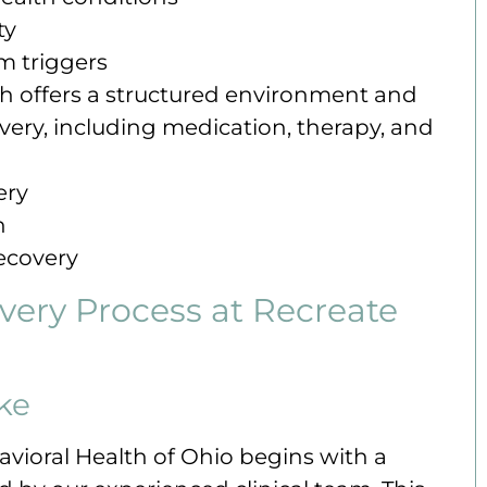
ty
m triggers
ich offers a structured environment and
ery, including medication, therapy, and
ery
n
recovery
ery Process at Recreate
ke
avioral Health of Ohio begins with a