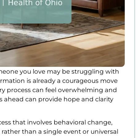
 someone you love may be struggling with
formation is already a courageous move
ery process can feel overwhelming and
s ahead can provide hope and clarity
cess that involves behavioral change,
, rather than a single event or universal