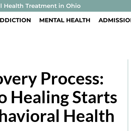
l Health Treatment in Ohio
DDICTION
MENTAL HEALTH
ADMISSIO
very Process:
o Healing Starts
havioral Health