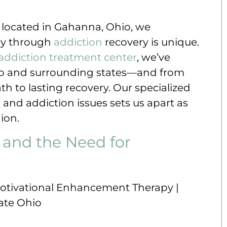
, located in Gahanna, Ohio, we
ey through
addiction
recovery is unique.
addiction treatment center
, we’ve
hio and surrounding states—and from
th to lasting recovery. Our specialized
h
and addiction issues sets us apart as
ion.
 and the Need for