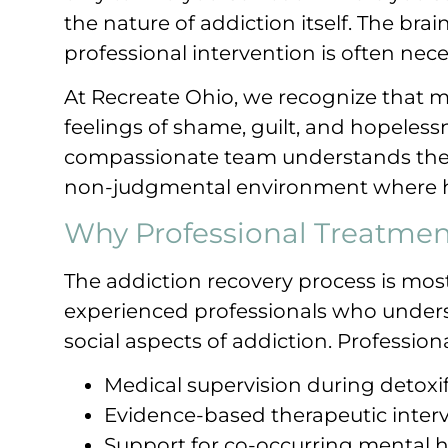
the nature of addiction itself. The bra
professional intervention is often nece
At Recreate Ohio, we recognize that m
feelings of shame, guilt, and hopeles
compassionate team understands these
non-judgmental environment where h
Why Professional Treatmen
The addiction recovery process is mo
experienced professionals who unders
social aspects of addiction. Profession
Medical supervision during detoxif
Evidence-based therapeutic inter
Support for co-occurring mental h