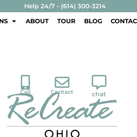
Help 24/7 - (614) 300-3214
NS
ABOUT
TOUR
BLOG
CONTAC
Call
Contact