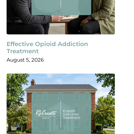
Effective Opioid Addiction
Treatment
August 5, 2026