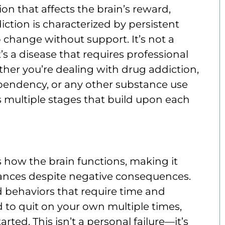
on that affects the brain’s reward,
tion is characterized by persistent
to change without support. It’s not a
’s a disease that requires professional
er you’re dealing with drug addiction,
ependency, or any other substance use
s multiple stages that build upon each
 how the brain functions, making it
stances despite negative consequences.
d behaviors that require time and
 to quit on your own multiple times,
rted. This isn’t a personal failure—it’s