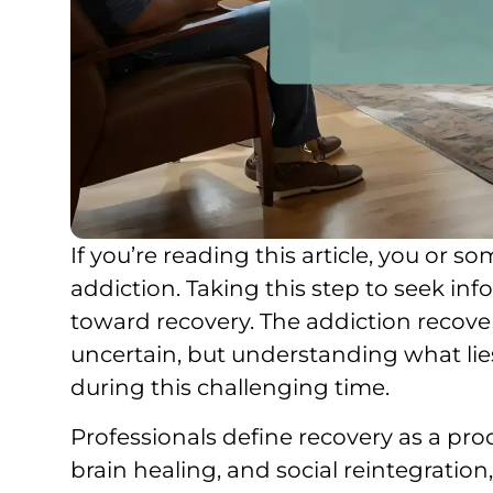
If you’re reading this article, you or
addiction. Taking this step to seek in
toward recovery. The addiction recov
uncertain, but understanding what lie
during this challenging time.
Professionals define recovery as a pro
brain healing, and social reintegration