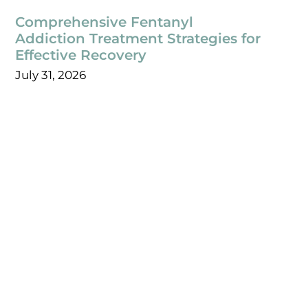
Comprehensive Fentanyl
Addiction Treatment Strategies for
Effective Recovery
July 31, 2026