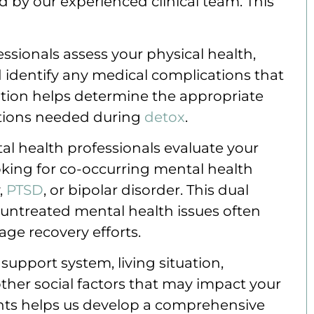
y our experienced clinical team. This
essionals assess your physical health,
d identify any medical complications that
ation helps determine the appropriate
ntions needed during
detox
.
al health professionals evaluate your
oking for co-occurring mental health
,
PTSD
, or bipolar disorder. This dual
 untreated mental health issues often
ge recovery efforts.
support system, living situation,
ther social factors that may impact your
nts helps us develop a comprehensive