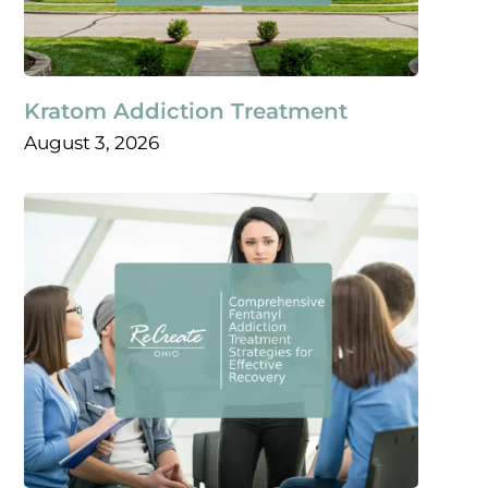
Kratom Addiction Treatment
August 3, 2026