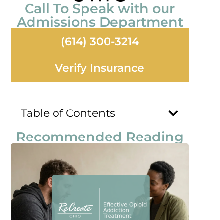
Call To Speak with our
Admissions Department
(614) 300-3214
Verify Insurance
Table of Contents
Recommended Reading