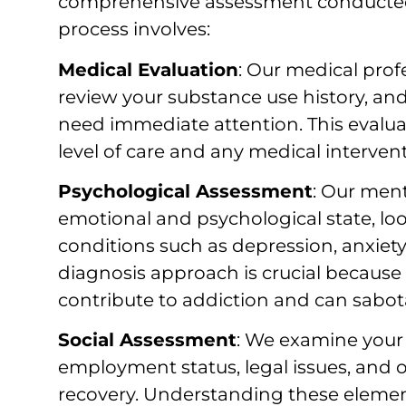
comprehensive assessment conducted b
process involves:
Medical Evaluation
: Our medical prof
review your substance use history, an
need immediate attention. This evalu
level of care and any medical interve
Psychological Assessment
: Our ment
emotional and psychological state, lo
conditions such as depression, anxiety
diagnosis approach is crucial because
contribute to addiction and can sabota
Social Assessment
: We examine your 
employment status, legal issues, and o
recovery. Understanding these eleme