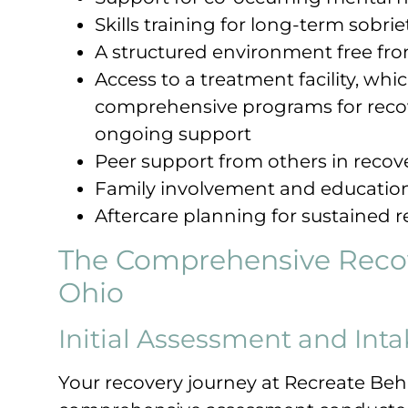
Skills training for long-term sobrie
A structured environment free fro
Access to a treatment facility, wh
comprehensive programs for recov
ongoing support
Peer support from others in recov
Family involvement and educatio
Aftercare planning for sustained 
The Comprehensive Recov
Ohio
Initial Assessment and Inta
Your recovery journey at Recreate Beh