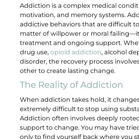
Addiction is a complex medical conditi
motivation, and memory systems. Addic
addictive behaviors that are difficult 
matter of willpower or moral failing—it
treatment and ongoing support. Wheth
drug use,
opioid addiction
, alcohol d
disorder, the recovery process involve
other to create lasting change.
The Reality of Addiction
When addiction takes hold, it changes
extremely difficult to stop using sub
Addiction often involves deeply roote
support to change. You may have tried
only to find yourself back where you sta