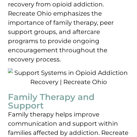
recovery from opioid addiction.
Recreate Ohio emphasizes the
importance of family therapy, peer
support groups, and aftercare
programs to provide ongoing
encouragement throughout the
recovery process.
Family Therapy and
Support
Family therapy helps improve
communication and support within
families affected by addiction. Recreate