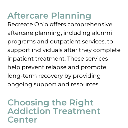
Aftercare Planning
Recreate Ohio offers comprehensive
aftercare planning, including alumni
programs and outpatient services, to
support individuals after they complete
inpatient treatment. These services
help prevent relapse and promote
long-term recovery by providing
ongoing support and resources.
Choosing the Right
Addiction Treatment
Center