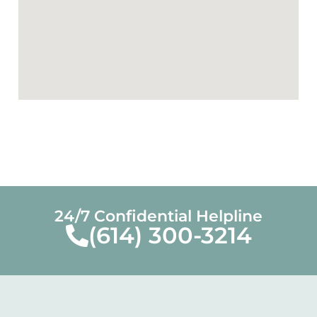
24/7 Confidential Helpline
(614) 300-3214