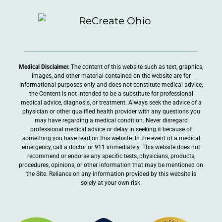
Medical Disclaimer.
The content of this website such as text, graphics,
images, and other material contained on the website are for
informational purposes only and does not constitute medical advice;
the Content is not intended to be a substitute for professional
medical advice, diagnosis, or treatment. Always seek the advice of a
physician or other qualified health provider with any questions you
may have regarding a medical condition. Never disregard
professional medical advice or delay in seeking it because of
something you have read on this website. In the event of a medical
emergency, call a doctor or 911 immediately. This website does not
recommend or endorse any specific tests, physicians, products,
procedures, opinions, or other information that may be mentioned on
the Site. Reliance on any information provided by this website is
solely at your own risk.