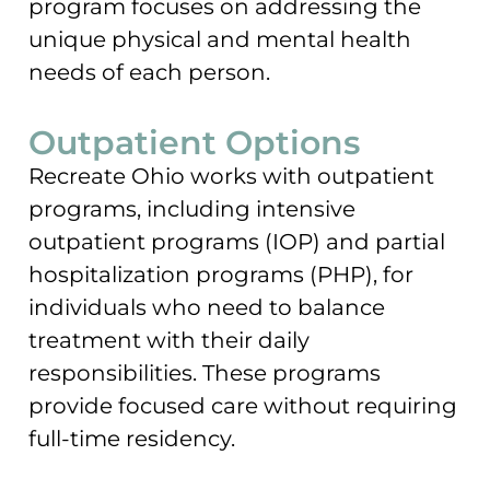
program focuses on addressing the
unique physical and mental health
needs of each person.
Outpatient Options
Recreate Ohio works with outpatient
programs, including intensive
outpatient programs (IOP) and partial
hospitalization programs (PHP), for
individuals who need to balance
treatment with their daily
responsibilities. These programs
provide focused care without requiring
full-time residency.