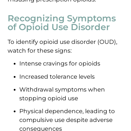
Recognizing Symptoms
of Opioid Use Disorder
To identify opioid use disorder (OUD),
watch for these signs:
Intense cravings for opioids
Increased tolerance levels
Withdrawal symptoms when
stopping opioid use
Physical dependence, leading to
compulsive use despite adverse
consequences