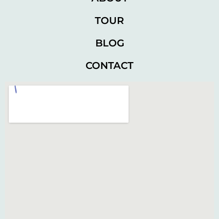
TOUR
BLOG
CONTACT