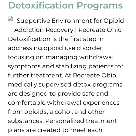
Detoxification Programs
Detoxification is the first step in
addressing opioid use disorder,
focusing on managing withdrawal
symptoms and stabilizing patients for
further treatment. At Recreate Ohio,
medically supervised detox programs
are designed to provide safe and
comfortable withdrawal experiences
from opioids, alcohol, and other
substances. Personalized treatment
plans are created to meet each