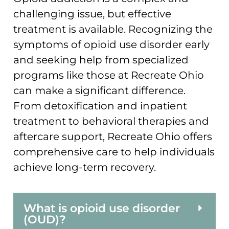
challenging issue, but effective
treatment is available. Recognizing the
symptoms of opioid use disorder early
and seeking help from specialized
programs like those at Recreate Ohio
can make a significant difference.
From detoxification and inpatient
treatment to behavioral therapies and
aftercare support, Recreate Ohio offers
comprehensive care to help individuals
achieve long-term recovery.
What is opioid use disorder
(OUD)?