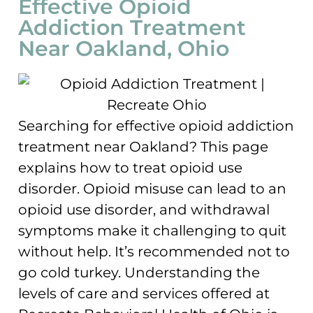
Effective Opioid
Addiction Treatment
Near Oakland, Ohio
Searching for effective opioid addiction
treatment near Oakland? This page
explains how to treat opioid use
disorder. Opioid misuse can lead to an
opioid use disorder, and withdrawal
symptoms make it challenging to quit
without help. It’s recommended not to
go cold turkey. Understanding the
levels of care and services offered at