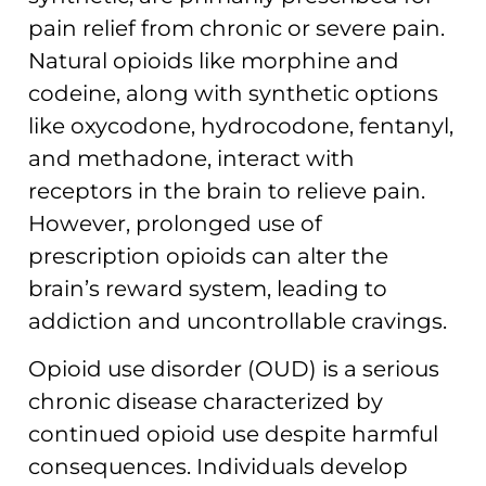
pain relief from chronic or severe pain.
Natural opioids like morphine and
codeine, along with synthetic options
like oxycodone, hydrocodone, fentanyl,
and methadone, interact with
receptors in the brain to relieve pain.
However, prolonged use of
prescription opioids can alter the
brain’s reward system, leading to
addiction and uncontrollable cravings.
Opioid use disorder (OUD) is a serious
chronic disease characterized by
continued opioid use despite harmful
consequences. Individuals develop