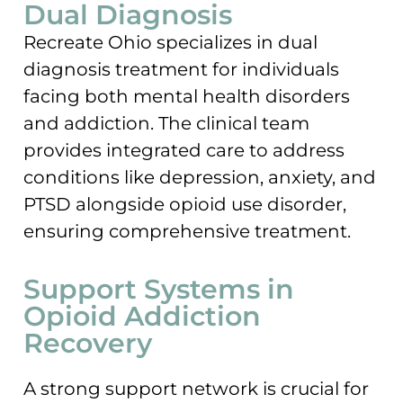
Dual Diagnosis
Recreate Ohio specializes in dual
diagnosis treatment for individuals
facing both mental health disorders
and addiction. The clinical team
provides integrated care to address
conditions like depression, anxiety, and
PTSD alongside opioid use disorder,
ensuring comprehensive treatment.
Support Systems in
Opioid Addiction
Recovery
A strong support network is crucial for