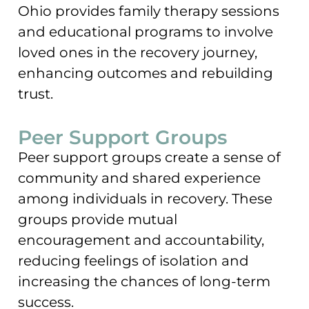
Ohio provides family therapy sessions
and educational programs to involve
loved ones in the recovery journey,
enhancing outcomes and rebuilding
trust.
Peer Support Groups
Peer support groups create a sense of
community and shared experience
among individuals in recovery. These
groups provide mutual
encouragement and accountability,
reducing feelings of isolation and
increasing the chances of long-term
success.