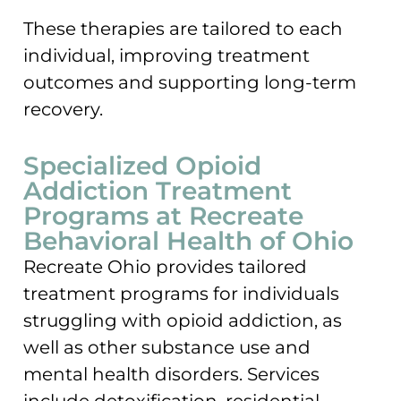
These therapies are tailored to each
individual, improving treatment
outcomes and supporting long-term
recovery.
Specialized Opioid
Addiction Treatment
Programs at Recreate
Behavioral Health of Ohio
Recreate Ohio provides tailored
treatment programs for individuals
struggling with opioid addiction, as
well as other substance use and
mental health disorders. Services
include detoxification, residential