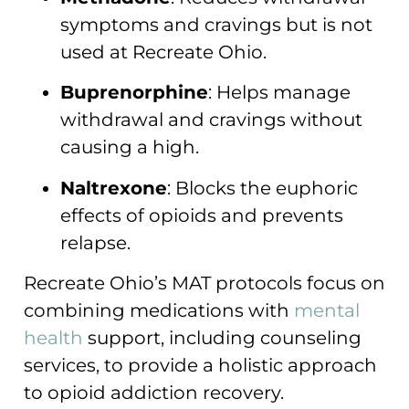
symptoms and cravings but is not
used at Recreate Ohio.
Buprenorphine
: Helps manage
withdrawal and cravings without
causing a high.
Naltrexone
: Blocks the euphoric
effects of opioids and prevents
relapse.
Recreate Ohio’s MAT protocols focus on
combining medications with
mental
health
support, including counseling
services, to provide a holistic approach
to opioid addiction recovery.