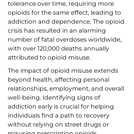
tolerance over time, requiring more
opioids for the same effect, leading to
addiction and dependence. The opioid
crisis has resulted in an alarming
number of fatal overdoses worldwide,
with over 120,000 deaths annually
attributed to opioid misuse.
The impact of opioid misuse extends
beyond health, affecting personal
relationships, employment, and overall
well-being. Identifying signs of
addiction early is crucial for helping
individuals find a path to recovery
without relying on street drugs or
misusing prescription opioids.