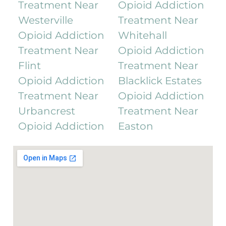
Treatment Near
Opioid Addiction
Westerville
Treatment Near
Opioid Addiction
Whitehall
Treatment Near
Opioid Addiction
Flint
Treatment Near
Opioid Addiction
Blacklick Estates
Treatment Near
Opioid Addiction
Urbancrest
Treatment Near
Opioid Addiction
Easton