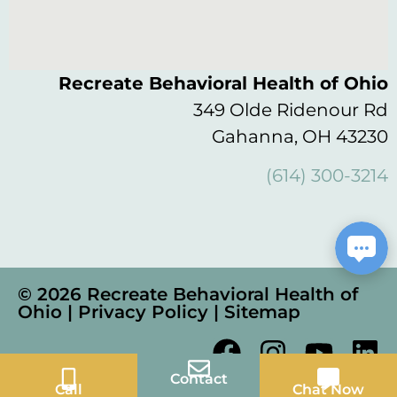
Recreate Behavioral Health of Ohio
349 Olde Ridenour Rd
Gahanna, OH 43230
(614) 300-3214
© 2026 Recreate Behavioral Health of
Ohio |
Privacy Policy
|
Sitemap
Contact
Call
Chat Now