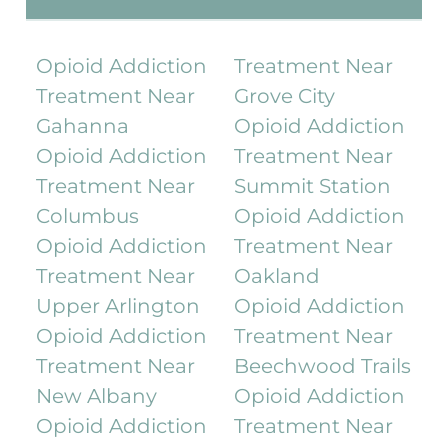
Opioid Addiction
Treatment Near
Treatment Near
Grove City
Gahanna
Opioid Addiction
Opioid Addiction
Treatment Near
Treatment Near
Summit Station
Columbus
Opioid Addiction
Opioid Addiction
Treatment Near
Treatment Near
Oakland
Upper Arlington
Opioid Addiction
Opioid Addiction
Treatment Near
Treatment Near
Beechwood Trails
New Albany
Opioid Addiction
Opioid Addiction
Treatment Near