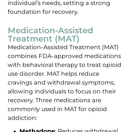
individual’s needs, setting a strong
foundation for recovery.
Medication-Assisted
Treatment (MAT)
Medication-Assisted Treatment (MAT)
combines FDA-approved medications
with behavioral therapy to treat opioid
use disorder. MAT helps reduce
cravings and withdrawal symptoms,
allowing individuals to focus on their
recovery. Three medications are
commonly used in MAT for opioid
addiction:
Methadone
: Reduces withdrawal