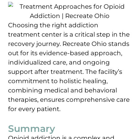
Choosing the right addiction
treatment center is a critical step in the
recovery journey. Recreate Ohio stands
out for its evidence-based approach,
individualized care, and ongoing
support after treatment. The facility’s
commitment to holistic healing,
combining medical and behavioral
therapies, ensures comprehensive care
for every patient.
Summary
Opioid addiction is a complex and