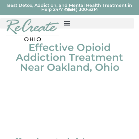
Best Detox, Addiction, and Mental Health Treatment in
Help 24/7 - (614) 300-3214
Ohio
Effective Opioid
Addiction Treatment
Near Oakland, Ohio