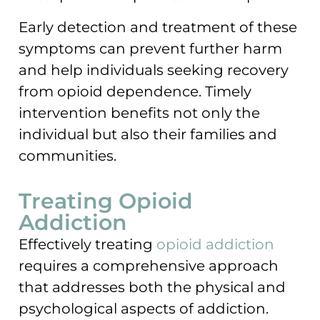
Early detection and treatment of these
symptoms can prevent further harm
and help individuals seeking recovery
from opioid dependence. Timely
intervention benefits not only the
individual but also their families and
communities.
Treating Opioid
Addiction
Effectively treating
opioid addiction
requires a comprehensive approach
that addresses both the physical and
psychological aspects of addiction.