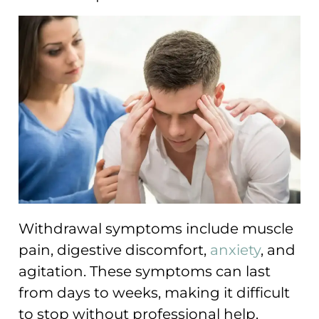
Withdrawal symptoms include muscle
pain, digestive discomfort,
anxiety
, and
agitation. These symptoms can last
from days to weeks, making it difficult
to stop without professional help.