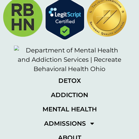
DETOX
ADDICTION
MENTAL HEALTH
ADMISSIONS
ABOUT