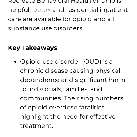
Recreate Behavioral Health of Ohio is
helpful.
Detox
and residential inpatient
care are available for opioid and all
substance use disorders.
Key Takeaways
Opioid use disorder (OUD) is a
chronic disease causing physical
dependence and significant harm
to individuals, families, and
communities. The rising numbers
of opioid overdose fatalities
highlight the need for effective
treatment.