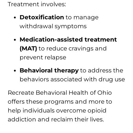
Treatment involves:
Detoxification
to manage
withdrawal symptoms
Medication-assisted treatment
(MAT)
to reduce cravings and
prevent relapse
Behavioral therapy
to address the
behaviors associated with drug use
Recreate Behavioral Health of Ohio
offers these programs and more to
help individuals overcome opioid
addiction and reclaim their lives.