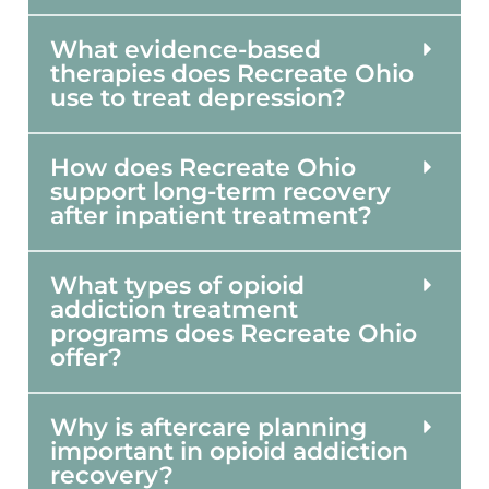
What evidence-based
therapies does Recreate Ohio
use to treat depression?
How does Recreate Ohio
support long-term recovery
after inpatient treatment?
What types of opioid
addiction treatment
programs does Recreate Ohio
offer?
Why is aftercare planning
important in opioid addiction
recovery?