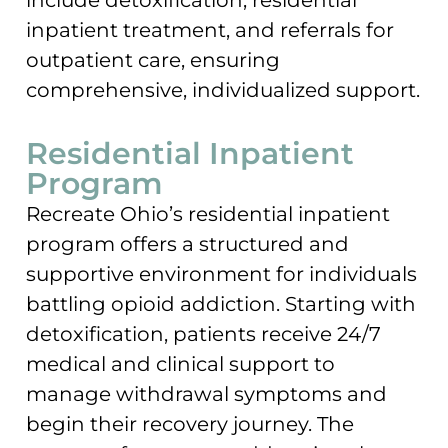
inpatient treatment, and referrals for
outpatient care, ensuring
comprehensive, individualized support.
Residential Inpatient
Program
Recreate Ohio’s residential inpatient
program offers a structured and
supportive environment for individuals
battling opioid addiction. Starting with
detoxification, patients receive 24/7
medical and clinical support to
manage withdrawal symptoms and
begin their recovery journey. The