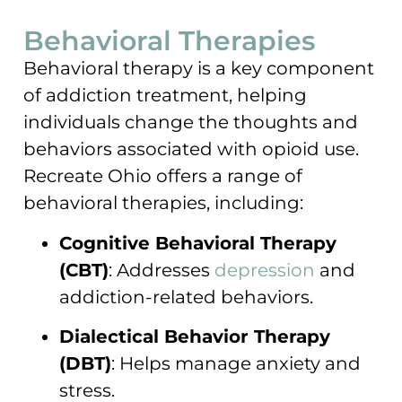
Behavioral Therapies
Behavioral therapy is a key component
of addiction treatment, helping
individuals change the thoughts and
behaviors associated with opioid use.
Recreate Ohio offers a range of
behavioral therapies, including:
Cognitive Behavioral Therapy
(CBT)
: Addresses
depression
and
addiction-related behaviors.
Dialectical Behavior Therapy
(DBT)
: Helps manage anxiety and
stress.