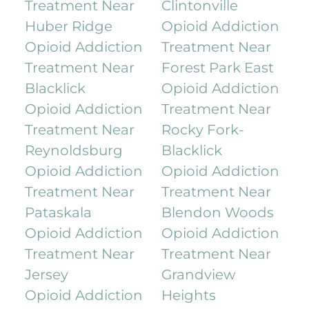
Treatment Near
Clintonville
Huber Ridge
Opioid Addiction
Opioid Addiction
Treatment Near
Treatment Near
Forest Park East
Blacklick
Opioid Addiction
Opioid Addiction
Treatment Near
Treatment Near
Rocky Fork-
Reynoldsburg
Blacklick
Opioid Addiction
Opioid Addiction
Treatment Near
Treatment Near
Pataskala
Blendon Woods
Opioid Addiction
Opioid Addiction
Treatment Near
Treatment Near
Jersey
Grandview
Opioid Addiction
Heights