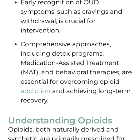
Early recognition of OUD
symptoms, such as cravings and
withdrawal, is crucial for
intervention.
Comprehensive approaches,
including detox programs,
Medication-Assisted Treatment
(MAT), and behavioral therapies, are
essential for overcoming opioid
addiction
and achieving long-term
recovery.
Understanding Opioids
Opioids, both naturally derived and
synthetic, are primarily prescribed for