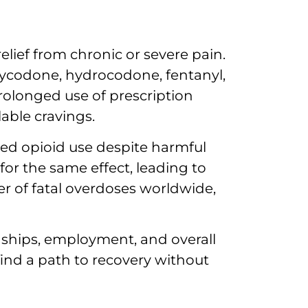
elief from chronic or severe pain.
oxycodone, hydrocodone, fentanyl,
rolonged use of prescription
able cravings.
ued opioid use despite harmful
or the same effect, leading to
r of fatal overdoses worldwide,
nships, employment, and overall
 find a path to recovery without