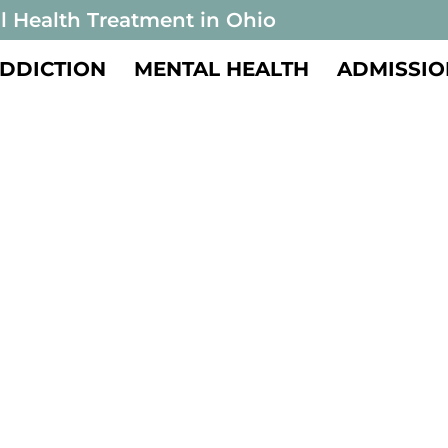
l Health Treatment in Ohio
DDICTION
MENTAL HEALTH
ADMISSIO