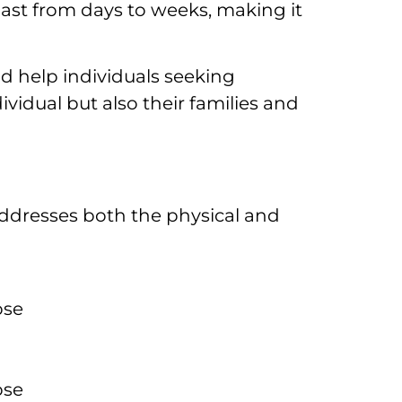
last from days to weeks, making it
d help individuals seeking
vidual but also their families and
addresses both the physical and
pse
pse