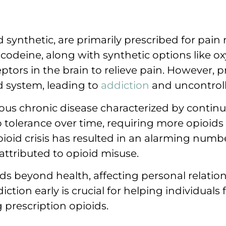
 synthetic, are primarily prescribed for pain r
 codeine, along with synthetic options like 
tors in the brain to relieve pain. However, p
rd system, leading to
addiction
and uncontroll
ious chronic disease characterized by contin
tolerance over time, requiring more opioids f
id crisis has resulted in an alarming numbe
attributed to opioid misuse.
ds beyond health, affecting personal relatio
iction early is crucial for helping individuals
 prescription opioids.