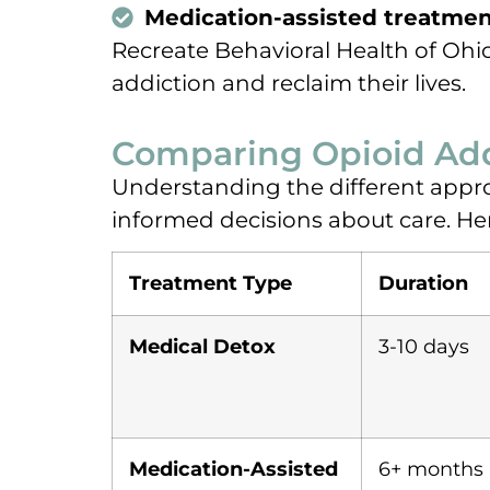
Medication-assisted treatmen
Recreate Behavioral Health of Ohi
addiction and reclaim their lives.
Comparing Opioid Add
Understanding the different appro
informed decisions about care. H
Treatment Type
Duration
Medical Detox
3-10 days
Medication-Assisted
6+ months