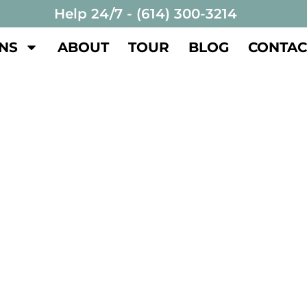
Help 24/7 - (614) 300-3214
NS
ABOUT
TOUR
BLOG
CONTAC