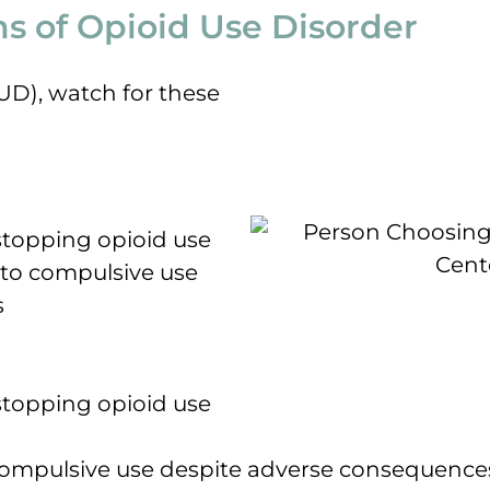
 of Opioid Use Disorder
OUD), watch for these
topping opioid use
 to compulsive use
s
topping opioid use
 compulsive use despite adverse consequenc