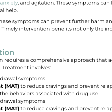
anxiety
, and agitation. These symptoms can 
al help.
these symptoms can prevent further harm an
imely intervention benefits not only the indi
tion
tion requires a comprehensive approach that 
. Treatment involves:
hdrawal symptoms
t (MAT)
to reduce cravings and prevent rela
the behaviors associated with drug use
hdrawal symptoms
t (MAT)
to reduce cravings and prevent rela