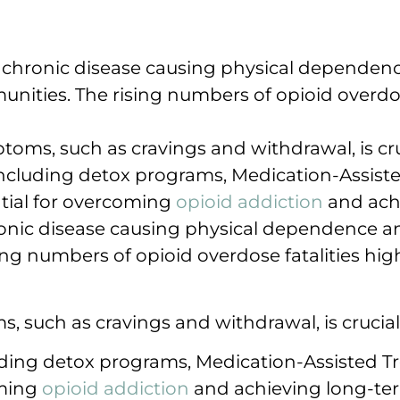
a chronic disease causing physical dependenc
unities. The rising numbers of opioid overdos
oms, such as cravings and withdrawal, is cruc
cluding detox programs, Medication-Assist
ntial for overcoming
opioid addiction
and achi
onic disease causing physical dependence and
ng numbers of opioid overdose fatalities high
 such as cravings and withdrawal, is crucial 
ing detox programs, Medication-Assisted Tr
oming
opioid addiction
and achieving long-ter