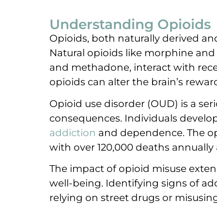
Understanding Opioids
Opioids, both naturally derived and
Natural opioids like morphine and
and methadone, interact with recep
opioids can alter the brain’s rewa
Opioid use disorder (OUD) is a ser
consequences. Individuals develop 
addiction
and dependence. The opio
with over 120,000 deaths annually 
The impact of opioid misuse exten
well-being. Identifying signs of add
relying on street drugs or misusing