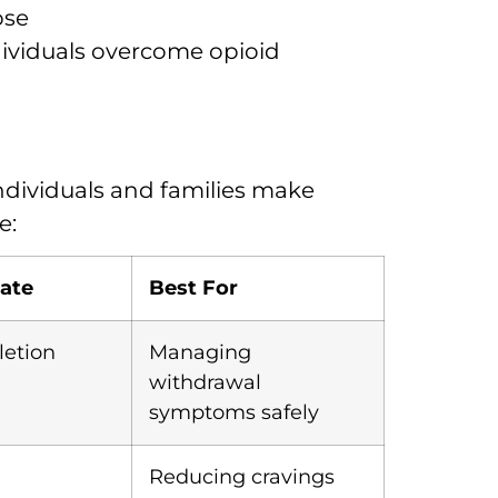
pse
dividuals overcome opioid
ndividuals and families make
e:
ate
Best For
etion
Managing
withdrawal
symptoms safely
Reducing cravings