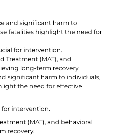
e and significant harm to
e fatalities highlight the need for
ial for intervention.
ed Treatment (MAT), and
eving long-term recovery.
 significant harm to individuals,
light the need for effective
for intervention.
eatment (MAT), and behavioral
m recovery.