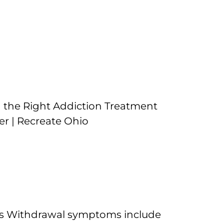
es Withdrawal symptoms include