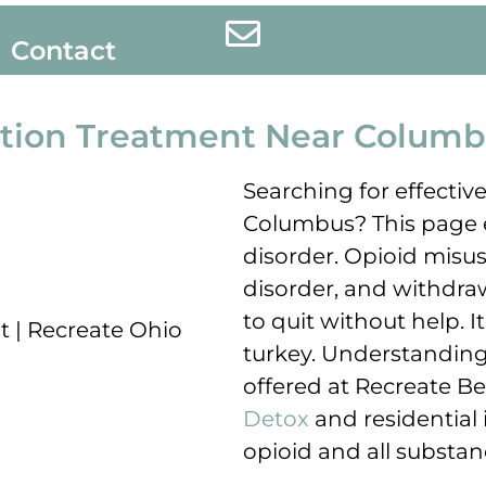
Contact
ction Treatment Near Columb
Searching for effectiv
Columbus? This page e
disorder. Opioid misus
disorder, and withdr
to quit without help.
turkey. Understanding 
offered at Recreate Beh
Detox
and residential 
opioid and all substan