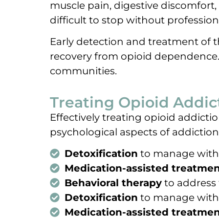
muscle pain, digestive discomfort,
difficult to stop without profession
Early detection and treatment of 
recovery from opioid dependence. T
communities.
Treating Opioid Addic
Effectively treating opioid addic
psychological aspects of addiction
Detoxification
to manage wit
Medication-assisted treatmen
Behavioral therapy
to address 
Detoxification
to manage wit
Medication-assisted treatmen