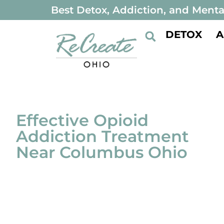
Best Detox, Addiction, and Menta
DETOX
A
Effective Opioid
Addiction Treatment
Near Columbus Ohio