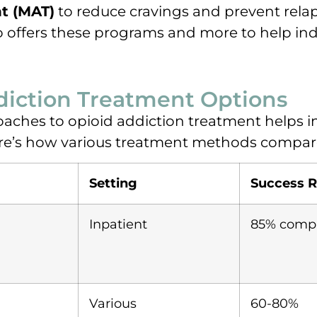
t (MAT)
to reduce cravings and prevent rela
o offers these programs and more to help in
iction Treatment Options
aches to opioid addiction treatment helps i
ere’s how various treatment methods compar
Setting
Success R
Inpatient
85% compl
Various
60-80%