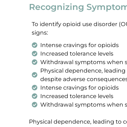
Recognizing Symptoms
To identify opioid use disorder (
signs:
Intense cravings for opioids
Increased tolerance levels
Withdrawal symptoms when s
Physical dependence, leading
despite adverse consequence
Intense cravings for opioids
Increased tolerance levels
Withdrawal symptoms when s
Physical dependence, leading to