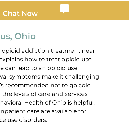
Chat Now
us, Ohio
e opioid addiction treatment near
xplains how to treat opioid use
e can lead to an opioid use
awal symptoms make it challenging
 It’s recommended not to go cold
the levels of care and services
avioral Health of Ohio is helpful.
inpatient care are available for
ce use disorders.