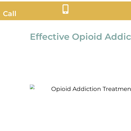
Call
Effective Opioid Addi