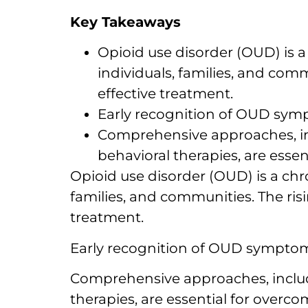
Key Takeaways
Opioid use disorder (OUD) is 
individuals, families, and comm
effective treatment.
Early recognition of OUD sympt
Comprehensive approaches, in
behavioral therapies, are esse
Opioid use disorder (OUD) is a chr
families, and communities. The risi
treatment.
Early recognition of OUD symptoms,
Comprehensive approaches, includ
therapies, are essential for overc