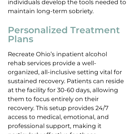
individuals develop the tools needed to
maintain long-term sobriety.
Personalized Treatment
Plans
Recreate Ohio’s inpatient alcohol
rehab services provide a well-
organized, all-inclusive setting vital for
sustained recovery. Patients can reside
at the facility for 30-60 days, allowing
them to focus entirely on their
recovery. This setup provides 24/7
access to medical, emotional, and
professional support, making it