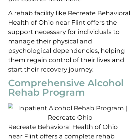
A rehab facility like Recreate Behavioral
Health of Ohio near Flint offers the
support necessary for individuals to
manage their physical and
psychological dependencies, helping
them regain control of their lives and
start their recovery journey.
Comprehensive Alcohol
Rehab Program
Recreate Behavioral Health of Ohio
near Flint offers a complete rehab