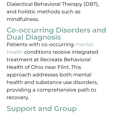
Dialectical Behavioral Therapy (DBT),
and holistic methods such as
mindfulness.
Co-occurring Disorders and
Dual Diagnosis
Patients with co-occurring
mental
health
conditions receive integrated
treatment at Recreate Behavioral
Health of Ohio near Flint. This
approach addresses both mental
health and substance use disorders,
providing a comprehensive path to
recovery.
Support and Group