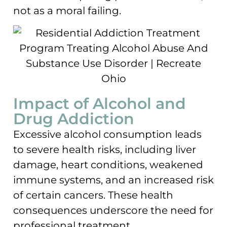
not as a moral failing.
Impact of Alcohol and
Drug Addiction
Excessive alcohol consumption leads
to severe health risks, including liver
damage, heart conditions, weakened
immune systems, and an increased risk
of certain cancers. These health
consequences underscore the need for
professional treatment.