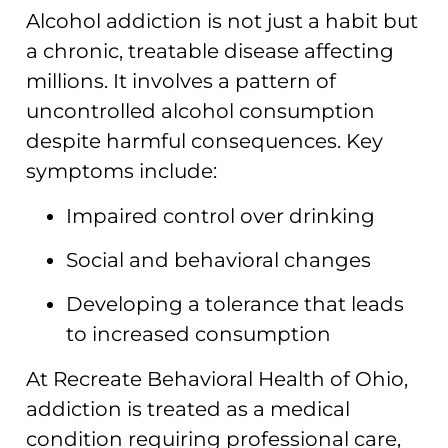
Alcohol addiction is not just a habit but
a chronic, treatable disease affecting
millions. It involves a pattern of
uncontrolled alcohol consumption
despite harmful consequences. Key
symptoms include:
Impaired control over drinking
Social and behavioral changes
Developing a tolerance that leads
to increased consumption
At Recreate Behavioral Health of Ohio,
addiction is treated as a medical
condition requiring professional care,