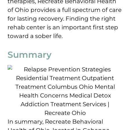
therapies, Recreate Behavioral Health
of Ohio provides a full spectrum of care
for lasting recovery. Finding the right
rehab center is an important first step
toward a sober life.
Summary
In summary, Recreate Behavioral