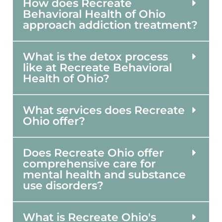
How does Recreate
Behavioral Health of Ohio
approach addiction treatment?
What is the detox process
like at Recreate Behavioral
Health of Ohio?
What services does Recreate
Ohio offer?
Does Recreate Ohio offer
comprehensive care for
mental health and substance
use disorders?
What is Recreate Ohio's