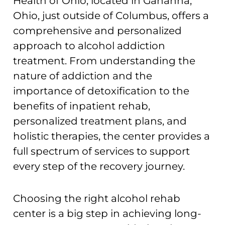
Health of Ohio, located in Gahanna,
Ohio, just outside of Columbus, offers a
comprehensive and personalized
approach to alcohol addiction
treatment. From understanding the
nature of addiction and the
importance of detoxification to the
benefits of inpatient rehab,
personalized treatment plans, and
holistic therapies, the center provides a
full spectrum of services to support
every step of the recovery journey.
Choosing the right alcohol rehab
center is a big step in achieving long-