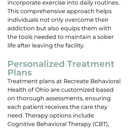
incorporate exercise into daily routines.
This comprehensive approach helps
individuals not only overcome their
addiction but also equips them with
the tools needed to maintain a sober
life after leaving the facility.
Personalized Treatment
Plans
Treatment plans at Recreate Behavioral
Health of Ohio are customized based
on thorough assessments, ensuring
each patient receives the care they
need. Therapy options include
Cognitive Behavioral Therapy (CBT),