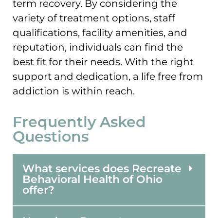
term recovery. By considering the
variety of treatment options, staff
qualifications, facility amenities, and
reputation, individuals can find the
best fit for their needs. With the right
support and dedication, a life free from
addiction is within reach.
Frequently Asked
Questions
What services does Recreate
Behavioral Health of Ohio
offer?