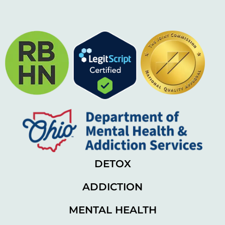
DETOX
ADDICTION
MENTAL HEALTH