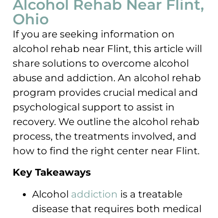
Alcohol Rehab Near Flint,
Ohio
If you are seeking information on
alcohol rehab near Flint, this article will
share solutions to overcome alcohol
abuse and addiction. An alcohol rehab
program provides crucial medical and
psychological support to assist in
recovery. We outline the alcohol rehab
process, the treatments involved, and
how to find the right center near Flint.
Key Takeaways
Alcohol
addiction
is a treatable
disease that requires both medical