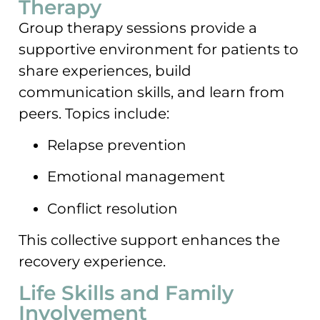
Therapy
Group therapy sessions provide a
supportive environment for patients to
share experiences, build
communication skills, and learn from
peers. Topics include:
Relapse prevention
Emotional management
Conflict resolution
This collective support enhances the
recovery experience.
Life Skills and Family
Involvement