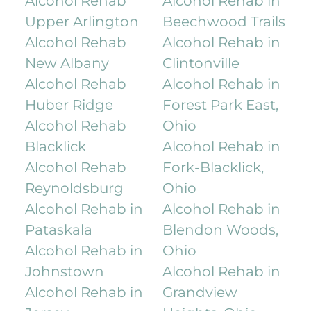
Alcohol Rehab
Alcohol Rehab in
Upper Arlington
Beechwood Trails
Alcohol Rehab
Alcohol Rehab in
New Albany
Clintonville
Alcohol Rehab
Alcohol Rehab in
Huber Ridge
Forest Park East,
Alcohol Rehab
Ohio
Blacklick
Alcohol Rehab in
Alcohol Rehab
Fork-Blacklick,
Reynoldsburg
Ohio
Alcohol Rehab in
Alcohol Rehab in
Pataskala
Blendon Woods,
Alcohol Rehab in
Ohio
Johnstown
Alcohol Rehab in
Alcohol Rehab in
Grandview