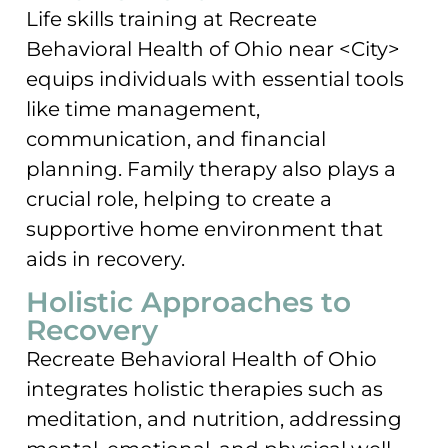
Life skills training at Recreate
Behavioral Health of Ohio near <City>
equips individuals with essential tools
like time management,
communication, and financial
planning. Family therapy also plays a
crucial role, helping to create a
supportive home environment that
aids in recovery.
Holistic Approaches to
Recovery
Recreate Behavioral Health of Ohio
integrates holistic therapies such as
meditation, and nutrition, addressing