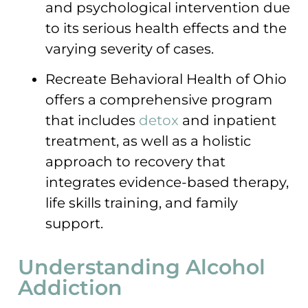
and psychological intervention due
to its serious health effects and the
varying severity of cases.
Recreate Behavioral Health of Ohio
offers a comprehensive program
that includes
detox
and inpatient
treatment, as well as a holistic
approach to recovery that
integrates evidence-based therapy,
life skills training, and family
support.
Understanding Alcohol
Addiction