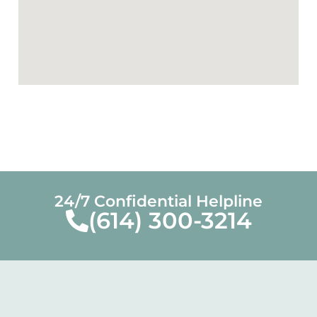
24/7 Confidential Helpline
(614) 300-3214