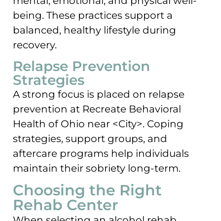
mental, emotional, and physical well-
being. These practices support a
balanced, healthy lifestyle during
recovery.
Relapse Prevention
Strategies
A strong focus is placed on relapse
prevention at Recreate Behavioral
Health of Ohio near <City>. Coping
strategies, support groups, and
aftercare programs help individuals
maintain their sobriety long-term.
Choosing the Right
Rehab Center
When selecting an alcohol rehab