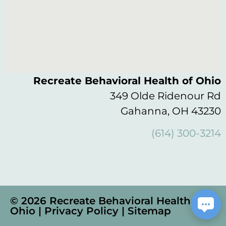
Recreate Behavioral Health of Ohio
349 Olde Ridenour Rd
Gahanna, OH 43230
(614) 300-3214
© 2026 Recreate Behavioral Health of
Ohio |
Privacy Policy
|
Sitemap