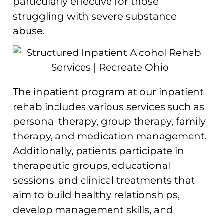
particularly effective for those
struggling with severe substance
abuse.
The inpatient program at our inpatient
rehab includes various services such as
personal therapy, group therapy, family
therapy, and medication management.
Additionally, patients participate in
therapeutic groups, educational
sessions, and clinical treatments that
aim to build healthy relationships,
develop management skills, and