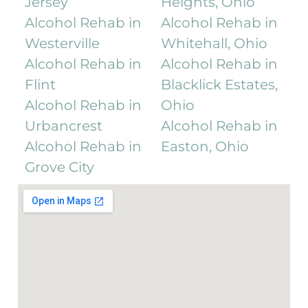
Jersey
Heights, Ohio
Alcohol Rehab in
Alcohol Rehab in
Westerville
Whitehall, Ohio
Alcohol Rehab in
Alcohol Rehab in
Flint
Blacklick Estates,
Alcohol Rehab in
Ohio
Urbancrest
Alcohol Rehab in
Alcohol Rehab in
Easton, Ohio
Grove City