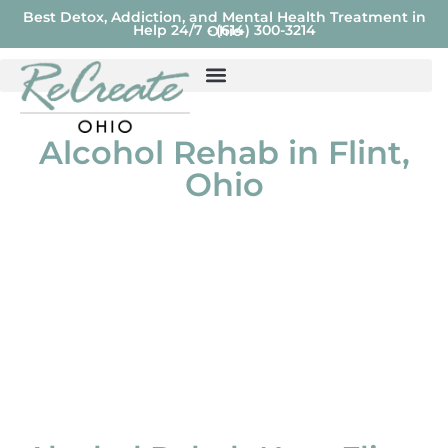
Best Detox, Addiction, and Mental Health Treatment in
Help 24/7 - (614) 300-3214
Ohio
Alcohol Rehab in Flint,
Ohio