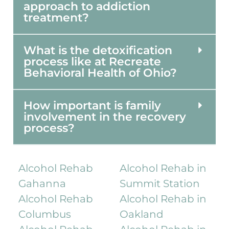
approach to addiction
treatment?
What is the detoxification
process like at Recreate
Behavioral Health of Ohio?
How important is family
involvement in the recovery
process?
Alcohol Rehab
Alcohol Rehab in
Gahanna
Summit Station
Alcohol Rehab
Alcohol Rehab in
Columbus
Oakland