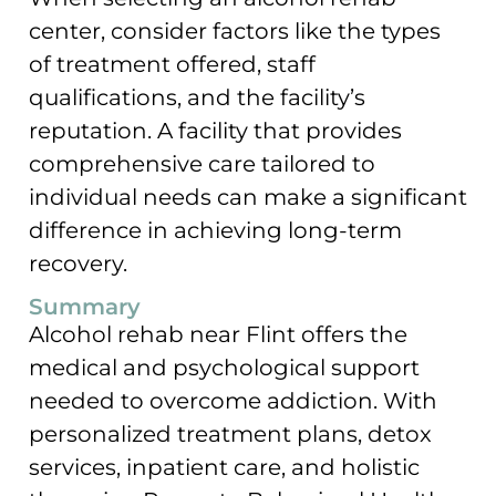
center, consider factors like the types
of treatment offered, staff
qualifications, and the facility’s
reputation. A facility that provides
comprehensive care tailored to
individual needs can make a significant
difference in achieving long-term
recovery.
Summary
Alcohol rehab near Flint offers the
medical and psychological support
needed to overcome addiction. With
personalized treatment plans, detox
services, inpatient care, and holistic