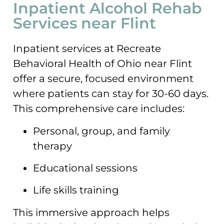
Inpatient Alcohol Rehab
Services near Flint
Inpatient services at Recreate
Behavioral Health of Ohio near Flint
offer a secure, focused environment
where patients can stay for 30-60 days.
This comprehensive care includes:
Personal, group, and family
therapy
Educational sessions
Life skills training
This immersive approach helps