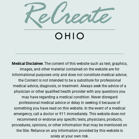
Medical Disclaimer.
The content of this website such as text, graphics,
images, and other material contained on the website are for
informational purposes only and does not constitute medical advice;
the Content is not intended to be a substitute for professional
medical advice, diagnosis, or treatment. Always seek the advice of a
physician or other qualified health provider with any questions you
may have regarding a medical condition. Never disregard
professional medical advice or delay in seeking it because of
something you have read on this website. In the event of a medical
emergency, call a doctor or 911 immediately. This website does not
recommend or endorse any specific tests, physicians, products,
procedures, opinions, or other information that may be mentioned on
the Site. Reliance on any information provided by this website is
solely at your own risk.