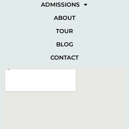
ADMISSIONS
ABOUT
TOUR
BLOG
CONTACT