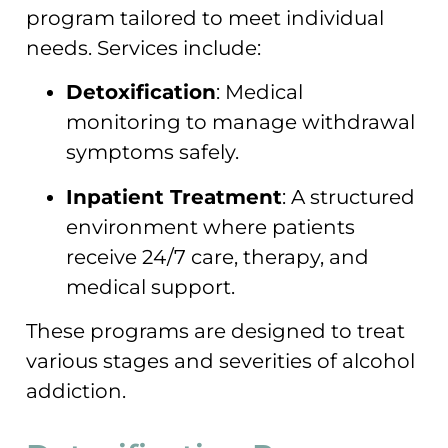
program tailored to meet individual
needs. Services include:
Detoxification
: Medical
monitoring to manage withdrawal
symptoms safely.
Inpatient Treatment
: A structured
environment where patients
receive 24/7 care, therapy, and
medical support.
These programs are designed to treat
various stages and severities of alcohol
addiction.