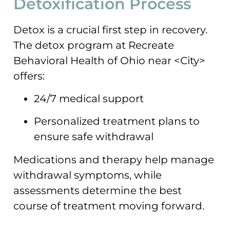
Detoxification Process
Detox is a crucial first step in recovery.
The detox program at Recreate
Behavioral Health of Ohio near <City>
offers:
24/7 medical support
Personalized treatment plans to
ensure safe withdrawal
Medications and therapy help manage
withdrawal symptoms, while
assessments determine the best
course of treatment moving forward.