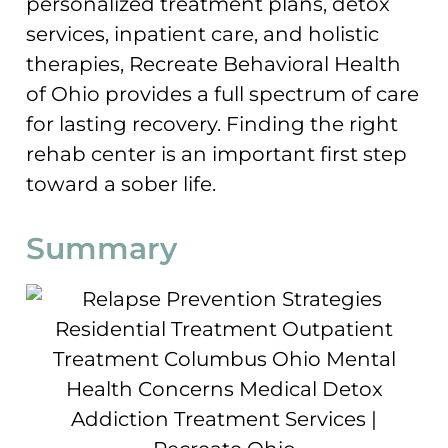
personalized treatment plans, detox
services, inpatient care, and holistic
therapies, Recreate Behavioral Health
of Ohio provides a full spectrum of care
for lasting recovery. Finding the right
rehab center is an important first step
toward a sober life.
Summary