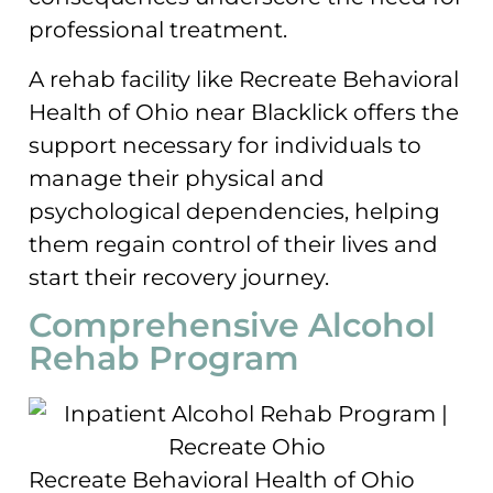
professional treatment.
A rehab facility like Recreate Behavioral
Health of Ohio near Blacklick offers the
support necessary for individuals to
manage their physical and
psychological dependencies, helping
them regain control of their lives and
start their recovery journey.
Comprehensive Alcohol
Rehab Program
Recreate Behavioral Health of Ohio