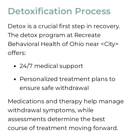
Detoxification Process
Detox is a crucial first step in recovery.
The detox program at Recreate
Behavioral Health of Ohio near <City>
offers:
24/7 medical support
Personalized treatment plans to
ensure safe withdrawal
Medications and therapy help manage
withdrawal symptoms, while
assessments determine the best
course of treatment moving forward.