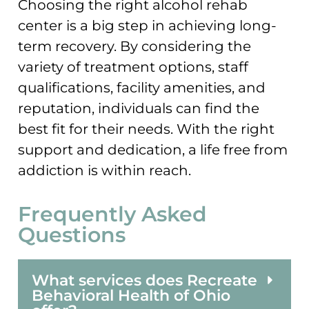
Choosing the right alcohol rehab
center is a big step in achieving long-
term recovery. By considering the
variety of treatment options, staff
qualifications, facility amenities, and
reputation, individuals can find the
best fit for their needs. With the right
support and dedication, a life free from
addiction is within reach.
Frequently Asked
Questions
What services does Recreate
Behavioral Health of Ohio