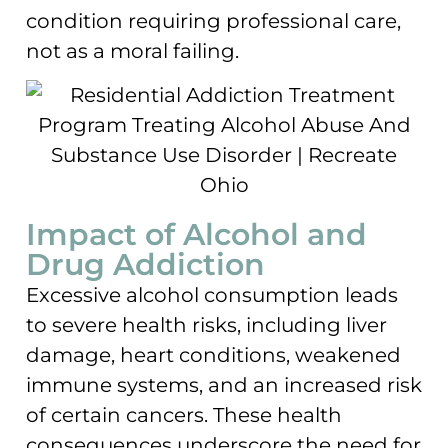
condition requiring professional care,
not as a moral failing.
Impact of Alcohol and
Drug Addiction
Excessive alcohol consumption leads
to severe health risks, including liver
damage, heart conditions, weakened
immune systems, and an increased risk
of certain cancers. These health
consequences underscore the need for