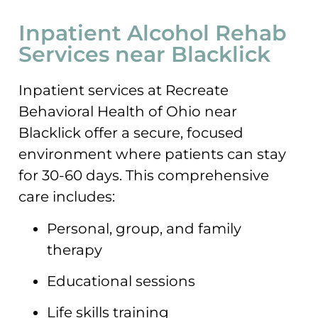
Inpatient Alcohol Rehab
Services near Blacklick
Inpatient services at Recreate
Behavioral Health of Ohio near
Blacklick offer a secure, focused
environment where patients can stay
for 30-60 days. This comprehensive
care includes:
Personal, group, and family
therapy
Educational sessions
Life skills training