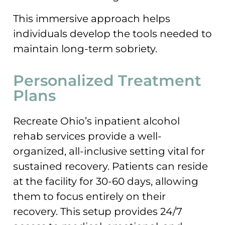
This immersive approach helps
individuals develop the tools needed to
maintain long-term sobriety.
Personalized Treatment
Plans
Recreate Ohio’s inpatient alcohol
rehab services provide a well-
organized, all-inclusive setting vital for
sustained recovery. Patients can reside
at the facility for 30-60 days, allowing
them to focus entirely on their
recovery. This setup provides 24/7