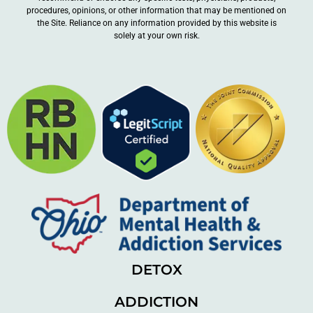
procedures, opinions, or other information that may be mentioned on
the Site. Reliance on any information provided by this website is
solely at your own risk.
DETOX
ADDICTION