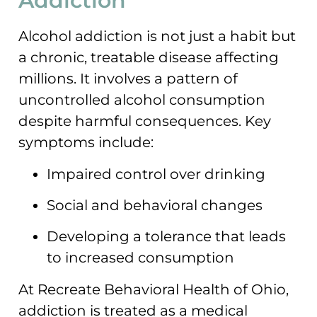
Addiction
Alcohol addiction is not just a habit but
a chronic, treatable disease affecting
millions. It involves a pattern of
uncontrolled alcohol consumption
despite harmful consequences. Key
symptoms include:
Impaired control over drinking
Social and behavioral changes
Developing a tolerance that leads
to increased consumption
At Recreate Behavioral Health of Ohio,
addiction is treated as a medical