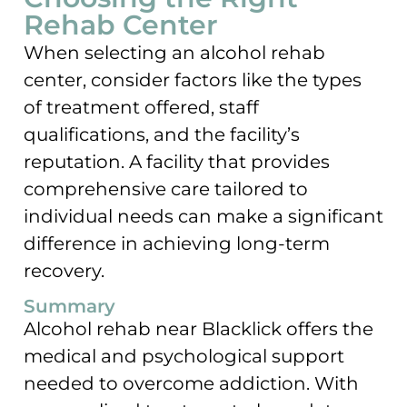
Rehab Center
When selecting an alcohol rehab
center, consider factors like the types
of treatment offered, staff
qualifications, and the facility’s
reputation. A facility that provides
comprehensive care tailored to
individual needs can make a significant
difference in achieving long-term
recovery.
Summary
Alcohol rehab near Blacklick offers the
medical and psychological support
needed to overcome addiction. With