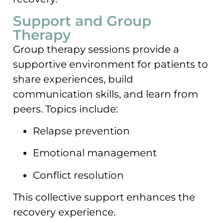
Support and Group
Therapy
Group therapy sessions provide a
supportive environment for patients to
share experiences, build
communication skills, and learn from
peers. Topics include:
Relapse prevention
Emotional management
Conflict resolution
This collective support enhances the
recovery experience.