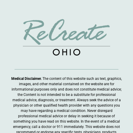
Medical Disclaimer.
The content of this website such as text, graphics,
images, and other material contained on the website are for
informational purposes only and does not constitute medical advice;
the Content is not intended to be a substitute for professional
medical advice, diagnosis, or treatment. Always seek the advice of a
physician or other qualified health provider with any questions you
may have regarding a medical condition. Never disregard
professional medical advice or delay in seeking it because of
something you have read on this website. In the event of a medical
emergency, call a doctor or 911 immediately. This website does not
recommend or endorse any specific tests, physicians, products,