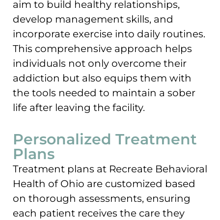
aim to build healthy relationships,
develop management skills, and
incorporate exercise into daily routines.
This comprehensive approach helps
individuals not only overcome their
addiction but also equips them with
the tools needed to maintain a sober
life after leaving the facility.
Personalized Treatment
Plans
Treatment plans at Recreate Behavioral
Health of Ohio are customized based
on thorough assessments, ensuring
each patient receives the care they