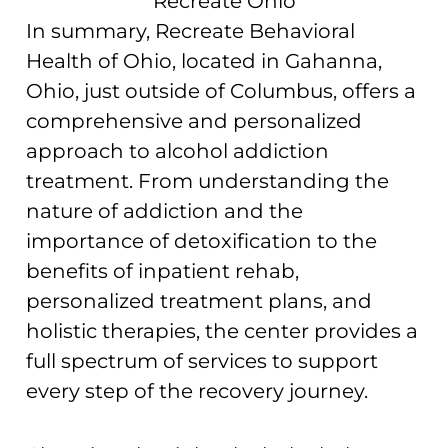
In summary, Recreate Behavioral
Health of Ohio, located in Gahanna,
Ohio, just outside of Columbus, offers a
comprehensive and personalized
approach to alcohol addiction
treatment. From understanding the
nature of addiction and the
importance of detoxification to the
benefits of inpatient rehab,
personalized treatment plans, and
holistic therapies, the center provides a
full spectrum of services to support
every step of the recovery journey.