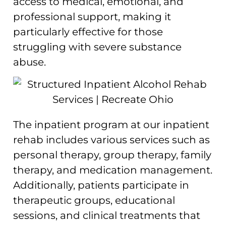
access to medical, emotional, and
professional support, making it
particularly effective for those
struggling with severe substance
abuse.
The inpatient program at our inpatient
rehab includes various services such as
personal therapy, group therapy, family
therapy, and medication management.
Additionally, patients participate in
therapeutic groups, educational
sessions, and clinical treatments that