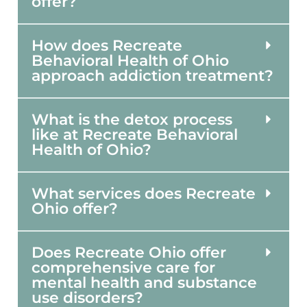
offer?
How does Recreate
Behavioral Health of Ohio
approach addiction treatment?
What is the detox process
like at Recreate Behavioral
Health of Ohio?
What services does Recreate
Ohio offer?
Does Recreate Ohio offer
comprehensive care for
mental health and substance
use disorders?