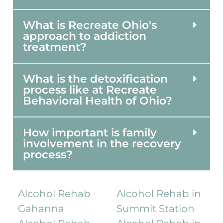
What is Recreate Ohio's
approach to addiction
treatment?
What is the detoxification
process like at Recreate
Behavioral Health of Ohio?
How important is family
involvement in the recovery
process?
Alcohol Rehab
Alcohol Rehab in
Gahanna
Summit Station