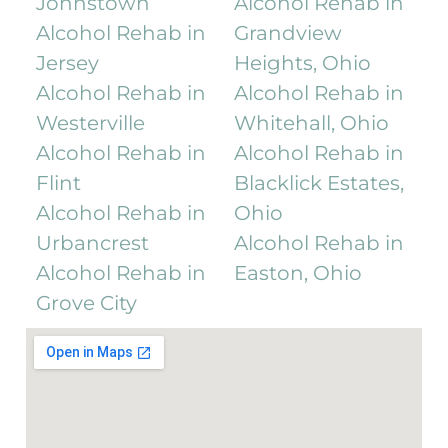
Johnstown
Alcohol Rehab in
Alcohol Rehab in
Grandview
Jersey
Heights, Ohio
Alcohol Rehab in
Alcohol Rehab in
Westerville
Whitehall, Ohio
Alcohol Rehab in
Alcohol Rehab in
Flint
Blacklick Estates,
Alcohol Rehab in
Ohio
Urbancrest
Alcohol Rehab in
Alcohol Rehab in
Easton, Ohio
Grove City