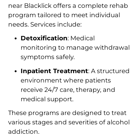
near Blacklick offers a complete rehab
program tailored to meet individual
needs. Services include:
Detoxification
: Medical
monitoring to manage withdrawal
symptoms safely.
Inpatient Treatment
: A structured
environment where patients
receive 24/7 care, therapy, and
medical support.
These programs are designed to treat
various stages and severities of alcohol
addiction.