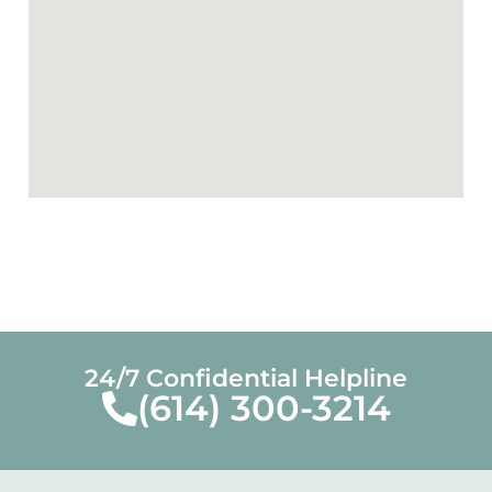
24/7 Confidential Helpline
(614) 300-3214