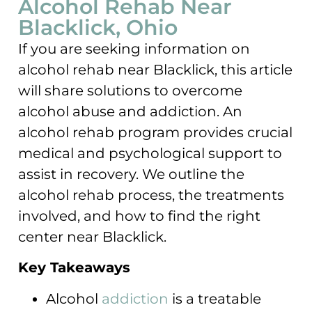
Alcohol Rehab Near
Blacklick, Ohio
If you are seeking information on
alcohol rehab near Blacklick, this article
will share solutions to overcome
alcohol abuse and addiction. An
alcohol rehab program provides crucial
medical and psychological support to
assist in recovery. We outline the
alcohol rehab process, the treatments
involved, and how to find the right
center near Blacklick.
Key Takeaways
Alcohol
addiction
is a treatable