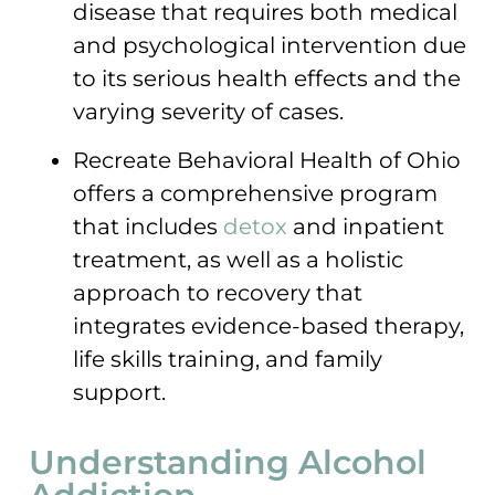
disease that requires both medical
and psychological intervention due
to its serious health effects and the
varying severity of cases.
Recreate Behavioral Health of Ohio
offers a comprehensive program
that includes
detox
and inpatient
treatment, as well as a holistic
approach to recovery that
integrates evidence-based therapy,
life skills training, and family
support.
Understanding Alcohol