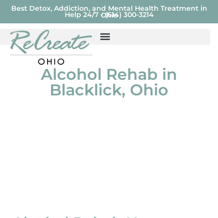
Best Detox, Addiction, and Mental Health Treatment in
Help 24/7 - (614) 300-3214
Ohio
Alcohol Rehab in
Blacklick, Ohio