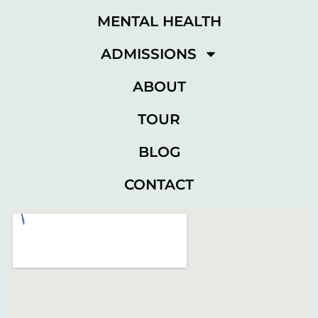
MENTAL HEALTH
ADMISSIONS
ABOUT
TOUR
BLOG
CONTACT