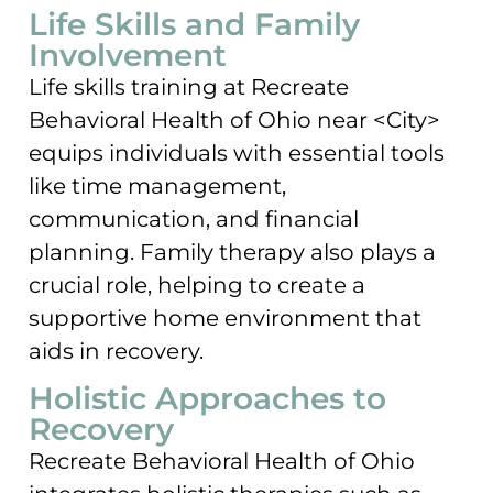
Life Skills and Family
Involvement
Life skills training at Recreate
Behavioral Health of Ohio near <City>
equips individuals with essential tools
like time management,
communication, and financial
planning. Family therapy also plays a
crucial role, helping to create a
supportive home environment that
aids in recovery.
Holistic Approaches to
Recovery
Recreate Behavioral Health of Ohio