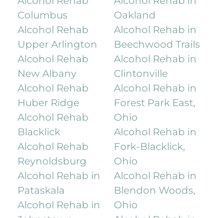
Alcohol Rehab
Alcohol Rehab in
Columbus
Oakland
Alcohol Rehab
Alcohol Rehab in
Upper Arlington
Beechwood Trails
Alcohol Rehab
Alcohol Rehab in
New Albany
Clintonville
Alcohol Rehab
Alcohol Rehab in
Huber Ridge
Forest Park East,
Alcohol Rehab
Ohio
Blacklick
Alcohol Rehab in
Alcohol Rehab
Fork-Blacklick,
Reynoldsburg
Ohio
Alcohol Rehab in
Alcohol Rehab in
Pataskala
Blendon Woods,
Alcohol Rehab in
Ohio