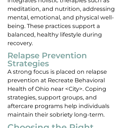
integrates holistic therapies such as
meditation, and nutrition, addressing
mental, emotional, and physical well-
being. These practices support a
balanced, healthy lifestyle during
recovery.
Relapse Prevention
Strategies
A strong focus is placed on relapse
prevention at Recreate Behavioral
Health of Ohio near <City>. Coping
strategies, support groups, and
aftercare programs help individuals
maintain their sobriety long-term.
Choosing the Right