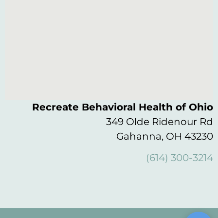
Recreate Behavioral Health of Ohio
349 Olde Ridenour Rd
Gahanna, OH 43230
(614) 300-3214