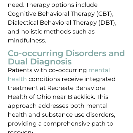
need. Therapy options include
Cognitive Behavioral Therapy (CBT),
Dialectical Behavioral Therapy (DBT),
and holistic methods such as
mindfulness.
Co-occurring Disorders and
Dual Diagnosis
Patients with co-occurring
mental
health
conditions receive integrated
treatment at Recreate Behavioral
Health of Ohio near Blacklick. This
approach addresses both mental
health and substance use disorders,
providing a comprehensive path to
recovery.