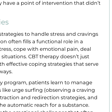
 have a point of intervention that didn’t
ies
trategies to handle stress and cravings
 often fills a functional role in a
tress, cope with emotional pain, deal
al situations. CBT therapy doesn’t just
th effective coping strategies that serve
ways.
py program, patients learn to manage
 like urge surfing (observing a craving
istraction and redirection strategies, and
he automatic reach for a substance.