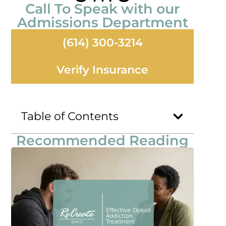
Call To Speak with our
Admissions Department
(614) 300-3214
Verify Insurance
Table of Contents
Recommended Reading