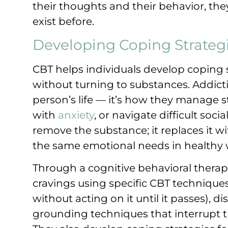
their thoughts and their behavior, they
exist before.
Developing Coping Strateg
CBT helps individuals develop coping s
without turning to substances. Addiction
person’s life — it’s how they manage s
with
anxiety
, or navigate difficult soci
remove the substance; it replaces it wi
the same emotional needs in healthy 
Through a cognitive behavioral thera
cravings using specific CBT techniques
without acting on it until it passes), d
grounding techniques that interrupt t