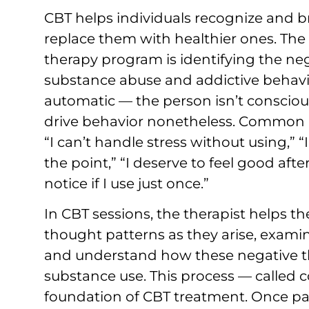
CBT helps individuals recognize and 
replace them with healthier ones. The f
therapy program is identifying the neg
substance abuse and addictive behavi
automatic — the person isn’t consciou
drive behavior nonetheless. Common n
“I can’t handle stress without using,” “
the point,” “I deserve to feel good afte
notice if I use just once.”
In CBT sessions, the therapist helps t
thought patterns as they arise, exami
and understand how these negative thi
substance use. This process — called c
foundation of CBT treatment. Once pa