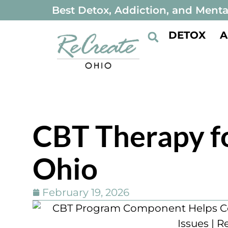
Best Detox, Addiction, and Menta
DETOX
A
CBT Therapy f
Ohio
February 19, 2026