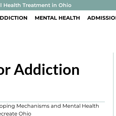
l Health Treatment in Ohio
DDICTION
MENTAL HEALTH
ADMISSIO
or Addiction