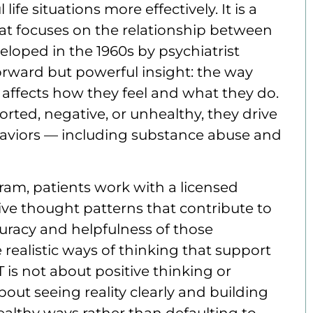
ife situations more effectively. It is a
at focuses on the relationship between
eloped in the 1960s by psychiatrist
forward but powerful insight: the way
y affects how they feel and what they do.
rted, negative, or unhealthy, they drive
aviors — including substance abuse and
ram, patients work with a licensed
tive thought patterns that contribute to
curacy and helpfulness of those
realistic ways of thinking that support
 is not about positive thinking or
bout seeing reality clearly and building
 healthy ways rather than defaulting to