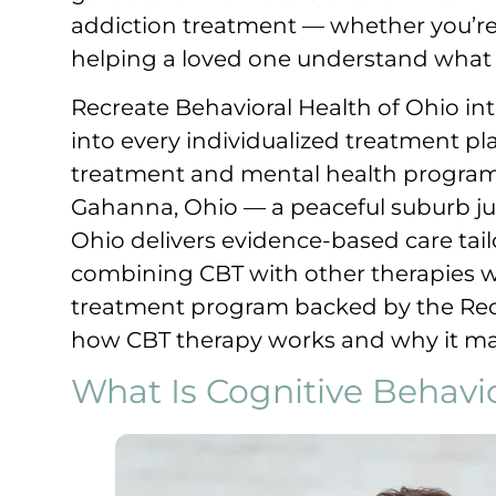
addiction treatment — whether you’re 
helping a loved one understand what r
Recreate Behavioral Health of Ohio in
into every individualized treatment pla
treatment and mental health program
Gahanna, Ohio — a peaceful suburb j
Ohio delivers evidence-based care tail
combining CBT with other therapies w
treatment program backed by the Recr
how CBT therapy works and why it matt
What Is Cognitive Behavi