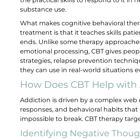
substance use.
What makes cognitive behavioral thera
treatment is that it teaches skills pat
ends. Unlike some therapy approaches 
emotional processing, CBT gives peopl
strategies, relapse prevention techni
they can use in real-world situations e
How Does CBT Help with 
Addiction is driven by a complex web 
responses, and behavioral habits that r
impossible to break. CBT therapy targe
Identifying Negative Thoug