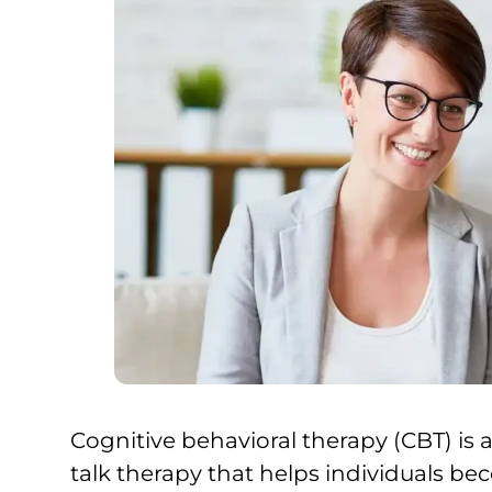
Cognitive behavioral therapy (CBT) is
talk therapy that helps individuals b