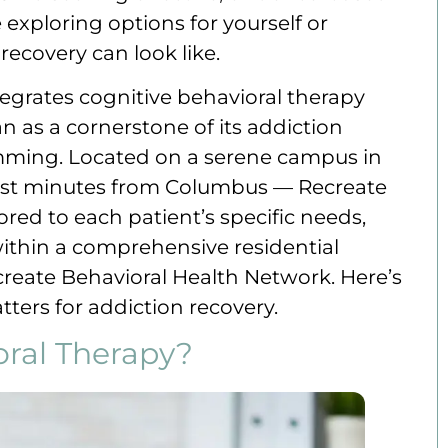
exploring options for yourself or
ecovery can look like.
tegrates cognitive behavioral therapy
n as a cornerstone of its addiction
ming. Located on a serene campus in
ust minutes from Columbus — Recreate
ored to each patient’s specific needs,
ithin a comprehensive residential
eate Behavioral Health Network. Here’s
ers for addiction recovery.
oral Therapy?