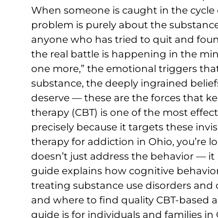
When someone is caught in the cycle of
problem is purely about the substance —
anyone who has tried to quit and fou
the real battle is happening in the min
one more,” the emotional triggers tha
substance, the deeply ingrained belie
deserve — these are the forces that ke
therapy (CBT) is one of the most effect
precisely because it targets these invis
therapy for addiction in Ohio, you’re 
doesn’t just address the behavior — it 
guide explains how cognitive behaviora
treating substance use disorders and
and where to find quality CBT-based a
guide is for individuals and families i