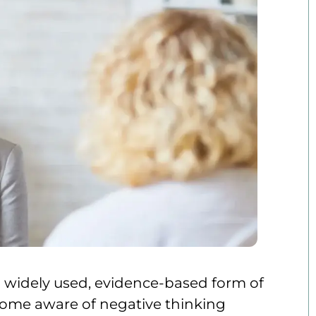
 a widely used, evidence-based form of
ecome aware of negative thinking