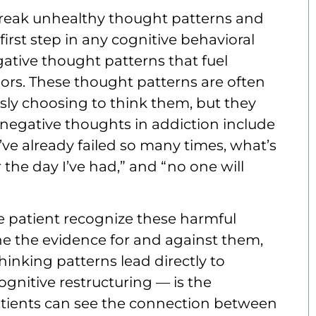
break unhealthy thought patterns and
irst step in any cognitive behavioral
ative thought patterns that fuel
ors. These thought patterns are often
sly choosing to think them, but they
egative thoughts in addiction include
I’ve already failed so many times, what’s
r the day I’ve had,” and “no one will
he patient recognize these harmful
ne the evidence for and against them,
nking patterns lead directly to
ognitive restructuring — is the
tients can see the connection between