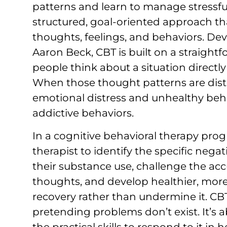
patterns and learn to manage stressful l
structured, goal-oriented approach th
thoughts, feelings, and behaviors. Dev
Aaron Beck, CBT is built on a straight
people think about a situation directl
When those thought patterns are disto
emotional distress and unhealthy beh
addictive behaviors.
In a cognitive behavioral therapy prog
therapist to identify the specific nega
their substance use, challenge the ac
thoughts, and develop healthier, more 
recovery rather than undermine it. CBT
pretending problems don’t exist. It’s a
the practical skills to respond to it in