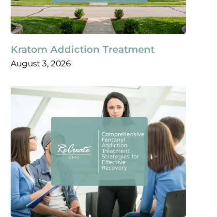
Kratom Addiction Treatment
August 3, 2026