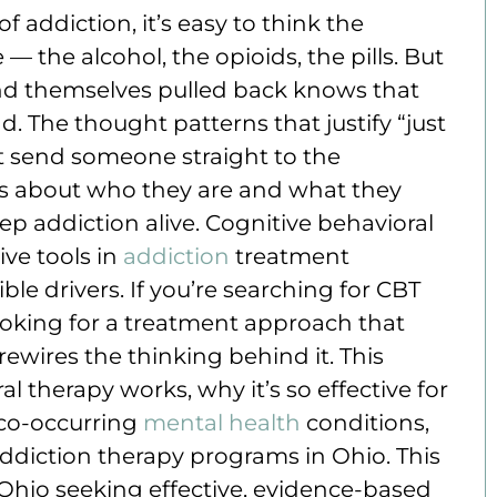
 addiction, it’s easy to think the
 the alcohol, the opioids, the pills. But
nd themselves pulled back knows that
d. The thought patterns that justify “just
t send someone straight to the
fs about who they are and what they
ep addiction alive. Cognitive behavioral
ive tools in
addiction
treatment
ible drivers. If you’re searching for CBT
looking for a treatment approach that
rewires the thinking behind it. This
l therapy works, why it’s so effective for
 co-occurring
mental health
conditions,
ddiction therapy programs in Ohio. This
n Ohio seeking effective, evidence-based