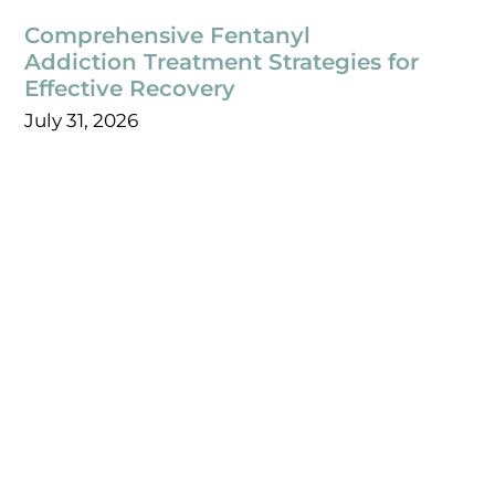
Comprehensive Fentanyl
Addiction Treatment Strategies for
Effective Recovery
July 31, 2026