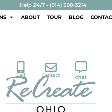
Help 24/7 - (614) 300-3214
NS
ABOUT
TOUR
BLOG
CONTAC
Call
Contact