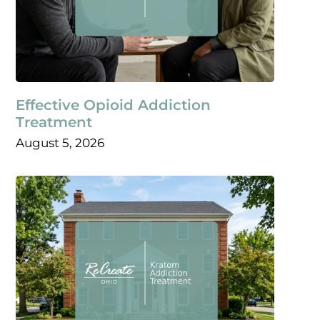
Effective Opioid Addiction
Treatment
August 5, 2026