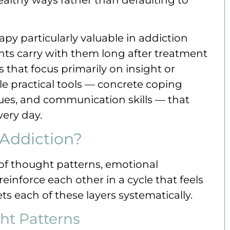
py particularly valuable in addiction
ients carry with them long after treatment
that focus primarily on insight or
e practical tools — concrete coping
ques, and communication skills — that
very day.
Addiction?
of thought patterns, emotional
einforce each other in a cycle that feels
ts each of these layers systematically.
ht Patterns