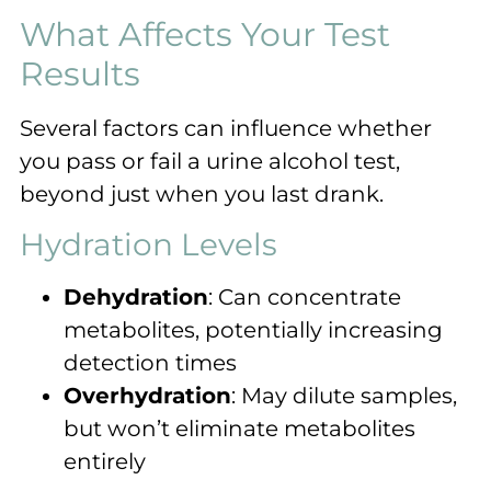
What Affects Your Test
Results
Several factors can influence whether
you pass or fail a urine alcohol test,
beyond just when you last drank.
Hydration Levels
Dehydration
: Can concentrate
metabolites, potentially increasing
detection times
Overhydration
: May dilute samples,
but won’t eliminate metabolites
entirely