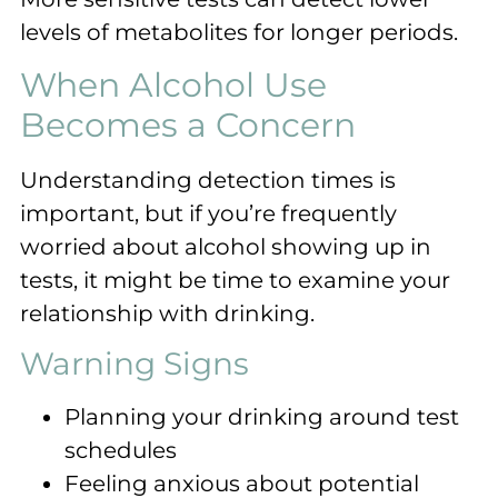
levels of metabolites for longer periods.
When Alcohol Use
Becomes a Concern
Understanding detection times is
important, but if you’re frequently
worried about alcohol showing up in
tests, it might be time to examine your
relationship with drinking.
Warning Signs
Planning your drinking around test
schedules
Feeling anxious about potential