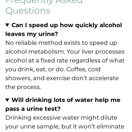
Questions
Can I speed up how quickly alcohol
leaves my urine?
No reliable method exists to speed up
alcohol metabolism. Your liver processes
alcohol at a fixed rate regardless of what
you drink, eat, or do. Coffee, cold
showers, and exercise don’t accelerate
the process.
Will drinking lots of water help me
pass a urine test?
Drinking excessive water might dilute
your urine sample, but it won’t eliminate