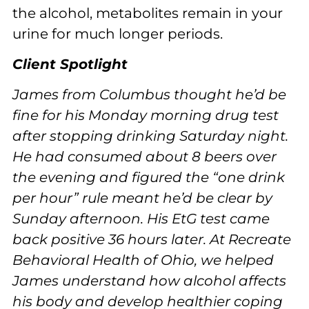
the alcohol, metabolites remain in your
urine for much longer periods.
Client Spotlight
James from Columbus thought he’d be
fine for his Monday morning drug test
after stopping drinking Saturday night.
He had consumed about 8 beers over
the evening and figured the “one drink
per hour” rule meant he’d be clear by
Sunday afternoon. His EtG test came
back positive 36 hours later. At Recreate
Behavioral Health of Ohio, we helped
James understand how alcohol affects
his body and develop healthier coping