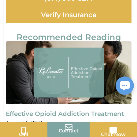
Verify Insurance
Recommended Reading
Effective Opioid Addiction Treatment
August 5, 2026
Contact
Call
Chat Now