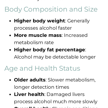
Body Composition and Size
Higher body weight
: Generally
processes alcohol faster
More muscle mass
: Increased
metabolism rate
Higher body fat percentage
:
Alcohol may be detectable longer
Age and Health Status
Older adults
: Slower metabolism,
longer detection times
Liver health
: Damaged livers
process alcohol much more slowly