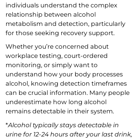
individuals understand the complex
relationship between alcohol
metabolism and detection, particularly
for those seeking recovery support.
Whether you’re concerned about
workplace testing, court-ordered
monitoring, or simply want to
understand how your body processes
alcohol, knowing detection timeframes
can be crucial information. Many people
underestimate how long alcohol
remains detectable in their system.
*
Alcohol typically stays detectable in
urine for 12-24 hours after your last drink,