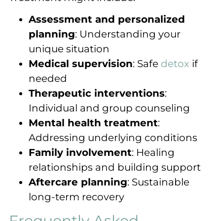
Assessment and personalized
planning
: Understanding your
unique situation
Medical supervision
: Safe
detox
if
needed
Therapeutic interventions
:
Individual and group counseling
Mental health treatment
:
Addressing underlying conditions
Family involvement
: Healing
relationships and building support
Aftercare planning
: Sustainable
long-term recovery
Frequently Asked