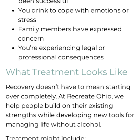
been successful
You drink to cope with emotions or
stress
Family members have expressed
concern
You’re experiencing legal or
professional consequences
What Treatment Looks Like
Recovery doesn’t have to mean starting
over completely. At Recreate Ohio, we
help people build on their existing
strengths while developing new tools for
managing life without alcohol.
Treatment might include: