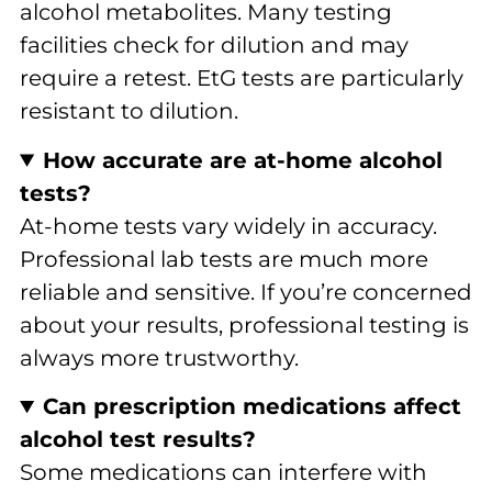
alcohol metabolites. Many testing
facilities check for dilution and may
require a retest. EtG tests are particularly
resistant to dilution.
How accurate are at-home alcohol
tests?
At-home tests vary widely in accuracy.
Professional lab tests are much more
reliable and sensitive. If you’re concerned
about your results, professional testing is
always more trustworthy.
Can prescription medications affect
alcohol test results?
Some medications can interfere with