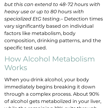
but this can extend to 48-72 hours with
heavy use or up to 80 hours with
specialized EtG testing.
– Detection times
vary significantly based on individual
factors like metabolism, body
composition, drinking patterns, and the
specific test used.
How Alcohol Metabolism
Works
When you drink alcohol, your body
immediately begins breaking it down
through a complex process. About 90%
of alcohol gets metabolized in your liver,