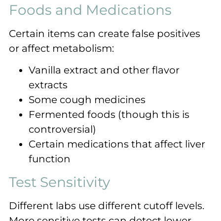
Foods and Medications
Certain items can create false positives
or affect metabolism:
Vanilla extract and other flavor
extracts
Some cough medicines
Fermented foods (though this is
controversial)
Certain medications that affect liver
function
Test Sensitivity
Different labs use different cutoff levels.
More sensitive tests can detect lower