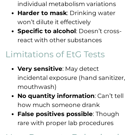
individual metabolism variations
Harder to mask
: Drinking water
won’t dilute it effectively
Specific to alcohol
: Doesn’t cross-
react with other substances
Limitations of EtG Tests
Very sensitive
: May detect
incidental exposure (hand sanitizer,
mouthwash)
No quantity information
: Can’t tell
how much someone drank
False positives possible
: Though
rare with proper lab procedures