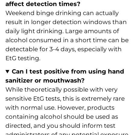
affect detection times?
Weekend binge drinking can actually
result in longer detection windows than
daily light drinking. Large amounts of
alcohol consumed in a short time can be
detectable for 3-4 days, especially with
EtG testing.
Can I test positive from using hand
sanitizer or mouthwash?
While theoretically possible with very
sensitive EtG tests, this is extremely rare
with normal use. However, products
containing alcohol should be used as
directed, and you should inform test
administrators of any potential exposure.