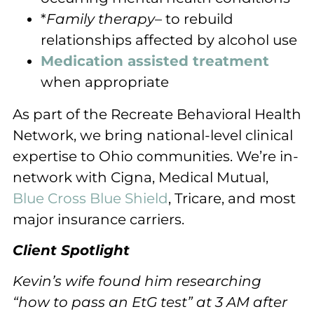
*
Family therapy
– to rebuild
relationships affected by alcohol use
Medication assisted treatment
when appropriate
As part of the Recreate Behavioral Health
Network, we bring national-level clinical
expertise to Ohio communities. We’re in-
network with Cigna, Medical Mutual,
Blue Cross Blue Shield
, Tricare, and most
major insurance carriers.
Client Spotlight
Kevin’s wife found him researching
“how to pass an EtG test” at 3 AM after