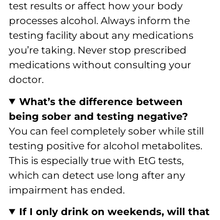
test results or affect how your body
processes alcohol. Always inform the
testing facility about any medications
you’re taking. Never stop prescribed
medications without consulting your
doctor.
What’s the difference between
being sober and testing negative?
You can feel completely sober while still
testing positive for alcohol metabolites.
This is especially true with EtG tests,
which can detect use long after any
impairment has ended.
If I only drink on weekends, will that