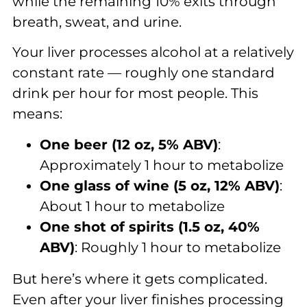
while the remaining 10% exits through
breath, sweat, and urine.
Your liver processes alcohol at a relatively
constant rate — roughly one standard
drink per hour for most people. This
means:
One beer (12 oz, 5% ABV)
:
Approximately 1 hour to metabolize
One glass of wine (5 oz, 12% ABV)
:
About 1 hour to metabolize
One shot of spirits (1.5 oz, 40%
ABV)
: Roughly 1 hour to metabolize
But here’s where it gets complicated.
Even after your liver finishes processing