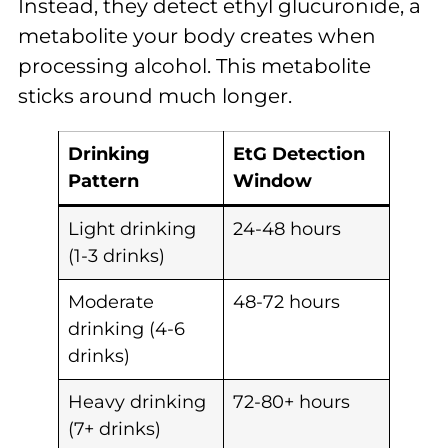
Instead, they detect ethyl glucuronide, a
metabolite your body creates when
processing alcohol. This metabolite
sticks around much longer.
Drinking
EtG Detection
Pattern
Window
Light drinking
24-48 hours
(1-3 drinks)
Moderate
48-72 hours
drinking (4-6
drinks)
Heavy drinking
72-80+ hours
(7+ drinks)