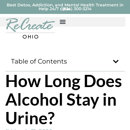
Best Detox, Addiction, and Mental Health Treatment in
Help 24/7 - (614) 300-3214
Ohio
Table of Contents
How Long Does
Alcohol Stay in
Urine?