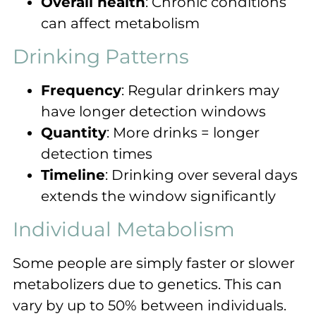
Overall health
: Chronic conditions
can affect metabolism
Drinking Patterns
Frequency
: Regular drinkers may
have longer detection windows
Quantity
: More drinks = longer
detection times
Timeline
: Drinking over several days
extends the window significantly
Individual Metabolism
Some people are simply faster or slower
metabolizers due to genetics. This can
vary by up to 50% between individuals.