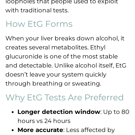
loopholes that people used to exploit
with traditional tests.
How EtG Forms
When your liver breaks down alcohol, it
creates several metabolites. Ethyl
glucuronide is one of the most stable
and detectable. Unlike alcohol itself, EtG
doesn’t leave your system quickly
through breathing or sweating.
Why EtG Tests Are Preferred
Longer detection window
: Up to 80
hours vs 24 hours
More accurate
: Less affected by