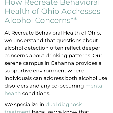
How Recreate Behavioral
Health of Ohio Addresses
Alcohol Concerns**
At Recreate Behavioral Health of Ohio,
we understand that questions about
alcohol detection often reflect deeper
concerns about drinking patterns. Our
serene campus in Gahanna provides a
supportive environment where
individuals can address both alcohol use
disorders and any co-occurring
mental
health
conditions.
We specialize in
dual diagnosis
treatment
because we know that