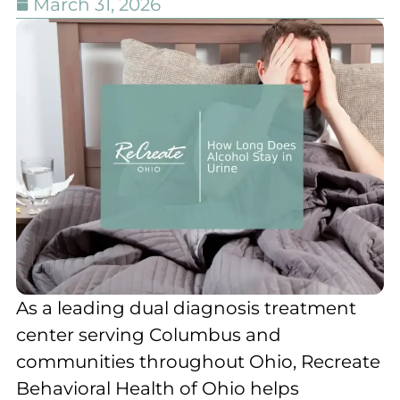
March 31, 2026
As a leading dual diagnosis treatment
center serving Columbus and
communities throughout Ohio, Recreate
Behavioral Health of Ohio helps