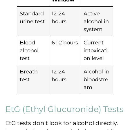
Standard
12-24
Active
urine test
hours
alcohol in
system
Blood
6-12 hours
Current
alcohol
intoxicati
test
on level
Breath
12-24
Alcohol in
test
hours
bloodstre
am
EtG (Ethyl Glucuronide) Tests
EtG tests don’t look for alcohol directly.