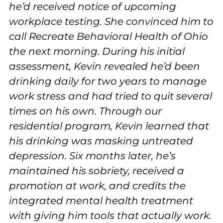
he’d received notice of upcoming
workplace testing. She convinced him to
call Recreate Behavioral Health of Ohio
the next morning. During his initial
assessment, Kevin revealed he’d been
drinking daily for two years to manage
work stress and had tried to quit several
times on his own. Through our
residential program, Kevin learned that
his drinking was masking untreated
depression. Six months later, he’s
maintained his sobriety, received a
promotion at work, and credits the
integrated mental health treatment
with giving him tools that actually work.