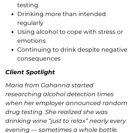
testing
Drinking more than intended
regularly
Using alcohol to cope with stress or
emotions
Continuing to drink despite negative
consequences
Client Spotlight
Maria from Gahanna started
researching alcohol detection times
when her employer announced random
drug testing. She realized she was
drinking wine “just to relax” nearly every
evening — sometimes a whole bottle.