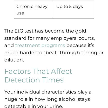
Chronic heavy
Up to 5 days
use
The EtG test has become the gold
standard for many employers, courts,
and
treatment programs
because it’s
much harder to “beat” through timing or
dilution.
Factors That Affect
Detection Times
Your individual characteristics play a
huge role in how long alcohol stays
detectable in your urine.