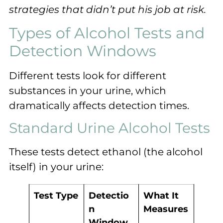
strategies that didn’t put his job at risk.
Types of Alcohol Tests and
Detection Windows
Different tests look for different
substances in your urine, which
dramatically affects detection times.
Standard Urine Alcohol Tests
These tests detect ethanol (the alcohol
itself) in your urine:
Test Type
Detectio
What It
n
Measures
Window