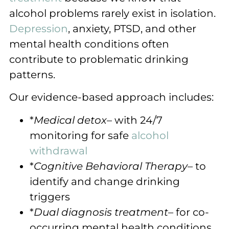
alcohol problems rarely exist in isolation.
Depression
, anxiety, PTSD, and other
mental health conditions often
contribute to problematic drinking
patterns.
Our evidence-based approach includes:
*
Medical detox
– with 24/7
monitoring for safe
alcohol
withdrawal
*
Cognitive Behavioral Therapy
– to
identify and change drinking
triggers
*
Dual diagnosis treatment
– for co-
occurring mental health conditions