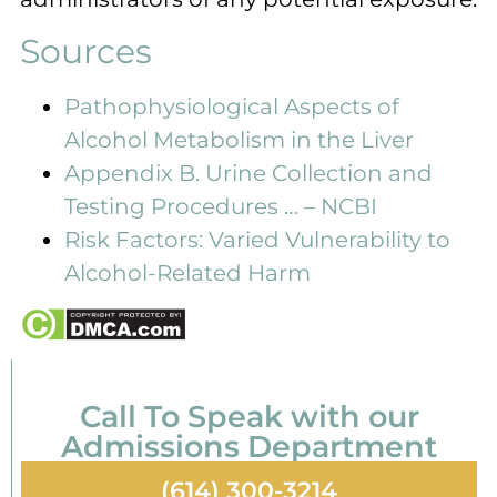
Sources
Pathophysiological Aspects of
Alcohol Metabolism in the Liver
Appendix B. Urine Collection and
Testing Procedures … – NCBI
Risk Factors: Varied Vulnerability to
Alcohol-Related Harm
Call To Speak with our
Admissions Department
(614) 300-3214