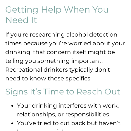
Getting Help When You
Need It
If you’re researching alcohol detection
times because you’re worried about your
drinking, that concern itself might be
telling you something important.
Recreational drinkers typically don’t
need to know these specifics.
Signs It’s Time to Reach Out
Your drinking interferes with work,
relationships, or responsibilities
You’ve tried to cut back but haven’t