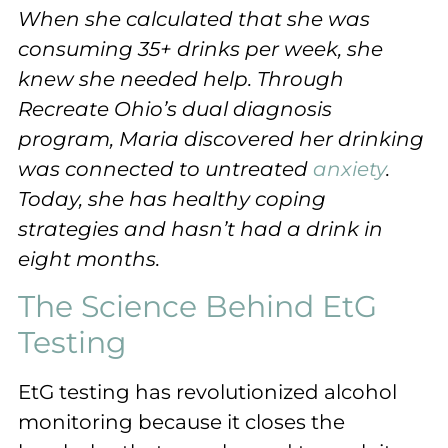
When she calculated that she was
consuming 35+ drinks per week, she
knew she needed help. Through
Recreate Ohio’s dual diagnosis
program, Maria discovered her drinking
was connected to untreated
anxiety
.
Today, she has healthy coping
strategies and hasn’t had a drink in
eight months.
The Science Behind EtG
Testing
EtG testing has revolutionized alcohol
monitoring because it closes the