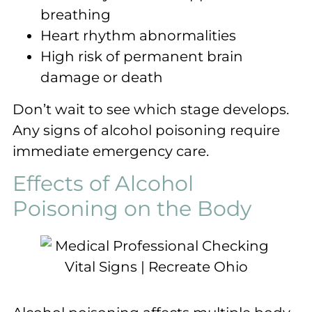
breathing
Heart rhythm abnormalities
High risk of permanent brain
damage or death
Don’t wait to see which stage develops.
Any signs of alcohol poisoning require
immediate emergency care.
Effects of Alcohol
Poisoning on the Body