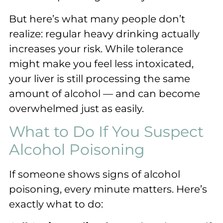
But here’s what many people don’t
realize: regular heavy drinking actually
increases your risk. While tolerance
might make you feel less intoxicated,
your liver is still processing the same
amount of alcohol — and can become
overwhelmed just as easily.
What to Do If You Suspect
Alcohol Poisoning
If someone shows signs of alcohol
poisoning, every minute matters. Here’s
exactly what to do: