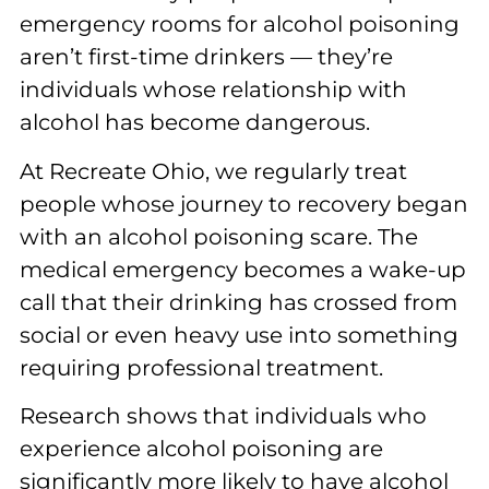
emergency rooms for alcohol poisoning
aren’t first-time drinkers — they’re
individuals whose relationship with
alcohol has become dangerous.
At Recreate Ohio, we regularly treat
people whose journey to recovery began
with an alcohol poisoning scare. The
medical emergency becomes a wake-up
call that their drinking has crossed from
social or even heavy use into something
requiring professional treatment.
Research shows that individuals who
experience alcohol poisoning are
significantly more likely to have alcohol