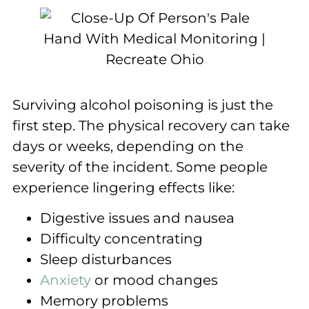
Surviving alcohol poisoning is just the
first step. The physical recovery can take
days or weeks, depending on the
severity of the incident. Some people
experience lingering effects like:
Digestive issues and nausea
Difficulty concentrating
Sleep disturbances
Anxiety
or mood changes
Memory problems