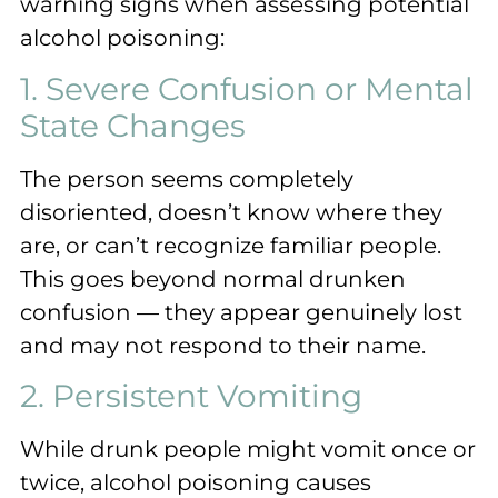
warning signs when assessing potential
alcohol poisoning:
1. Severe Confusion or Mental
State Changes
The person seems completely
disoriented, doesn’t know where they
are, or can’t recognize familiar people.
This goes beyond normal drunken
confusion — they appear genuinely lost
and may not respond to their name.
2. Persistent Vomiting
While drunk people might vomit once or
twice, alcohol poisoning causes