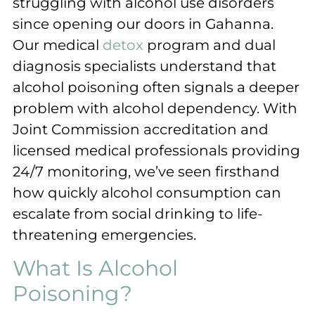
struggling with alcohol use disorders
since opening our doors in Gahanna.
Our medical
detox
program and dual
diagnosis specialists understand that
alcohol poisoning often signals a deeper
problem with alcohol dependency. With
Joint Commission accreditation and
licensed medical professionals providing
24/7 monitoring, we’ve seen firsthand
how quickly alcohol consumption can
escalate from social drinking to life-
threatening emergencies.
What Is Alcohol
Poisoning?