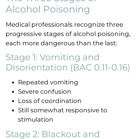
Alcohol Poisoning
Medical professionals recognize three
progressive stages of alcohol poisoning,
each more dangerous than the last:
Stage 1: Vomiting and
Disorientation (BAC 0.11-0.16)
Repeated vomiting
Severe confusion
Loss of coordination
Still somewhat responsive to
stimulation
Stage 2: Blackout and