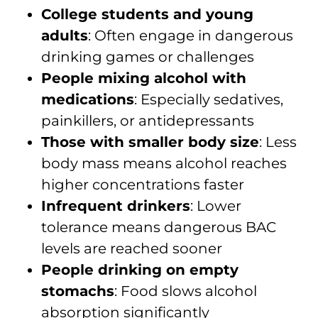
College students and young
adults
: Often engage in dangerous
drinking games or challenges
People mixing alcohol with
medications
: Especially sedatives,
painkillers, or antidepressants
Those with smaller body size
: Less
body mass means alcohol reaches
higher concentrations faster
Infrequent drinkers
: Lower
tolerance means dangerous BAC
levels are reached sooner
People drinking on empty
stomachs
: Food slows alcohol
absorption significantly