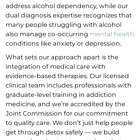
address alcohol dependency, while our
dual diagnosis expertise recognizes that
many people struggling with alcohol
also manage co-occurring
mental health
conditions like anxiety or depression.
What sets our approach apart is the
integration of medical care with
evidence-based therapies. Our licensed
clinical team includes professionals with
graduate-level training in addiction
medicine, and we’re accredited by the
Joint Commission for our commitment
to quality care. We don’t just help people
get through detox safely — we build