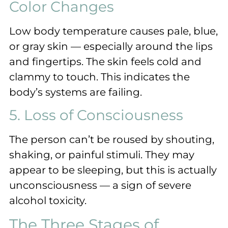
Color Changes
Low body temperature causes pale, blue,
or gray skin — especially around the lips
and fingertips. The skin feels cold and
clammy to touch. This indicates the
body’s systems are failing.
5. Loss of Consciousness
The person can’t be roused by shouting,
shaking, or painful stimuli. They may
appear to be sleeping, but this is actually
unconsciousness — a sign of severe
alcohol toxicity.
The Three Stages of