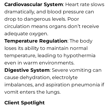
Cardiovascular System
: Heart rate slows
dramatically, and blood pressure can
drop to dangerous levels. Poor
circulation means organs don’t receive
adequate oxygen.
Temperature Regulation
: The body
loses its ability to maintain normal
temperature, leading to hypothermia
even in warm environments.
Digestive System
: Severe vomiting can
cause dehydration, electrolyte
imbalances, and aspiration pneumonia if
vomit enters the lungs.
Client Spotlight