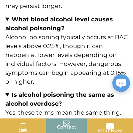
may persist longer.
What blood alcohol level causes
alcohol poisoning?
Alcohol poisoning typically occurs at BAC
levels above 0.25%, though it can
happen at lower levels depending on
individual factors. However, dangerous
symptoms can begin appearing at 0.15%
or higher.
Is alcohol poisoning the same as
alcohol overdose?
Yes, these terms mean the same thing.
Both describe the dangerous condition
Contact
that occurs when someone consumes
Call
Chat Now