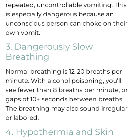
repeated, uncontrollable vomiting. This
is especially dangerous because an
unconscious person can choke on their
own vomit.
3. Dangerously Slow
Breathing
Normal breathing is 12-20 breaths per
minute. With alcohol poisoning, you’ll
see fewer than 8 breaths per minute, or
gaps of 10+ seconds between breaths.
The breathing may also sound irregular
or labored.
4. Hypothermia and Skin