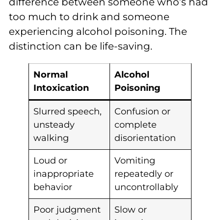
difference between someone who’s had
too much to drink and someone
experiencing alcohol poisoning. The
distinction can be life-saving.
Normal
Alcohol
Intoxication
Poisoning
Slurred speech,
Confusion or
unsteady
complete
walking
disorientation
Loud or
Vomiting
inappropriate
repeatedly or
behavior
uncontrollably
Poor judgment
Slow or