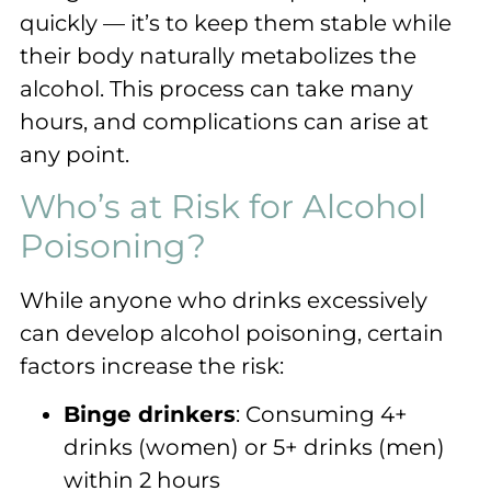
quickly — it’s to keep them stable while
their body naturally metabolizes the
alcohol. This process can take many
hours, and complications can arise at
any point.
Who’s at Risk for Alcohol
Poisoning?
While anyone who drinks excessively
can develop alcohol poisoning, certain
factors increase the risk:
Binge drinkers
: Consuming 4+
drinks (women) or 5+ drinks (men)
within 2 hours