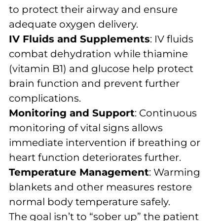
to protect their airway and ensure
adequate oxygen delivery.
IV Fluids and Supplements
: IV fluids
combat dehydration while thiamine
(vitamin B1) and glucose help protect
brain function and prevent further
complications.
Monitoring and Support
: Continuous
monitoring of vital signs allows
immediate intervention if breathing or
heart function deteriorates further.
Temperature Management
: Warming
blankets and other measures restore
normal body temperature safely.
The goal isn’t to “sober up” the patient