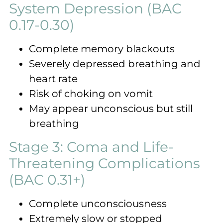
System Depression (BAC
0.17-0.30)
Complete memory blackouts
Severely depressed breathing and
heart rate
Risk of choking on vomit
May appear unconscious but still
breathing
Stage 3: Coma and Life-
Threatening Complications
(BAC 0.31+)
Complete unconsciousness
Extremely slow or stopped