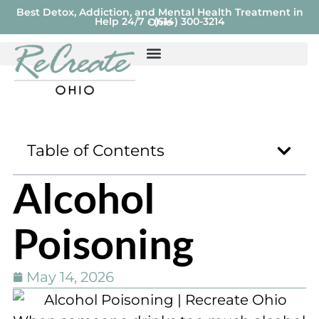
Best Detox, Addiction, and Mental Health Treatment in
Help 24/7 - (614) 300-3214
Ohio
Table of Contents
Alcohol
Poisoning
May 14, 2026