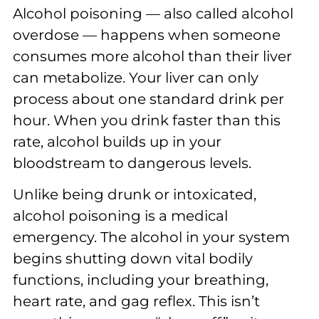
Alcohol poisoning — also called alcohol
overdose — happens when someone
consumes more alcohol than their liver
can metabolize. Your liver can only
process about one standard drink per
hour. When you drink faster than this
rate, alcohol builds up in your
bloodstream to dangerous levels.
Unlike being drunk or intoxicated,
alcohol poisoning is a medical
emergency. The alcohol in your system
begins shutting down vital bodily
functions, including your breathing,
heart rate, and gag reflex. This isn’t