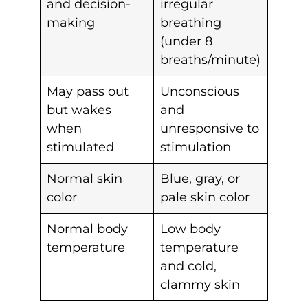
and decision-
irregular
making
breathing
(under 8
breaths/minute)
May pass out
Unconscious
but wakes
and
when
unresponsive to
stimulated
stimulation
Normal skin
Blue, gray, or
color
pale skin color
Normal body
Low body
temperature
temperature
and cold,
clammy skin