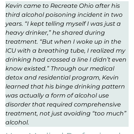
Kevin came to Recreate Ohio after his
third alcohol poisoning incident in two
years. “I kept telling myself I was just a
heavy drinker,” he shared during
treatment. “But when I woke up in the
ICU with a breathing tube, I realized my
drinking had crossed a line I didn’t even
know existed.” Through our medical
detox and residential program, Kevin
learned that his binge drinking pattern
was actually a form of alcohol use
disorder that required comprehensive
treatment, not just avoiding “too much”
alcohol.