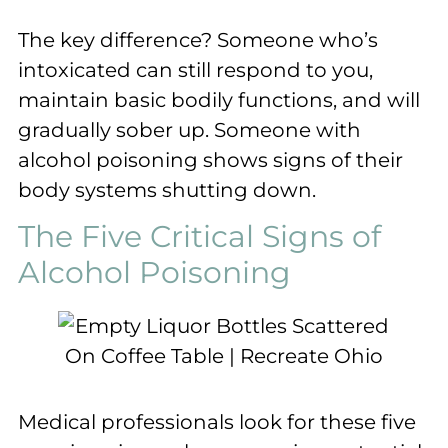
The key difference? Someone who’s
intoxicated can still respond to you,
maintain basic bodily functions, and will
gradually sober up. Someone with
alcohol poisoning shows signs of their
body systems shutting down.
The Five Critical Signs of
Alcohol Poisoning
Medical professionals look for these five