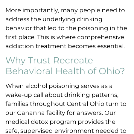
More importantly, many people need to
address the underlying drinking
behavior that led to the poisoning in the
first place. This is where comprehensive
addiction treatment becomes essential.
Why Trust Recreate
Behavioral Health of Ohio?
When alcohol poisoning serves as a
wake-up call about drinking patterns,
families throughout Central Ohio turn to
our Gahanna facility for answers. Our
medical detox program provides the
safe, supervised environment needed to