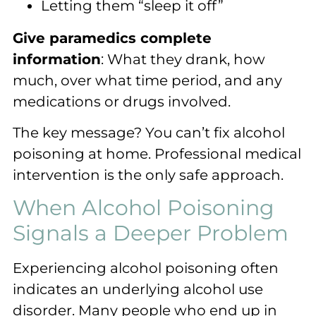
Letting them “sleep it off”
Give paramedics complete
information
: What they drank, how
much, over what time period, and any
medications or drugs involved.
The key message? You can’t fix alcohol
poisoning at home. Professional medical
intervention is the only safe approach.
When Alcohol Poisoning
Signals a Deeper Problem
Experiencing alcohol poisoning often
indicates an underlying alcohol use
disorder. Many people who end up in