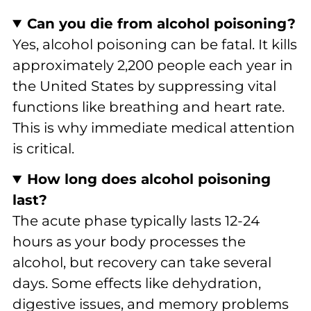
Can you die from alcohol poisoning?
Yes, alcohol poisoning can be fatal. It kills
approximately 2,200 people each year in
the United States by suppressing vital
functions like breathing and heart rate.
This is why immediate medical attention
is critical.
How long does alcohol poisoning
last?
The acute phase typically lasts 12-24
hours as your body processes the
alcohol, but recovery can take several
days. Some effects like dehydration,
digestive issues, and memory problems