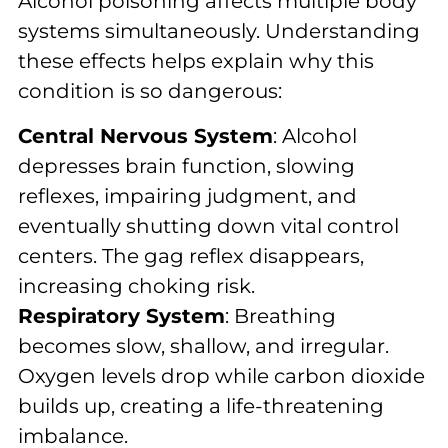
Alcohol poisoning affects multiple body
systems simultaneously. Understanding
these effects helps explain why this
condition is so dangerous:
Central Nervous System
: Alcohol
depresses brain function, slowing
reflexes, impairing judgment, and
eventually shutting down vital control
centers. The gag reflex disappears,
increasing choking risk.
Respiratory System
: Breathing
becomes slow, shallow, and irregular.
Oxygen levels drop while carbon dioxide
builds up, creating a life-threatening
imbalance.