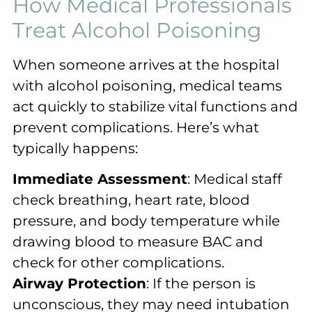
How Medical Professionals
Treat Alcohol Poisoning
When someone arrives at the hospital
with alcohol poisoning, medical teams
act quickly to stabilize vital functions and
prevent complications. Here’s what
typically happens:
Immediate Assessment
: Medical staff
check breathing, heart rate, blood
pressure, and body temperature while
drawing blood to measure BAC and
check for other complications.
Airway Protection
: If the person is
unconscious, they may need intubation