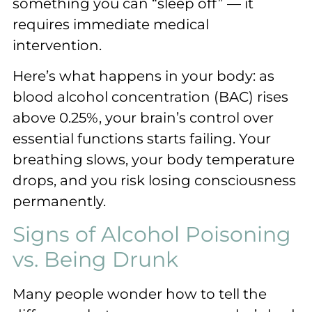
something you can “sleep off” — it
requires immediate medical
intervention.
Here’s what happens in your body: as
blood alcohol concentration (BAC) rises
above 0.25%, your brain’s control over
essential functions starts failing. Your
breathing slows, your body temperature
drops, and you risk losing consciousness
permanently.
Signs of Alcohol Poisoning
vs. Being Drunk
Many people wonder how to tell the