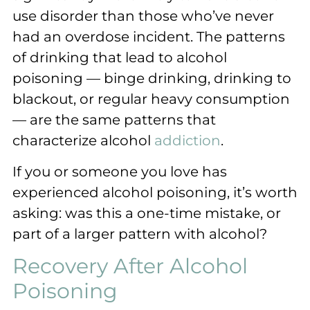
use disorder than those who’ve never
had an overdose incident. The patterns
of drinking that lead to alcohol
poisoning — binge drinking, drinking to
blackout, or regular heavy consumption
— are the same patterns that
characterize alcohol
addiction
.
If you or someone you love has
experienced alcohol poisoning, it’s worth
asking: was this a one-time mistake, or
part of a larger pattern with alcohol?
Recovery After Alcohol
Poisoning