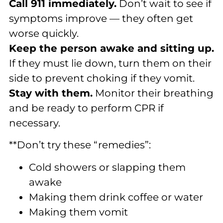
Call 911 immediately.
Don’t wait to see if
symptoms improve — they often get
worse quickly.
Keep the person awake and sitting up.
If they must lie down, turn them on their
side to prevent choking if they vomit.
Stay with them.
Monitor their breathing
and be ready to perform CPR if
necessary.
**Don’t try these “remedies”:
Cold showers or slapping them
awake
Making them drink coffee or water
Making them vomit