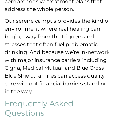
comprehensive treatment plans that
address the whole person.
Our serene campus provides the kind of
environment where real healing can
begin, away from the triggers and
stresses that often fuel problematic
drinking. And because we’re in-network
with major insurance carriers including
Cigna, Medical Mutual, and Blue Cross
Blue Shield, families can access quality
care without financial barriers standing
in the way.
Frequently Asked
Questions