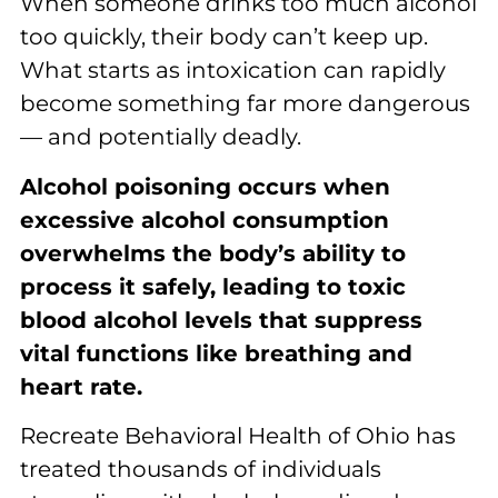
When someone drinks too much alcohol
too quickly, their body can’t keep up.
What starts as intoxication can rapidly
become something far more dangerous
— and potentially deadly.
Alcohol poisoning occurs when
excessive alcohol consumption
overwhelms the body’s ability to
process it safely, leading to toxic
blood alcohol levels that suppress
vital functions like breathing and
heart rate.
Recreate Behavioral Health of Ohio has
treated thousands of individuals