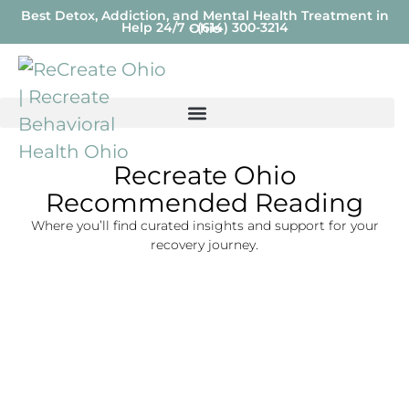
Best Detox, Addiction, and Mental Health Treatment in
Help 24/7 - (614) 300-3214
Ohio
Recreate Ohio
Recommended Reading
Where you’ll find curated insights and support for your
recovery journey.