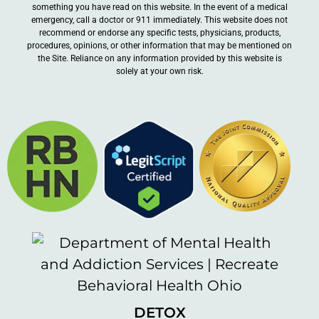
something you have read on this website. In the event of a medical
emergency, call a doctor or 911 immediately. This website does not
recommend or endorse any specific tests, physicians, products,
procedures, opinions, or other information that may be mentioned on
the Site. Reliance on any information provided by this website is
solely at your own risk.
DETOX