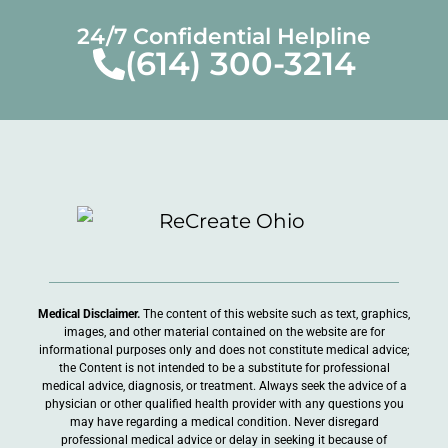
24/7 Confidential Helpline
(614) 300-3214
Medical Disclaimer.
The content of this website such as text, graphics,
images, and other material contained on the website are for
informational purposes only and does not constitute medical advice;
the Content is not intended to be a substitute for professional
medical advice, diagnosis, or treatment. Always seek the advice of a
physician or other qualified health provider with any questions you
may have regarding a medical condition. Never disregard
professional medical advice or delay in seeking it because of