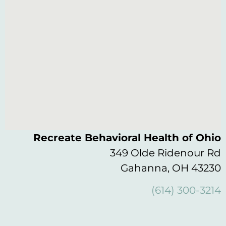
Recreate Behavioral Health of Ohio
349 Olde Ridenour Rd
Gahanna, OH 43230
(614) 300-3214