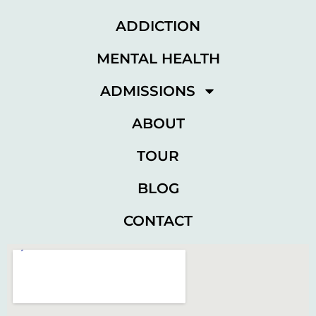
ADDICTION
MENTAL HEALTH
ADMISSIONS
ABOUT
TOUR
BLOG
CONTACT