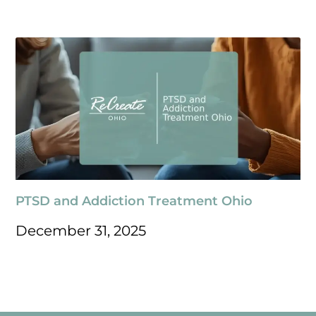
PTSD and Addiction Treatment Ohio
December 31, 2025