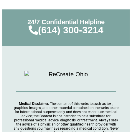
24/7 Confidential Helpline
(614) 300-3214
Medical Disclaimer.
The content of this website such as text,
graphics, images, and other material contained on the website are
for informational purposes only and does not constitute medical
advice; the Content is not intended to be a substitute for
professional medical advice, diagnosis, or treatment. Always seek
the advice of a physician or other qualified health provider with
any questions you may have regarding a medical condition. Never