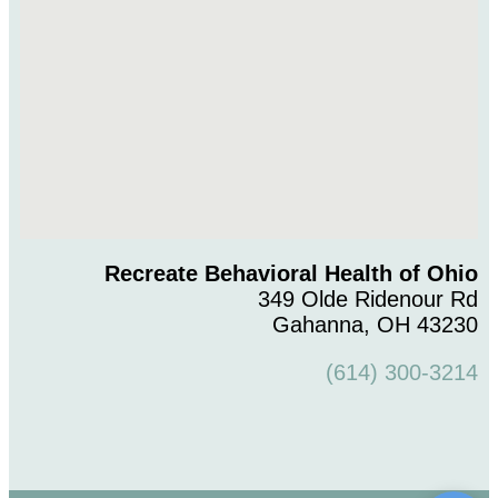
Recreate Behavioral Health of Ohio
349 Olde Ridenour Rd
Gahanna, OH 43230
(614) 300-3214