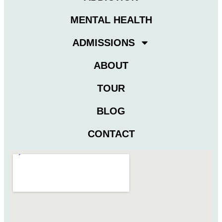
MENTAL HEALTH
ADMISSIONS
ABOUT
TOUR
BLOG
CONTACT