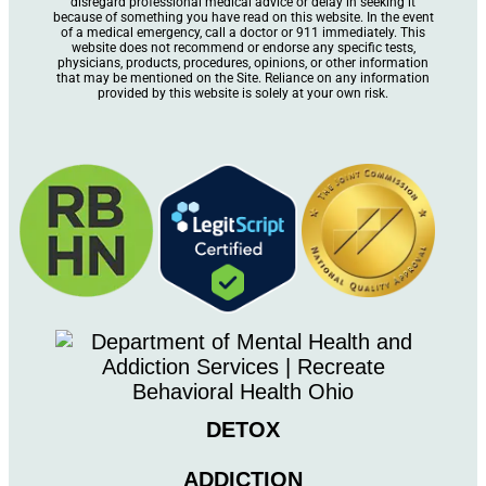
disregard professional medical advice or delay in seeking it
because of something you have read on this website. In the event
of a medical emergency, call a doctor or 911 immediately. This
website does not recommend or endorse any specific tests,
physicians, products, procedures, opinions, or other information
that may be mentioned on the Site. Reliance on any information
provided by this website is solely at your own risk.
DETOX
ADDICTION