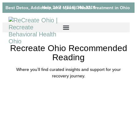
Help 24/7 - (614) 300-3214
Best Detox, Addiction, and Mental Health Treatment in Ohio
Recreate Ohio Recommended
Reading
Where you’ll find curated insights and support for your
recovery journey.