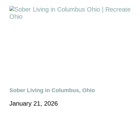
Sober Living in Columbus, Ohio
January 21, 2026