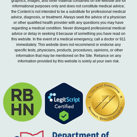
graphics, images, and other material contained on the website are for
informational purposes only and does not constitute medical advice;
the Content is not intended to be a substitute for professional medical
advice, diagnosis, or treatment. Always seek the advice of a physician
or other qualified health provider with any questions you may have
regarding a medical condition. Never disregard professional medical
advice or delay in seeking it because of something you have read on
this website. In the event of a medical emergency, call a doctor or 911
immediately. This website does not recommend or endorse any
specific tests, physicians, products, procedures, opinions, or other
information that may be mentioned on the Site. Reliance on any
information provided by this website is solely at your own risk.