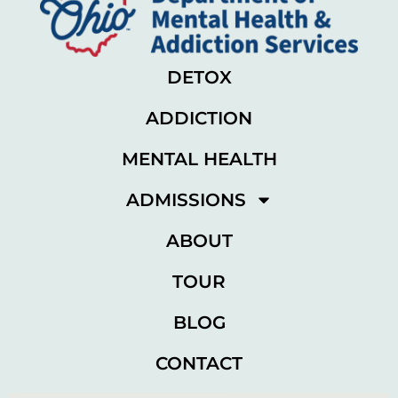
DETOX
ADDICTION
MENTAL HEALTH
ADMISSIONS
ABOUT
TOUR
BLOG
CONTACT