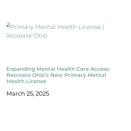
Expanding Mental Health Care Access:
Recreate Ohio’s New Primary Mental
Health License
March 25, 2025