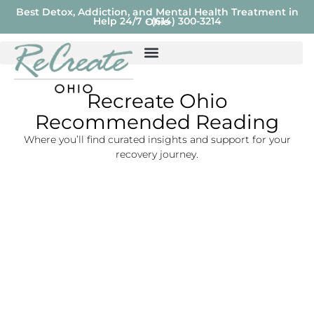
Best Detox, Addiction, and Mental Health Treatment in
Help 24/7 - (614) 300-3214
Ohio
Recreate Ohio
Recommended Reading
Where you’ll find curated insights and support for your
recovery journey.