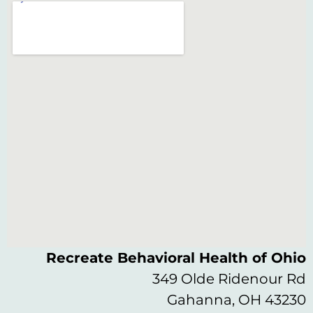
Recreate Behavioral Health of Ohio
349 Olde Ridenour Rd
Gahanna, OH 43230