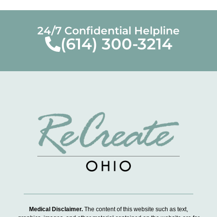
24/7 Confidential Helpline
(614) 300-3214
Medical Disclaimer.
The content of this website such as text,