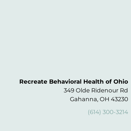
Recreate Behavioral Health of Ohio
349 Olde Ridenour Rd
Gahanna, OH 43230
(614) 300-3214