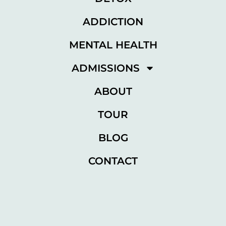
ADDICTION
MENTAL HEALTH
ADMISSIONS
ABOUT
TOUR
BLOG
CONTACT