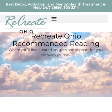
Best Detox, Addiction, and Mental Health Treatment in
Help 24/7 - (614) 300-3214
Ohio
Recreate Ohio
Recommended Reading
Where you’ll find curated insights and support for your
recovery journey.