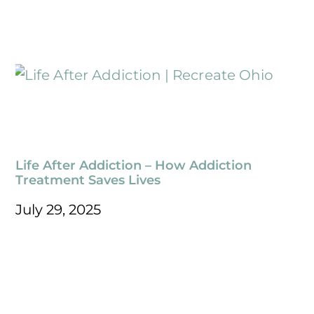
Life After Addiction – How Addiction
Treatment Saves Lives
July 29, 2025