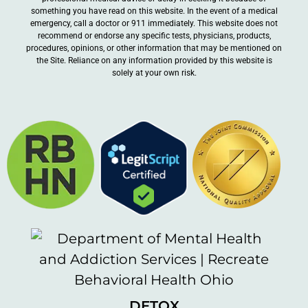
something you have read on this website. In the event of a medical
emergency, call a doctor or 911 immediately. This website does not
recommend or endorse any specific tests, physicians, products,
procedures, opinions, or other information that may be mentioned on
the Site. Reliance on any information provided by this website is
solely at your own risk.
DETOX