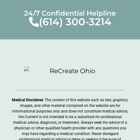
24/7 Confidential Helpline
(614) 300-3214
Medical Disclaimer.
The content of this website such as text, graphics,
images, and other material contained on the website are for
informational purposes only and does not constitute medical advice;
the Content is not intended to be a substitute for professional
medical advice, diagnosis, or treatment. Always seek the advice of a
physician or other qualified health provider with any questions you
may have regarding a medical condition. Never disregard
professional medical advice or delay in seeking it because of