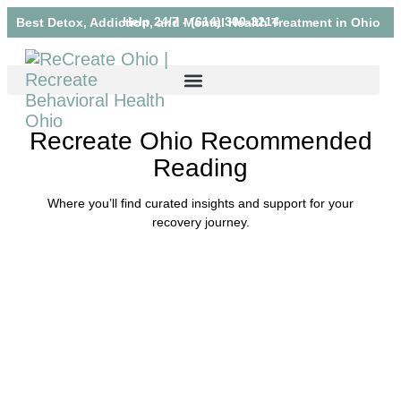
Help 24/7 - (614) 300-3214
Best Detox, Addiction, and Mental Health Treatment in Ohio
Recreate Ohio Recommended
Reading
Where you’ll find curated insights and support for your
recovery journey.