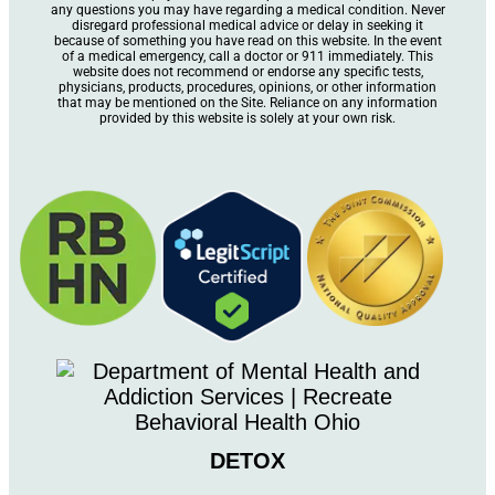
any questions you may have regarding a medical condition. Never
disregard professional medical advice or delay in seeking it
because of something you have read on this website. In the event
of a medical emergency, call a doctor or 911 immediately. This
website does not recommend or endorse any specific tests,
physicians, products, procedures, opinions, or other information
that may be mentioned on the Site. Reliance on any information
provided by this website is solely at your own risk.
DETOX