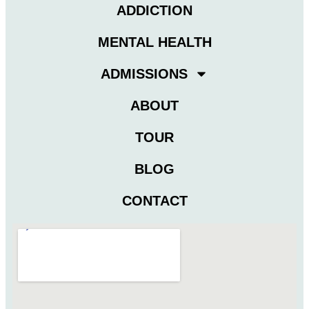
ADDICTION
MENTAL HEALTH
ADMISSIONS
ABOUT
TOUR
BLOG
CONTACT