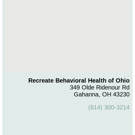
Recreate Behavioral Health of Ohio
349 Olde Ridenour Rd
Gahanna, OH 43230
(614) 300-3214