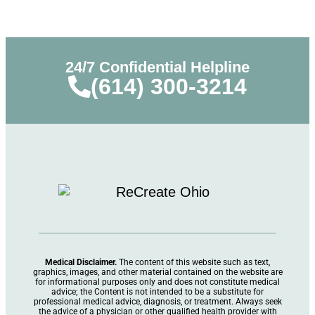
24/7 Confidential Helpline
(614) 300-3214
Medical Disclaimer.
The content of this website such as text,
graphics, images, and other material contained on the website are
for informational purposes only and does not constitute medical
advice; the Content is not intended to be a substitute for
professional medical advice, diagnosis, or treatment. Always seek
the advice of a physician or other qualified health provider with