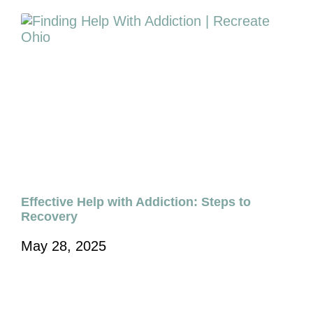
Effective Help with Addiction: Steps to
Recovery
May 28, 2025