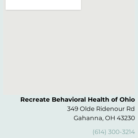
Recreate Behavioral Health of Ohio
349 Olde Ridenour Rd
Gahanna, OH 43230
(614) 300-3214