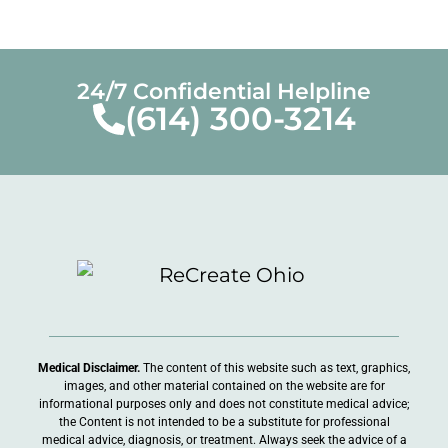
24/7 Confidential Helpline
(614) 300-3214
Medical Disclaimer.
The content of this website such as text, graphics,
images, and other material contained on the website are for
informational purposes only and does not constitute medical advice;
the Content is not intended to be a substitute for professional
medical advice, diagnosis, or treatment. Always seek the advice of a