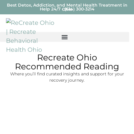
Best Detox, Addiction, and Mental Health Treatment in
Help 24/7 - (614) 300-3214
Ohio
Recreate Ohio
Recommended Reading
Where you’ll find curated insights and support for your
recovery journey.