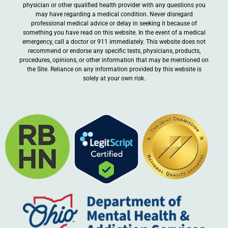
physician or other qualified health provider with any questions you
may have regarding a medical condition. Never disregard
professional medical advice or delay in seeking it because of
something you have read on this website. In the event of a medical
emergency, call a doctor or 911 immediately. This website does not
recommend or endorse any specific tests, physicians, products,
procedures, opinions, or other information that may be mentioned on
the Site. Reliance on any information provided by this website is
solely at your own risk.