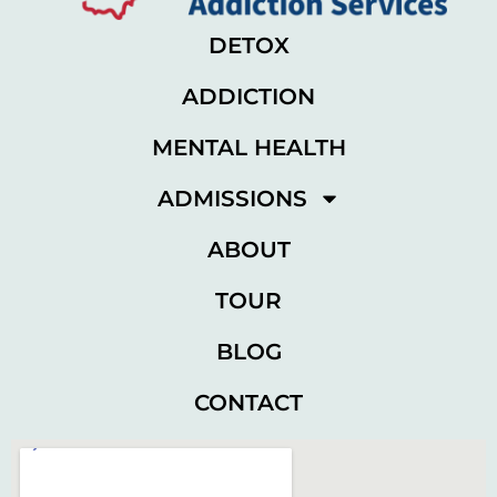
DETOX
ADDICTION
MENTAL HEALTH
ADMISSIONS
ABOUT
TOUR
BLOG
CONTACT