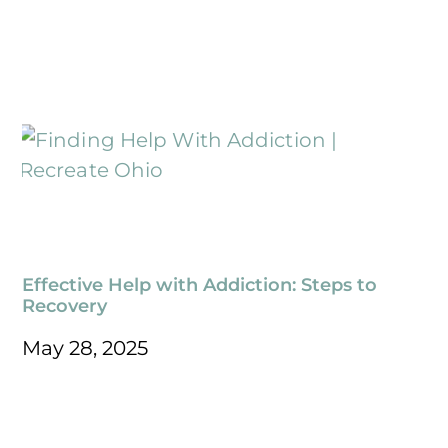
Effective Help with Addiction: Steps to
Recovery
May 28, 2025