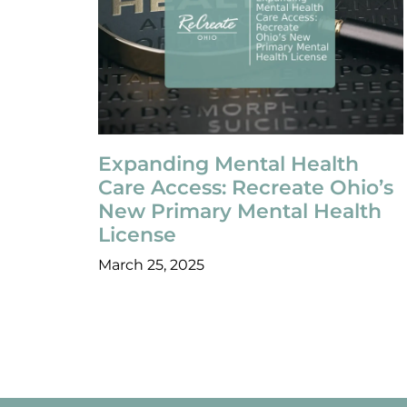
Expanding Mental Health
Care Access: Recreate Ohio’s
New Primary Mental Health
License
March 25, 2025