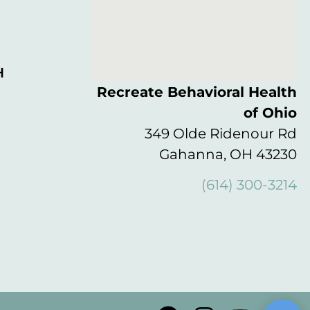
H
Recreate Behavioral Health
of Ohio
349 Olde Ridenour Rd
Gahanna, OH 43230
(614) 300-3214