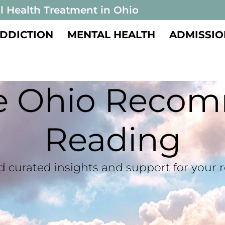
l Health Treatment in Ohio
DDICTION
MENTAL HEALTH
ADMISSIO
te Ohio Reco
Reading
d curated insights and support for your 