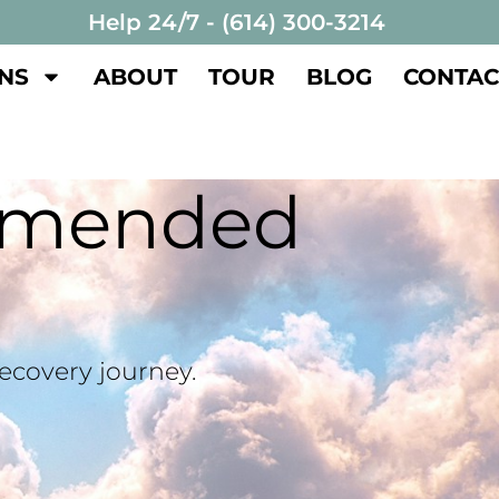
Help 24/7 - (614) 300-3214
NS
ABOUT
TOUR
BLOG
CONTAC
mmended
recovery journey.