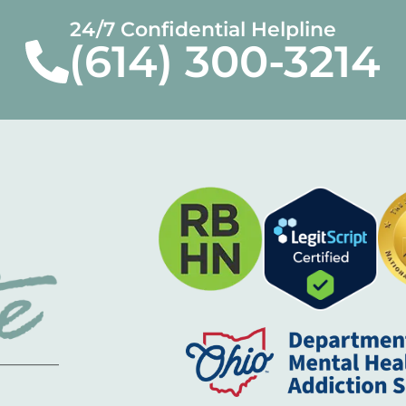
24/7 Confidential Helpline
(614) 300-3214