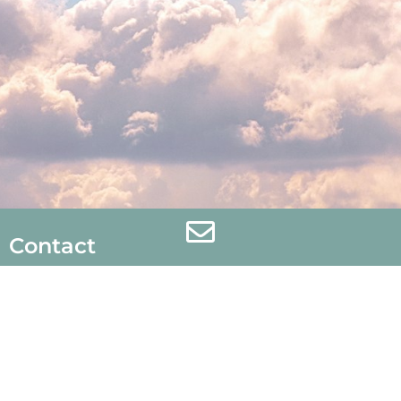
Contact