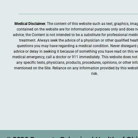
Medical Disclaimer.
The content of this website such as text, graphics, ima
contained on the website are for informational purposes only and does n
advice; the Content is not intended to be a substitute for professional medic
treatment. Always seek the advice of a physician or other qualified heal
questions you may have regarding a medical condition. Never disregard 
advice or delay in seeking it because of something you have read on this web
medical emergency, call a doctor or 911 immediately. This website does n
any specific tests, physicians, products, procedures, opinions, or other i
mentioned on the Site. Reliance on any information provided by this websit
risk.