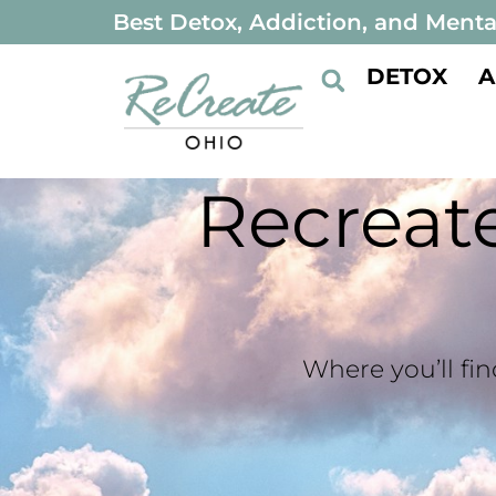
Best Detox, Addiction, and Menta
DETOX
A
Recrea
Where you’ll fin