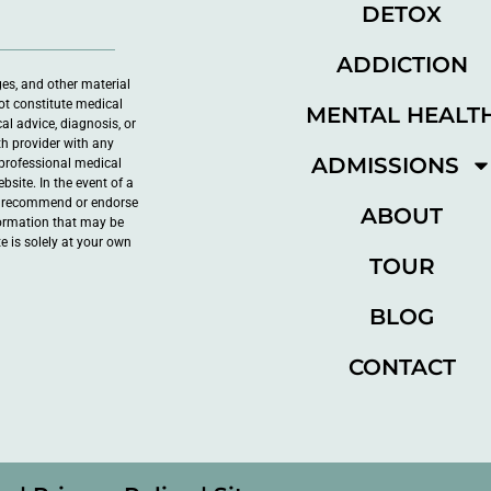
DETOX
ADDICTION
ges, and other material
ot constitute medical
MENTAL HEALT
al advice, diagnosis, or
th provider with any
ADMISSIONS
professional medical
site. In the event of a
ot recommend or endorse
ABOUT
nformation that may be
e is solely at your own
TOUR
BLOG
CONTACT