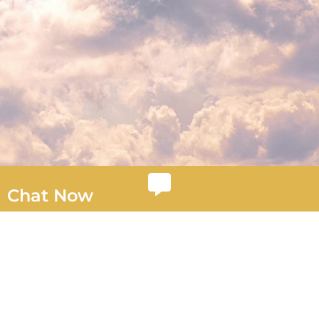
Chat Now