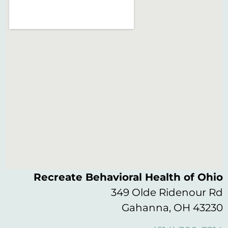
Recreate Behavioral Health of Ohio
349 Olde Ridenour Rd
Gahanna, OH 43230