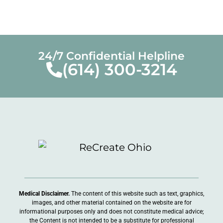
24/7 Confidential Helpline
(614) 300-3214
Medical Disclaimer.
The content of this website such as text, graphics,
images, and other material contained on the website are for
informational purposes only and does not constitute medical advice;
the Content is not intended to be a substitute for professional