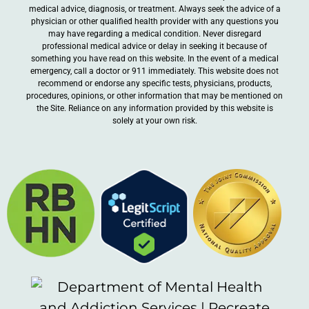
medical advice, diagnosis, or treatment. Always seek the advice of a
physician or other qualified health provider with any questions you
may have regarding a medical condition. Never disregard
professional medical advice or delay in seeking it because of
something you have read on this website. In the event of a medical
emergency, call a doctor or 911 immediately. This website does not
recommend or endorse any specific tests, physicians, products,
procedures, opinions, or other information that may be mentioned on
the Site. Reliance on any information provided by this website is
solely at your own risk.