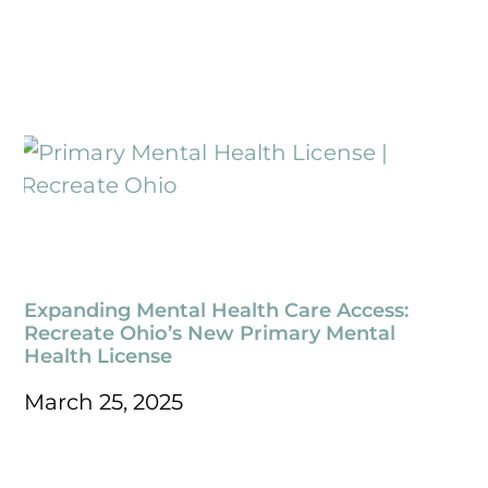
Expanding Mental Health Care Access:
Recreate Ohio’s New Primary Mental
Health License
March 25, 2025