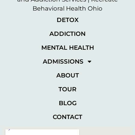
DETOX
ADDICTION
MENTAL HEALTH
ADMISSIONS
ABOUT
TOUR
BLOG
CONTACT