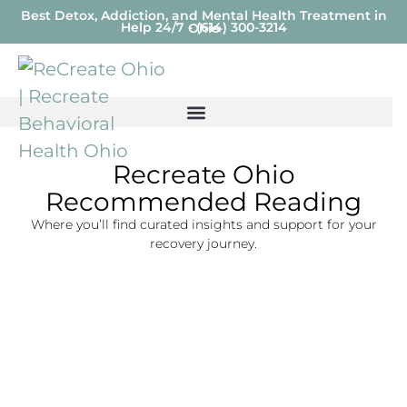
Best Detox, Addiction, and Mental Health Treatment in
Help 24/7 - (614) 300-3214
Ohio
Recreate Ohio
Recommended Reading
Where you’ll find curated insights and support for your
recovery journey.